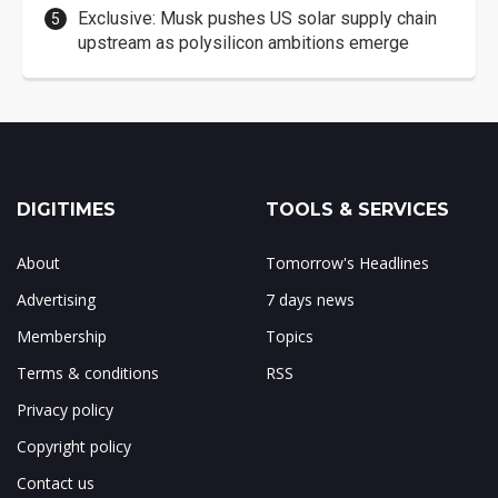
Exclusive: Musk pushes US solar supply chain
upstream as polysilicon ambitions emerge
DIGITIMES
TOOLS & SERVICES
About
Tomorrow's Headlines
Advertising
7 days news
Membership
Topics
Terms & conditions
RSS
Privacy policy
Copyright policy
Contact us