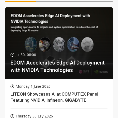
Jul 30, 08:00
EDOM Accelerates Edge AI Deployment
with NVIDIA Technologies
Monday 1 June 2026
LITEON Showcases AI at COMPUTEX Panel
Featuring NVIDIA, Infineon, GIGABYTE
Thursday 30 July 2026