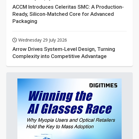
ACCM Introduces Celeritas SMC: A Production-
Ready, Silicon-Matched Core for Advanced
Packaging
Wednesday 29 July 2026
Arrow Drives System-Level Design, Turning
Complexity into Competitive Advantage