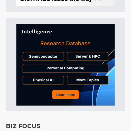
BIZ FOCUS