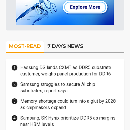
MOST-READ
7 DAYS NEWS
Haesung DS lands CXMT as DDR5 substrate
customer, weighs panel production for DDR6
Samsung struggles to secure AI chip
substrates, report says
Memory shortage could turn into a glut by 2028
as chipmakers expand
Samsung, SK Hynix prioritize DDR5 as margins
near HBM levels