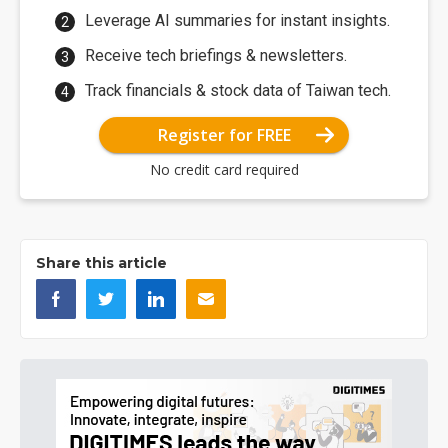
Leverage AI summaries for instant insights.
Receive tech briefings & newsletters.
Track financials & stock data of Taiwan tech.
Register for FREE
No credit card required
Share this article