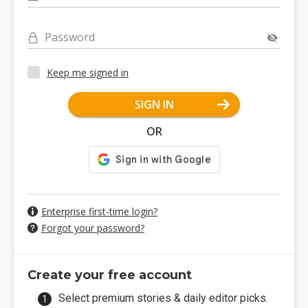
Password
Keep me signed in
SIGN IN
OR
Enterprise first-time login?
Forgot your password?
Create your free account
Select premium stories & daily editor picks.