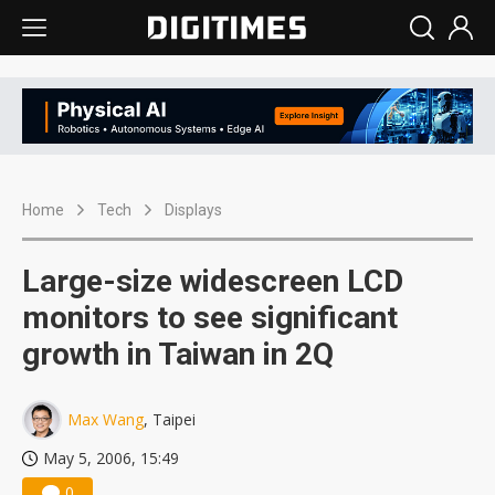
Home
Tech
Displays
Large-size widescreen LCD
monitors to see significant
growth in Taiwan in 2Q
Max Wang
, Taipei
May 5, 2006, 15:49
0