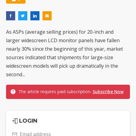
As ASPs (average selling prices) for 20-inch and
larger widescreen LCD monitor panels have fallen
nearly 30% since the beginning of this year, market
sources indicated that shipments for large-size
widescreen models will pick up dramatically in the
second...
The article requires paid subscription.
Subscribe Now
LOGIN
Email address