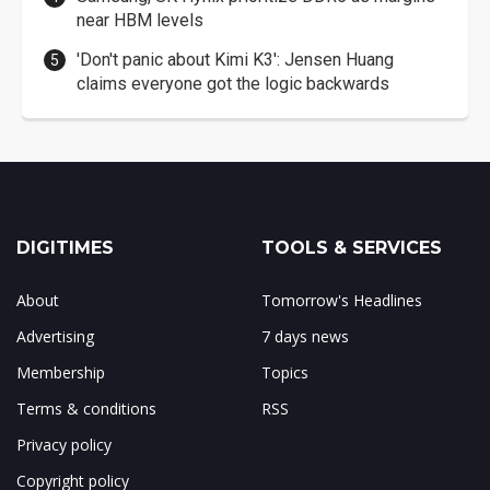
near HBM levels
'Don't panic about Kimi K3': Jensen Huang
claims everyone got the logic backwards
DIGITIMES
TOOLS & SERVICES
About
Tomorrow's Headlines
Advertising
7 days news
Membership
Topics
Terms & conditions
RSS
Privacy policy
Copyright policy