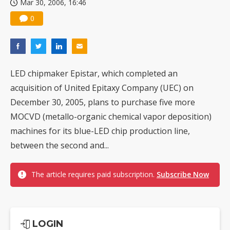
Mar 30, 2006, 16:46
Nuvoton sees PC pressure ease as AI, cloud demand and quantum-security projects advance
0
LED chipmaker Epistar, which completed an
acquisition of United Epitaxy Company (UEC) on
December 30, 2005, plans to purchase five more
MOCVD (metallo-organic chemical vapor deposition)
machines for its blue-LED chip production line,
between the second and...
The article requires paid subscription.
Subscribe Now
LOGIN