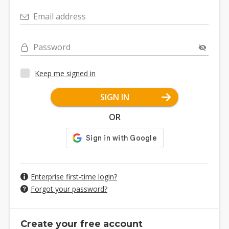
Email address
Password
Keep me signed in
SIGN IN
OR
Enterprise first-time login?
Forgot your password?
Create your free account