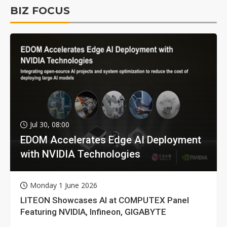
BIZ FOCUS
Jul 30, 08:00
EDOM Accelerates Edge AI Deployment
with NVIDIA Technologies
Monday 1 June 2026
LITEON Showcases AI at COMPUTEX Panel
Featuring NVIDIA, Infineon, GIGABYTE