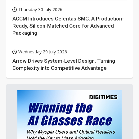
Thursday 30 July 2026
ACCM Introduces Celeritas SMC: A Production-
Ready, Silicon-Matched Core for Advanced
Packaging
Wednesday 29 July 2026
Arrow Drives System-Level Design, Turning
Complexity into Competitive Advantage