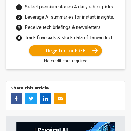
Select premium stories & daily editor picks.
Leverage AI summaries for instant insights.
Receive tech briefings & newsletters.
Track financials & stock data of Taiwan tech.
Register for FREE
No credit card required
Share this article