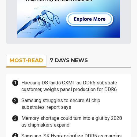
MOST-READ
7 DAYS NEWS
Haesung DS lands CXMT as DDR5 substrate
customer, weighs panel production for DDR6
Samsung struggles to secure AI chip
substrates, report says
Memory shortage could turn into a glut by 2028
as chipmakers expand
Samsung, SK Hynix prioritize DDR5 as margins