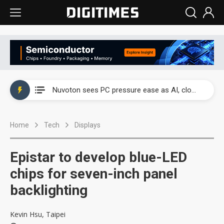
China's overcapacity curb and US's potential tariffs double squeeze polysilicon supply chain
Nuvoton sees PC pressure ease as AI, cloud demand and quantum-security projects advance
TSMC turns to OSATs for more CoW capacity as AI packaging bottleneck persists
Home
Tech
Displays
Taiyo Yuden's AI server exposure is starting to reshape its earnings outlook
Exclusive: Musk builds a US solar supply chain that may extend to polysilicon
Epistar to develop blue-LED
TSMC expands CoW outsourcing to OSATs, benefiting South Korean equipment makers
chips for seven-inch panel
backlighting
Offshore wind projects face bidding failures as supply chain warns of a market gap
China's overcapacity curb and US's potential tariffs double squeeze polysilicon supply chain
Kevin Hsu, Taipei