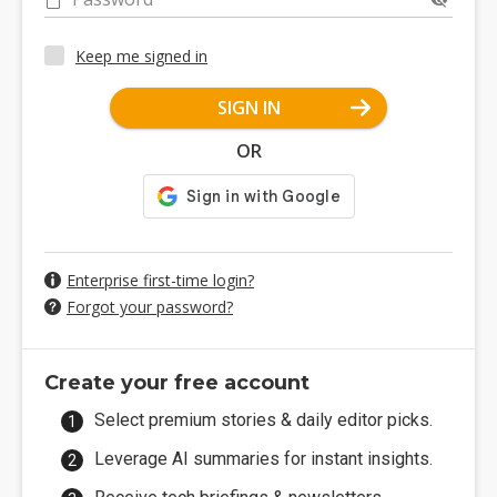
Keep me signed in
SIGN IN
OR
Enterprise first-time login?
Forgot your password?
Create your free account
Select premium stories & daily editor picks.
Leverage AI summaries for instant insights.