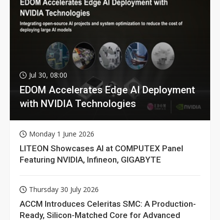
Jul 30, 08:00
EDOM Accelerates Edge AI Deployment
with NVIDIA Technologies
Monday 1 June 2026
LITEON Showcases AI at COMPUTEX Panel
Featuring NVIDIA, Infineon, GIGABYTE
Thursday 30 July 2026
ACCM Introduces Celeritas SMC: A Production-
Ready, Silicon-Matched Core for Advanced