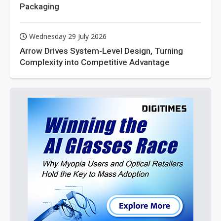
Packaging
Wednesday 29 July 2026
Arrow Drives System-Level Design, Turning
Complexity into Competitive Advantage