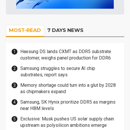
MOST-READ
7 DAYS NEWS
Haesung DS lands CXMT as DDR5 substrate
customer, weighs panel production for DDR6
Samsung struggles to secure AI chip
substrates, report says
Memory shortage could turn into a glut by 2028
as chipmakers expand
Samsung, SK Hynix prioritize DDR5 as margins
near HBM levels
Exclusive: Musk pushes US solar supply chain
upstream as polysilicon ambitions emerge