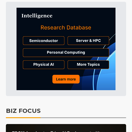
BIZ FOCUS