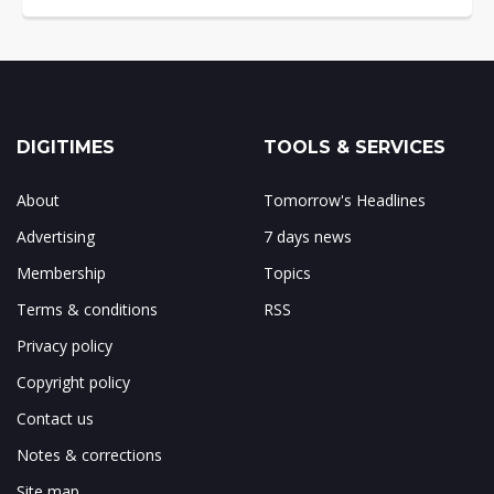
DIGITIMES
TOOLS & SERVICES
About
Tomorrow's Headlines
Advertising
7 days news
Membership
Topics
Terms & conditions
RSS
Privacy policy
Copyright policy
Contact us
Notes & corrections
Site map