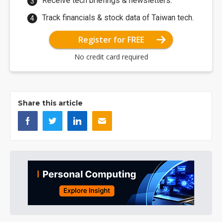
Receive tech briefings & newsletters.
Track financials & stock data of Taiwan tech.
Register for FREE
No credit card required
Share this article