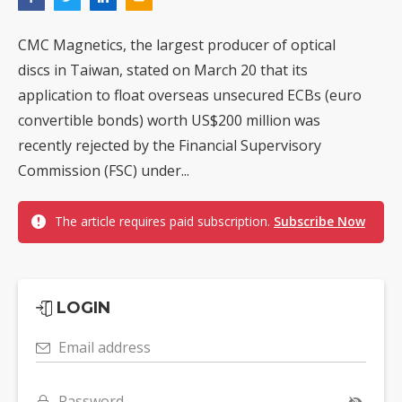
CMC Magnetics, the largest producer of optical
discs in Taiwan, stated on March 20 that its
application to float overseas unsecured ECBs (euro
convertible bonds) worth US$200 million was
recently rejected by the Financial Supervisory
Commission (FSC) under...
The article requires paid subscription.
Subscribe Now
LOGIN
Email address
Password