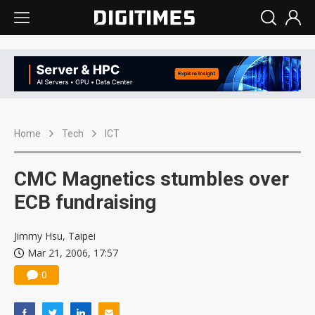
Home
Tech
ICT
CMC Magnetics stumbles over
ECB fundraising
Jimmy Hsu, Taipei
Mar 21, 2006, 17:57
0