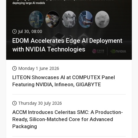
Jul 30, 08:00
EDOM Accelerates Edge AI Deployment
with NVIDIA Technologies
Monday 1 June 2026
LITEON Showcases AI at COMPUTEX Panel
Featuring NVIDIA, Infineon, GIGABYTE
Thursday 30 July 2026
ACCM Introduces Celeritas SMC: A Production-
Ready, Silicon-Matched Core for Advanced
Packaging