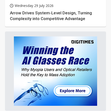
Wednesday 29 July 2026
Arrow Drives System-Level Design, Turning
Complexity into Competitive Advantage