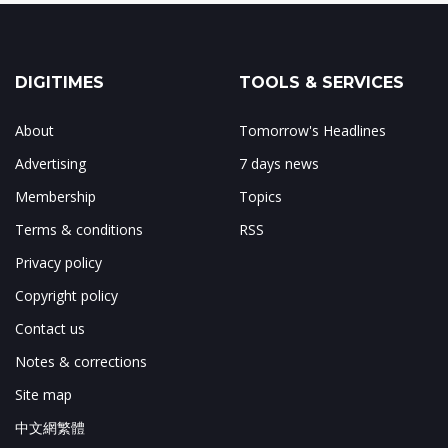
DIGITIMES
TOOLS & SERVICES
About
Tomorrow's Headlines
Advertising
7 days news
Membership
Topics
Terms & conditions
RSS
Privacy policy
Copyright policy
Contact us
Notes & corrections
Site map
中文網繁體