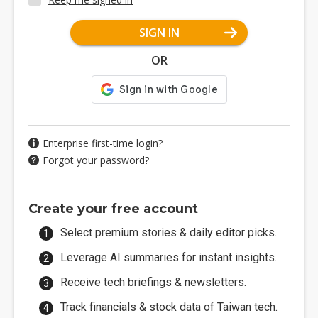
SIGN IN
OR
Enterprise first-time login?
Forgot your password?
Create your free account
Select premium stories & daily editor picks.
Leverage AI summaries for instant insights.
Receive tech briefings & newsletters.
Track financials & stock data of Taiwan tech.