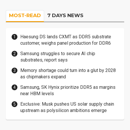
MOST-READ
7 DAYS NEWS
Haesung DS lands CXMT as DDR5 substrate
customer, weighs panel production for DDR6
Samsung struggles to secure AI chip
substrates, report says
Memory shortage could turn into a glut by 2028
as chipmakers expand
Samsung, SK Hynix prioritize DDR5 as margins
near HBM levels
Exclusive: Musk pushes US solar supply chain
upstream as polysilicon ambitions emerge