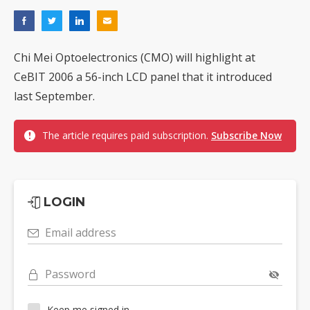
Chi Mei Optoelectronics (CMO) will highlight at
CeBIT 2006 a 56-inch LCD panel that it introduced
last September.
The article requires paid subscription.
Subscribe Now
LOGIN
Email address
Password
Keep me signed in