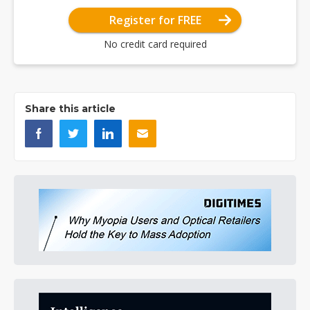
Register for FREE
No credit card required
Share this article