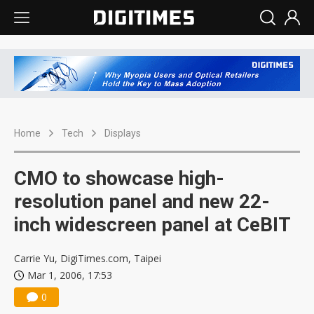
Home
Tech
Displays
CMO to showcase high-
resolution panel and new 22-
inch widescreen panel at CeBIT
Carrie Yu, DigiTimes.com, Taipei
Mar 1, 2006, 17:53
0