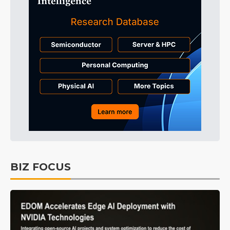
BIZ FOCUS