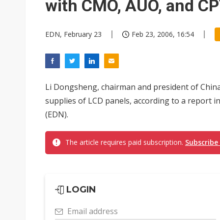
with CMO, AUO, and C
EDN, February 23
Feb 23, 2006, 16:54
Li Dongsheng, chairman and president of Chin
supplies of LCD panels, according to a report
(EDN).
The article requires paid subscription.
Subscribe
LOGIN
Email address