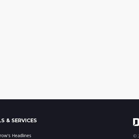
S & SERVICES
ow's Headlines
© 2