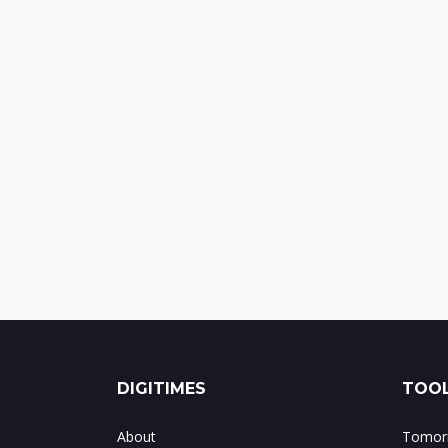
DIGITIMES
TOOL
About
Tomorr