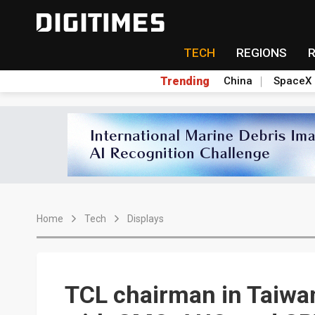
TECH
REGIONS
Trending
China
SpaceX
Home
Tech
Displays
TCL chairman in Taiwan