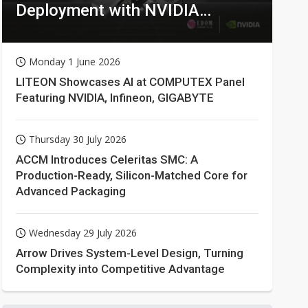
Deployment with NVIDIA
Technologies
Monday 1 June 2026
LITEON Showcases AI at COMPUTEX Panel
Featuring NVIDIA, Infineon, GIGABYTE
Thursday 30 July 2026
ACCM Introduces Celeritas SMC: A
Production-Ready, Silicon-Matched Core for
Advanced Packaging
Wednesday 29 July 2026
Arrow Drives System-Level Design, Turning
Complexity into Competitive Advantage