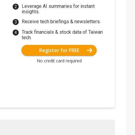
Leverage AI summaries for instant
insights.
Receive tech briefings & newsletters.
Track financials & stock data of Taiwan
tech.
Register for FREE
No credit card required