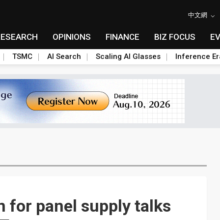
中文網
RESEARCH
OPINIONS
FINANCE
BIZ FOCUS
E
TSMC
AI Search
Scaling AI Glasses
Inference Er
 for panel supply talks