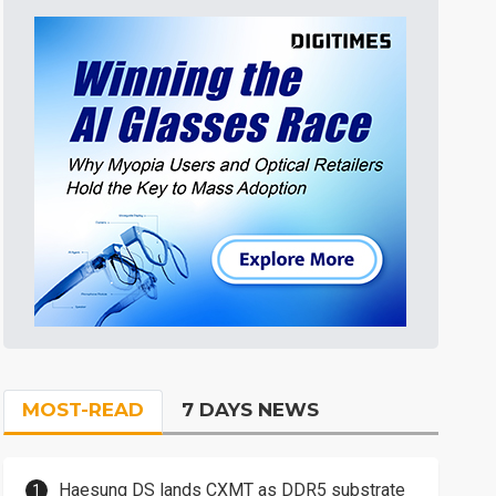
MOST-READ
7 DAYS NEWS
Haesung DS lands CXMT as DDR5 substrate