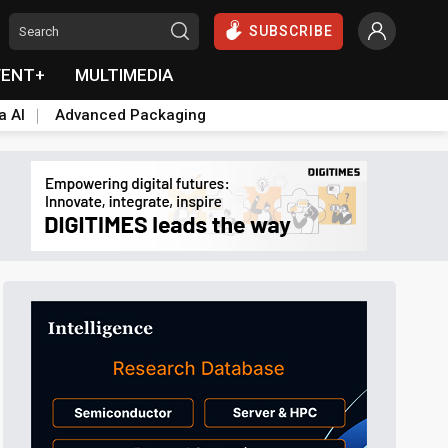
SUBSCRIBE
VENT+
MULTIMEDIA
a AI
Advanced Packaging