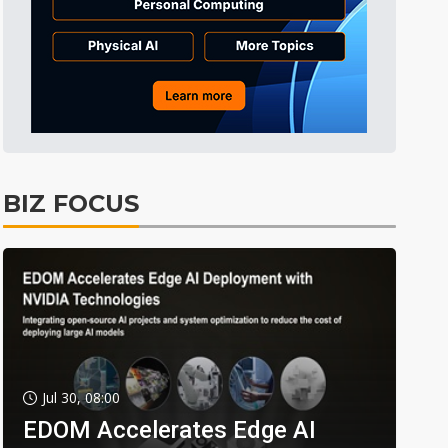
BIZ FOCUS
Jul 30, 08:00
EDOM Accelerates Edge AI