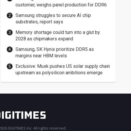
customer, weighs panel production for DDR6
Samsung struggles to secure AI chip
substrates, report says
Memory shortage could turn into a glut by
2028 as chipmakers expand
Samsung, SK Hynix prioritize DDR5 as
margins near HBM levels
Exclusive: Musk pushes US solar supply chain
upstream as polysilicon ambitions emerge
026 DIGITIMES Inc. All rights reserved.