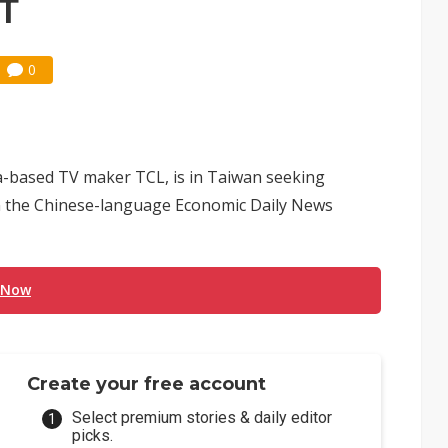
PT
0
a-based TV maker TCL, is in Taiwan seeking
 in the Chinese-language Economic Daily News
 Now
Create your free account
Select premium stories & daily editor
picks.