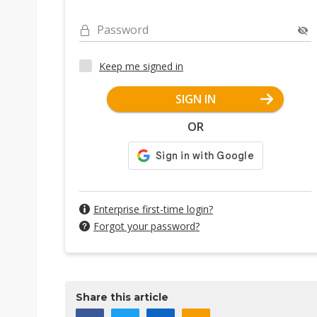
Password
Keep me signed in
SIGN IN
OR
Enterprise first-time login?
Forgot your password?
Share this article