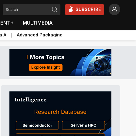
SUBSCRIBE
VENT+
MULTIMEDIA
a AI
Advanced Packaging