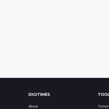
DIGITIMES
TOOL
About
Tomorr