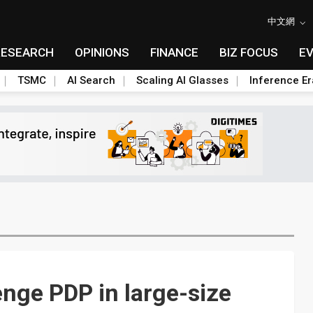
中文網
RESEARCH
OPINIONS
FINANCE
BIZ FOCUS
E
TSMC
AI Search
Scaling AI Glasses
Inference Er
enge PDP in large-size