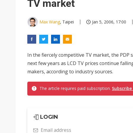
TV market
Max Wang
, Taipei
Jan 5, 2006, 17:00
In the fiercely competitive TV market, the PDP 
next few years as LCD TV prices continue falli
makers, according to industry sources.
The article requires paid subscription.
Subscribe
LOGIN
Email address