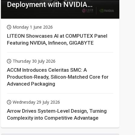
Deployment with NVIDIA
Technologies
Monday 1 June 2026
LITEON Showcases AI at COMPUTEX Panel
Featuring NVIDIA, Infineon, GIGABYTE
Thursday 30 July 2026
ACCM Introduces Celeritas SMC: A
Production-Ready, Silicon-Matched Core for
Advanced Packaging
Wednesday 29 July 2026
Arrow Drives System-Level Design, Turning
Complexity into Competitive Advantage