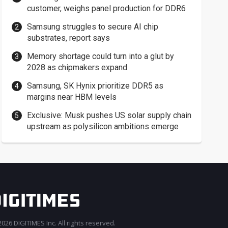
customer, weighs panel production for DDR6
Samsung struggles to secure AI chip
substrates, report says
Memory shortage could turn into a glut by
2028 as chipmakers expand
Samsung, SK Hynix prioritize DDR5 as
margins near HBM levels
Exclusive: Musk pushes US solar supply chain
upstream as polysilicon ambitions emerge
026 DIGITIMES Inc. All rights reserved.