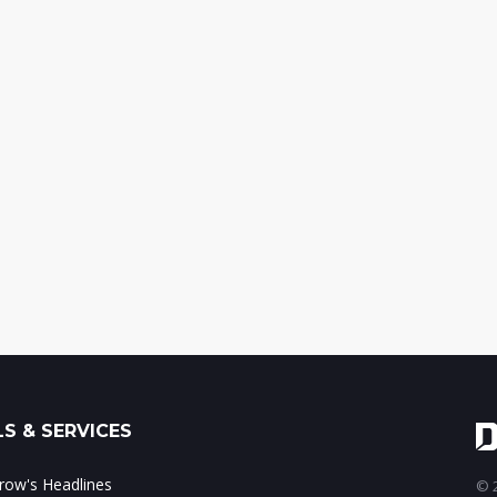
S & SERVICES
ow's Headlines
© 2