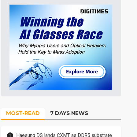
MOST-READ
7 DAYS NEWS
Haesung DS lands CXMT as DDR5 substrate