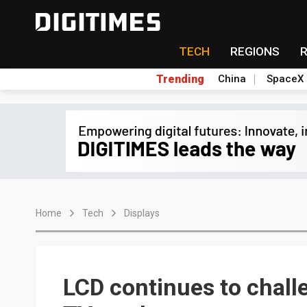
TECH
REGIONS
Trending
China
SpaceX
Home
Tech
Displays
LCD continues to chall