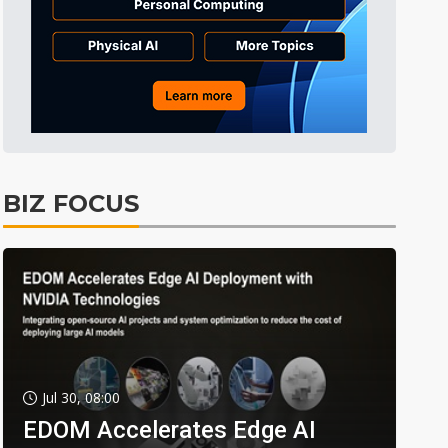
BIZ FOCUS
Jul 30, 08:00
EDOM Accelerates Edge AI