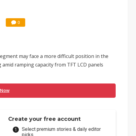
0
segment may face a more difficult position in the
ng amid ramping capacity from TFT LCD panels
 Now
Create your free account
Select premium stories & daily editor
picks.