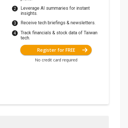
Leverage AI summaries for instant
insights.
Receive tech briefings & newsletters.
Track financials & stock data of Taiwan
tech.
Register for FREE
No credit card required