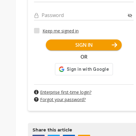
Password
Keep me signed in
SIGN IN
OR
Enterprise first-time login?
Forgot your password?
Share this article