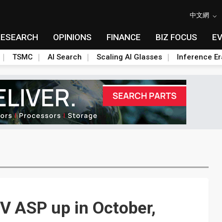
中文網
RESEARCH
OPINIONS
FINANCE
BIZ FOCUS
E
TSMC
AI Search
Scaling AI Glasses
Inference Er
TV ASP up in October,