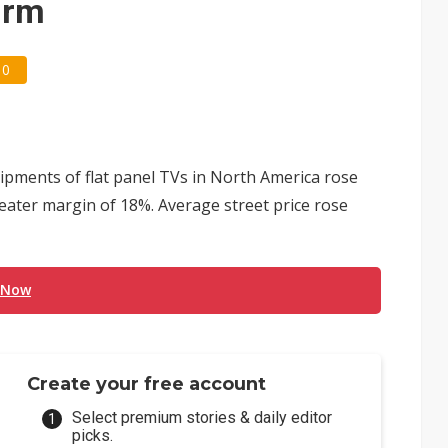
irm
0
hipments of flat panel TVs in North America rose
eater margin of 18%. Average street price rose
 Now
Create your free account
Select premium stories & daily editor
picks.