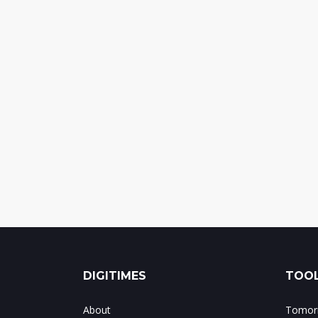
DIGITIMES
TOOL
About
Tomorr