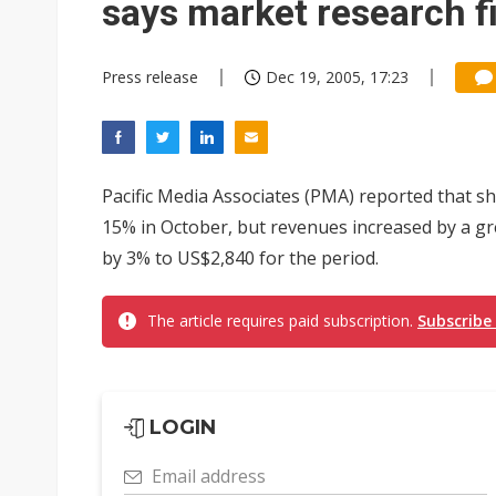
says market research f
Press release
Dec 19, 2005, 17:23
Pacific Media Associates (PMA) reported that s
15% in October, but revenues increased by a gr
by 3% to US$2,840 for the period.
The article requires paid subscription.
Subscribe
LOGIN
Email address