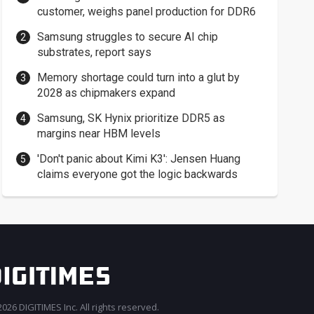
customer, weighs panel production for DDR6
Samsung struggles to secure AI chip
substrates, report says
Memory shortage could turn into a glut by
2028 as chipmakers expand
Samsung, SK Hynix prioritize DDR5 as
margins near HBM levels
'Don't panic about Kimi K3': Jensen Huang
claims everyone got the logic backwards
026 DIGITIMES Inc. All rights reserved.