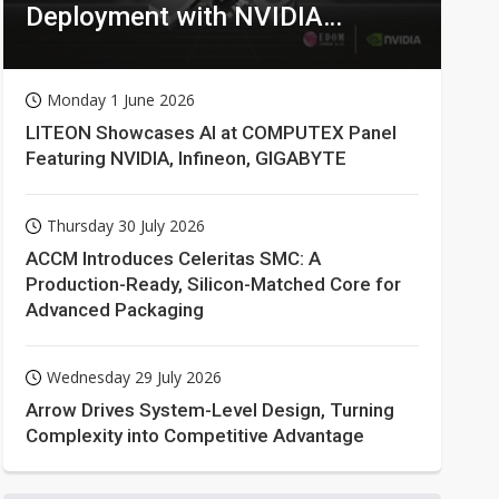
Deployment with NVIDIA
Technologies
Monday 1 June 2026
LITEON Showcases AI at COMPUTEX Panel
Featuring NVIDIA, Infineon, GIGABYTE
Thursday 30 July 2026
ACCM Introduces Celeritas SMC: A
Production-Ready, Silicon-Matched Core for
Advanced Packaging
Wednesday 29 July 2026
Arrow Drives System-Level Design, Turning
Complexity into Competitive Advantage