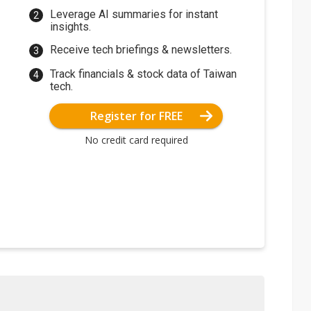
Leverage AI summaries for instant
insights.
Receive tech briefings & newsletters.
Track financials & stock data of Taiwan
tech.
Register for FREE
No credit card required