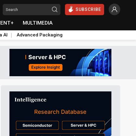
SUBSCRIBE
VENT+
MULTIMEDIA
a AI
Advanced Packaging