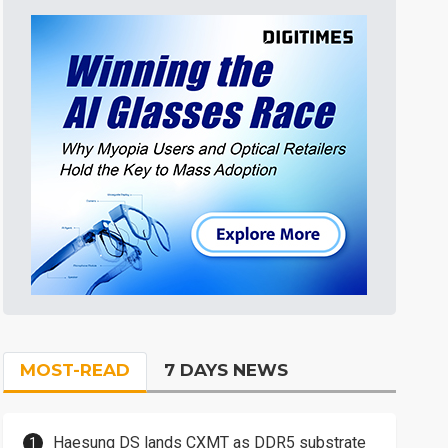
MOST-READ
7 DAYS NEWS
Haesung DS lands CXMT as DDR5 substrate