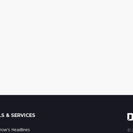
S & SERVICES
ow's Headlines
© 2