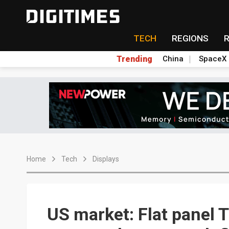
TECH
REGIONS
Trending
China
SpaceX
Home
Tech
Displays
US market: Flat panel 