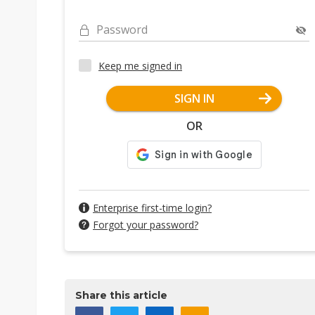
Password
Keep me signed in
SIGN IN
OR
Enterprise first-time login?
Forgot your password?
Share this article