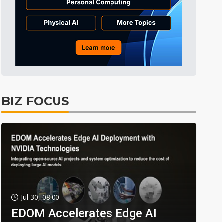
BIZ FOCUS
Jul 30, 08:00
EDOM Accelerates Edge AI