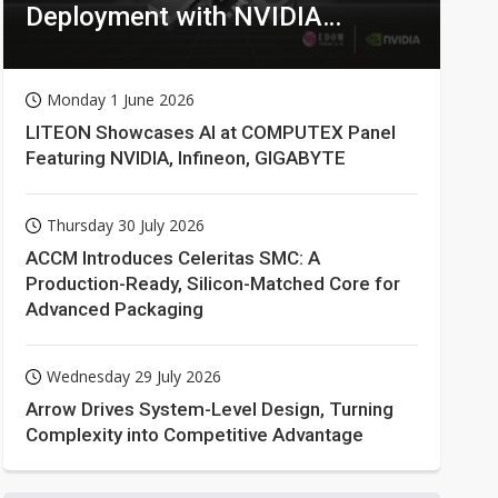
Deployment with NVIDIA
Technologies
Monday 1 June 2026
LITEON Showcases AI at COMPUTEX Panel
Featuring NVIDIA, Infineon, GIGABYTE
Thursday 30 July 2026
ACCM Introduces Celeritas SMC: A
Production-Ready, Silicon-Matched Core for
Advanced Packaging
Wednesday 29 July 2026
Arrow Drives System-Level Design, Turning
Complexity into Competitive Advantage