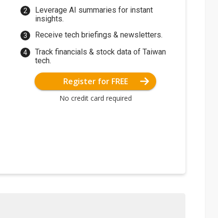
Leverage AI summaries for instant
insights.
Receive tech briefings & newsletters.
Track financials & stock data of Taiwan
tech.
Register for FREE
No credit card required