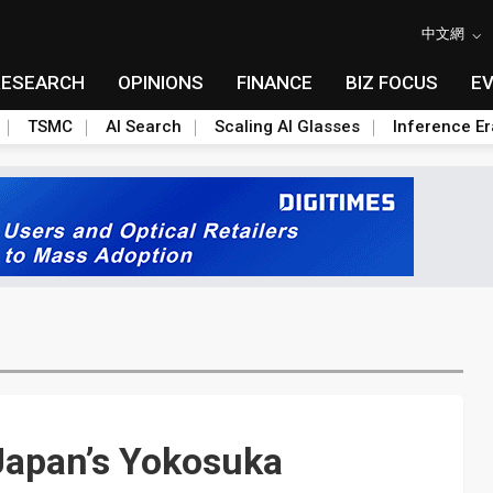
中文網
RESEARCH
OPINIONS
FINANCE
BIZ FOCUS
E
TSMC
AI Search
Scaling AI Glasses
Inference Er
 Japan’s Yokosuka