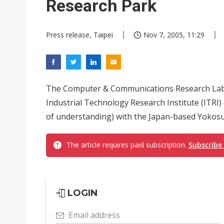
Research Park
Press release, Taipei
Nov 7, 2005, 11:29
The Computer & Communications Research Lab
Industrial Technology Research Institute (I
of understanding) with the Japan-based Yokosuk
The article requires paid subscription.
Subscribe
LOGIN
Email address