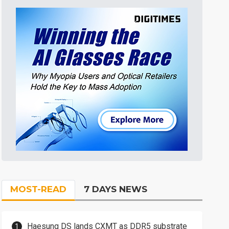
MOST-READ
7 DAYS NEWS
Haesung DS lands CXMT as DDR5 substrate