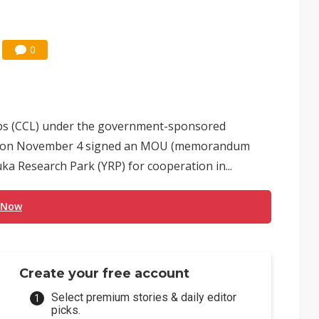
0
s (CCL) under the government-sponsored
TRI) on November 4 signed an MOU (memorandum
a Research Park (YRP) for cooperation in...
 Now
Create your free account
Select premium stories & daily editor
picks.