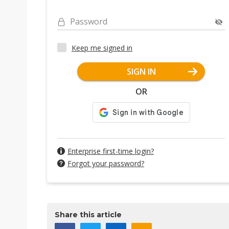
Password
Keep me signed in
SIGN IN
OR
Enterprise first-time login?
Forgot your password?
Share this article