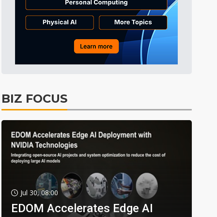
BIZ FOCUS
Jul 30, 08:00
EDOM Accelerates Edge AI