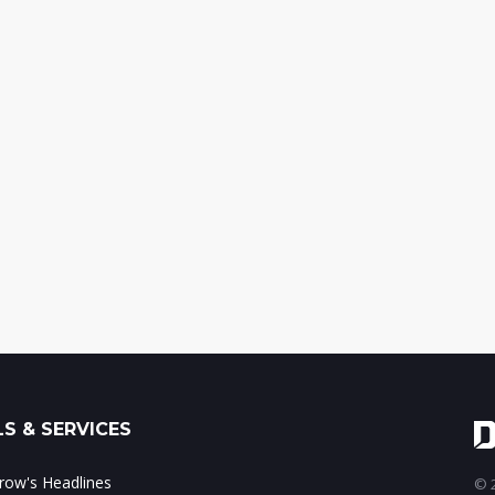
S & SERVICES
ow's Headlines
© 2