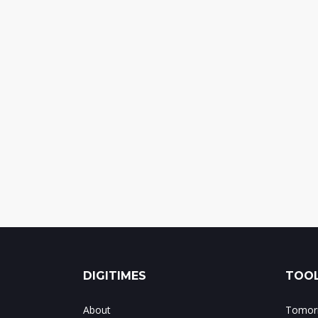
DIGITIMES
TOOL
About
Tomorr