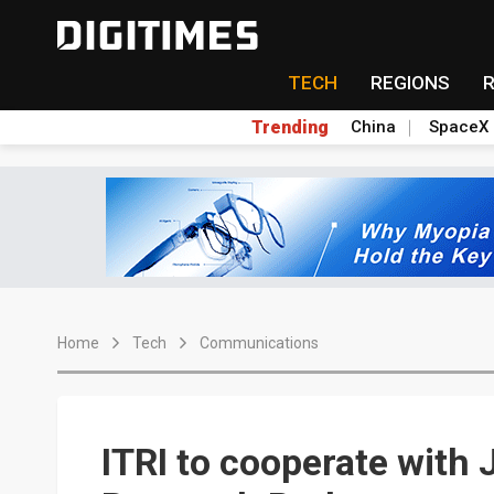
TECH
REGIONS
Trending
China
SpaceX
Home
Tech
Communications
ITRI to cooperate with