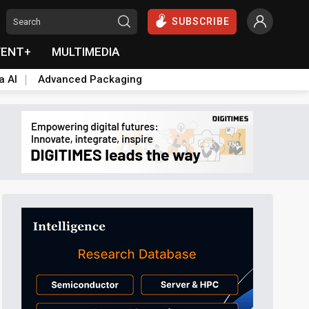
SUBSCRIBE
VENT+
MULTIMEDIA
a AI
Advanced Packaging