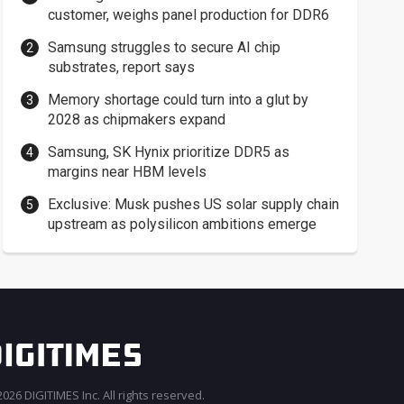
customer, weighs panel production for DDR6
Samsung struggles to secure AI chip
substrates, report says
Memory shortage could turn into a glut by
2028 as chipmakers expand
Samsung, SK Hynix prioritize DDR5 as
margins near HBM levels
Exclusive: Musk pushes US solar supply chain
upstream as polysilicon ambitions emerge
026 DIGITIMES Inc. All rights reserved.