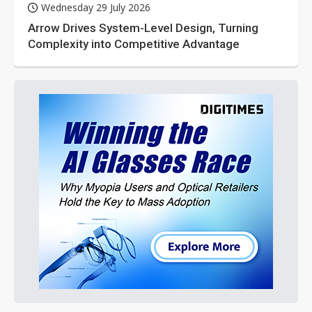
Wednesday 29 July 2026
Arrow Drives System-Level Design, Turning
Complexity into Competitive Advantage