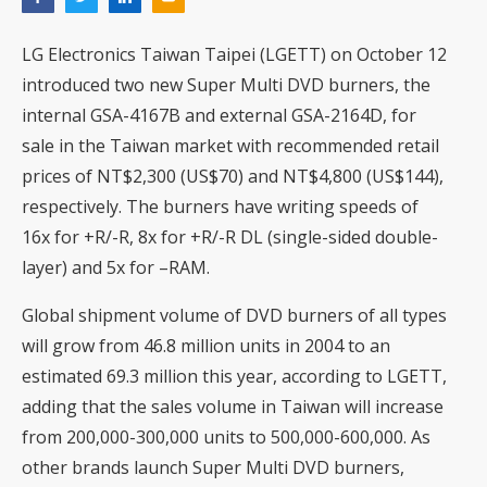
LG Electronics Taiwan Taipei (LGETT) on October 12
introduced two new Super Multi DVD burners, the
internal GSA-4167B and external GSA-2164D, for
sale in the Taiwan market with recommended retail
prices of NT$2,300 (US$70) and NT$4,800 (US$144),
respectively. The burners have writing speeds of
16x for +R/-R, 8x for +R/-R DL (single-sided double-
layer) and 5x for –RAM.
Global shipment volume of DVD burners of all types
will grow from 46.8 million units in 2004 to an
estimated 69.3 million this year, according to LGETT,
adding that the sales volume in Taiwan will increase
from 200,000-300,000 units to 500,000-600,000. As
other brands launch Super Multi DVD burners,