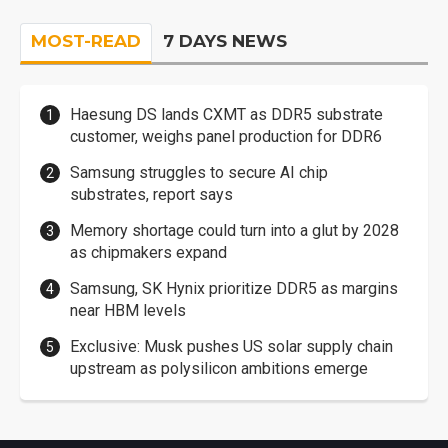
MOST-READ
7 DAYS NEWS
Haesung DS lands CXMT as DDR5 substrate
customer, weighs panel production for DDR6
Samsung struggles to secure AI chip
substrates, report says
Memory shortage could turn into a glut by 2028
as chipmakers expand
Samsung, SK Hynix prioritize DDR5 as margins
near HBM levels
Exclusive: Musk pushes US solar supply chain
upstream as polysilicon ambitions emerge