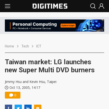
Home
Tech
ICT
Taiwan market: LG launches
new Super Multi DVD burners
Jimmy Hsu and Kevin Hsu, Taipei
Oct 13, 2005, 14:17
0