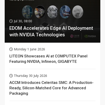
Jul 30, 08:00
EDOM Accelerates Edge AI Deployment
with NVIDIA Technologies
Monday 1 June 2026
LITEON Showcases AI at COMPUTEX Panel
Featuring NVIDIA, Infineon, GIGABYTE
Thursday 30 July 2026
ACCM Introduces Celeritas SMC: A Production-
Ready, Silicon-Matched Core for Advanced
Packaging