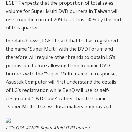
LGETT expects that the proportion of total sales
volume for Super Multi DVD burners in Taiwan will
rise from the current 20% to at least 30% by the end
of this quarter.
In related news, LGETT said that LG has registered
the name “Super Multi” with the DVD Forum and
therefore will require other brands to obtain LG’s
permission before allowing them to name DVD
burners with the “Super Multi” name. In response,
Asustek Computer will first understand the details
of LG’s registration while BenQ will use its self-
designated “DVD Cube” rather than the name
“Super Multi,” the two local makers emphasized.
LG’s GSA-4167B Super Multi DVD burner