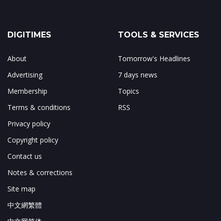
DIGITIMES
TOOLS & SERVICES
About
Tomorrow's Headlines
Advertising
7 days news
Membership
Topics
Terms & conditions
RSS
Privacy policy
Copyright policy
Contact us
Notes & corrections
Site map
中文網繁體