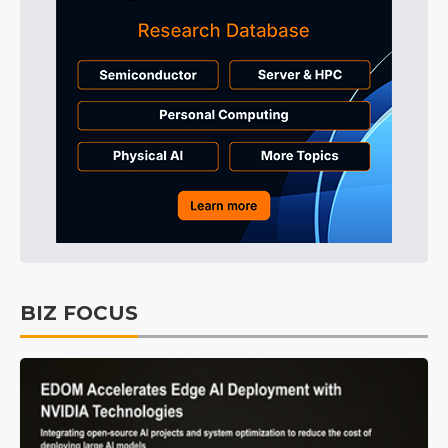
BIZ FOCUS