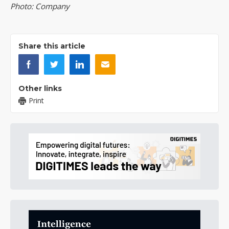
Photo: Company
Share this article
Other links
Print