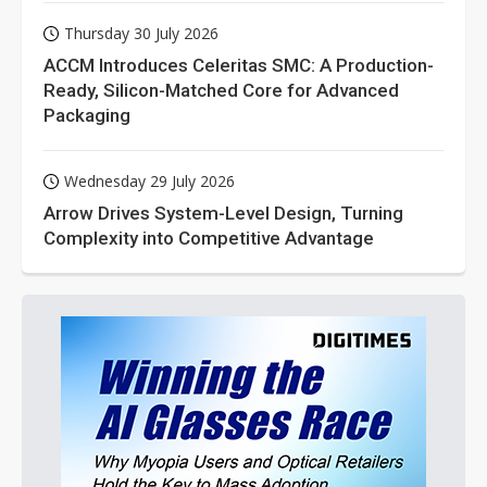
Thursday 30 July 2026
ACCM Introduces Celeritas SMC: A Production-
Ready, Silicon-Matched Core for Advanced
Packaging
Wednesday 29 July 2026
Arrow Drives System-Level Design, Turning
Complexity into Competitive Advantage