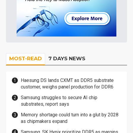
MOST-READ
7 DAYS NEWS
Haesung DS lands CXMT as DDR5 substrate
customer, weighs panel production for DDR6
Samsung struggles to secure AI chip
substrates, report says
Memory shortage could turn into a glut by 2028
as chipmakers expand
Samsung, SK Hynix prioritize DDR5 as margins