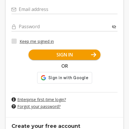
Email address
Password
Keep me signed in
SIGN IN
OR
Enterprise first-time login?
Forgot your password?
Create your free account