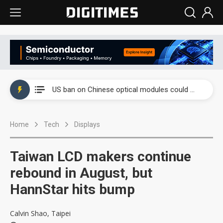
China auto exports shift from price wars to value wars
US ban on Chinese optical modules could disrupt AI supply chain
Old LCD fabs are being repurposed as AI advanced packaging hubs
Home
Tech
Displays
Exclusive: STATS ChipPAC plans broad price hikes in 2H26 as AI demand stays strong
Interview: Nvidia exec on progress of CPO production and pluggable optics
Taiwan LCD makers continue
Eclusive: Wistron lands Oracle AI server order as it adds Lenovo and HPE
rebound in August, but
HannStar hits bump
China auto exports shift from price wars to value wars
US ban on Chinese optical modules could disrupt AI supply chain
Calvin Shao, Taipei