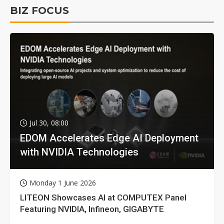
BIZ FOCUS
Jul 30, 08:00
EDOM Accelerates Edge AI Deployment
with NVIDIA Technologies
Monday 1 June 2026
LITEON Showcases AI at COMPUTEX Panel
Featuring NVIDIA, Infineon, GIGABYTE