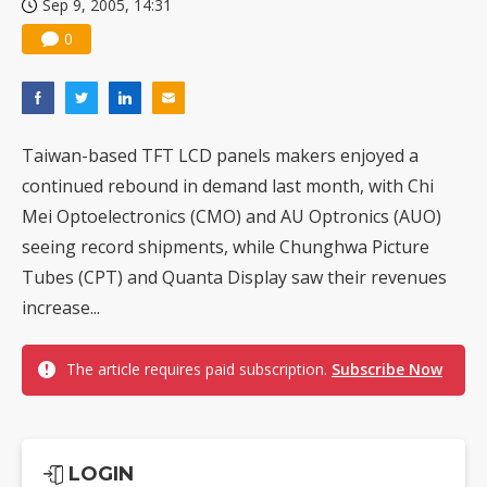
Sep 9, 2005, 14:31
0
Taiwan-based TFT LCD panels makers enjoyed a
continued rebound in demand last month, with Chi
Mei Optoelectronics (CMO) and AU Optronics (AUO)
seeing record shipments, while Chunghwa Picture
Tubes (CPT) and Quanta Display saw their revenues
increase...
The article requires paid subscription.
Subscribe Now
LOGIN