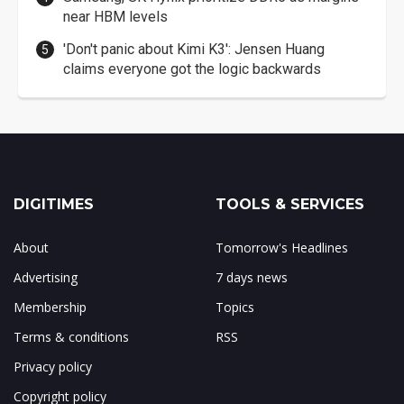
near HBM levels
'Don't panic about Kimi K3': Jensen Huang
claims everyone got the logic backwards
DIGITIMES
TOOLS & SERVICES
About
Tomorrow's Headlines
Advertising
7 days news
Membership
Topics
Terms & conditions
RSS
Privacy policy
Copyright policy