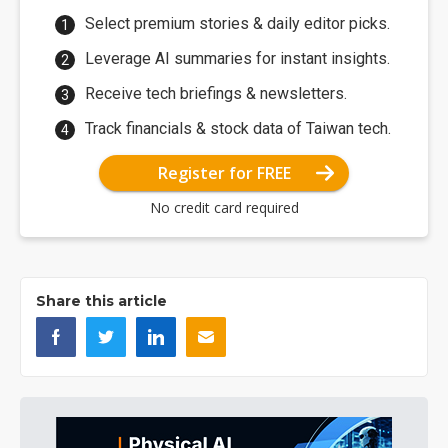
Select premium stories & daily editor picks.
Leverage AI summaries for instant insights.
Receive tech briefings & newsletters.
Track financials & stock data of Taiwan tech.
Register for FREE
No credit card required
Share this article