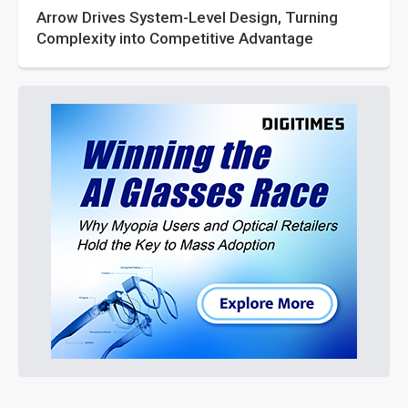
Arrow Drives System-Level Design, Turning
Complexity into Competitive Advantage