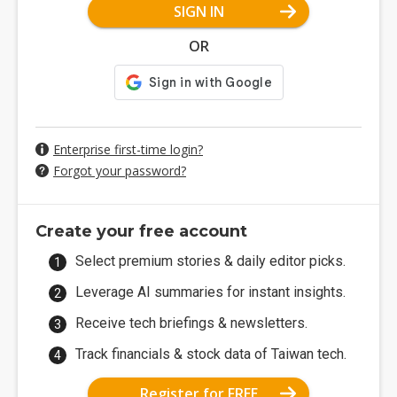
SIGN IN
OR
Enterprise first-time login?
Forgot your password?
Create your free account
Select premium stories & daily editor picks.
Leverage AI summaries for instant insights.
Receive tech briefings & newsletters.
Track financials & stock data of Taiwan tech.
Register for FREE