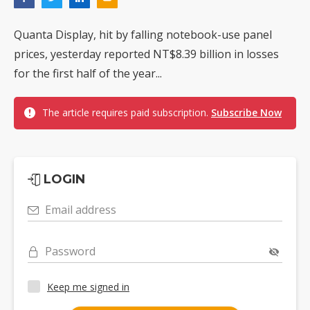
Quanta Display, hit by falling notebook-use panel
prices, yesterday reported NT$8.39 billion in losses
for the first half of the year...
The article requires paid subscription.
Subscribe Now
LOGIN
Email address
Password
Keep me signed in