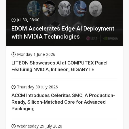
Jul 30, 08:00
EDOM Accelerates Edge AI Deployment
with NVIDIA Technologies
Monday 1 June 2026
LITEON Showcases AI at COMPUTEX Panel
Featuring NVIDIA, Infineon, GIGABYTE
Thursday 30 July 2026
ACCM Introduces Celeritas SMC: A Production-
Ready, Silicon-Matched Core for Advanced
Packaging
Wednesday 29 July 2026