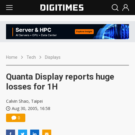
Home
Tech
Displays
Quanta Display reports huge
losses for 1H
Calvin Shao, Taipei
Aug 30, 2005, 16:58
0