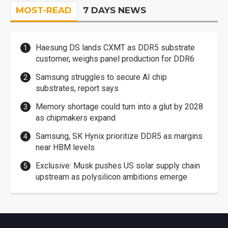
MOST-READ
7 DAYS NEWS
Haesung DS lands CXMT as DDR5 substrate
customer, weighs panel production for DDR6
Samsung struggles to secure AI chip
substrates, report says
Memory shortage could turn into a glut by 2028
as chipmakers expand
Samsung, SK Hynix prioritize DDR5 as margins
near HBM levels
Exclusive: Musk pushes US solar supply chain
upstream as polysilicon ambitions emerge