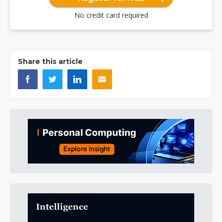
No credit card required
Share this article