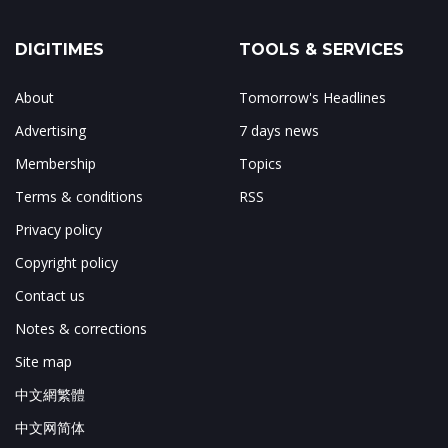
DIGITIMES
TOOLS & SERVICES
About
Tomorrow's Headlines
Advertising
7 days news
Membership
Topics
Terms & conditions
RSS
Privacy policy
Copyright policy
Contact us
Notes & corrections
Site map
中文網繁體
中文网简体