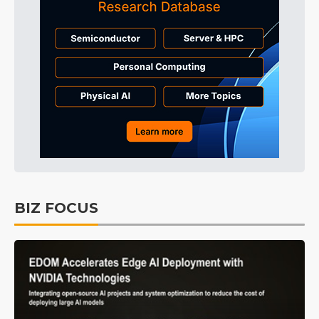
BIZ FOCUS