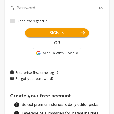
Password
Keep me signed in
SIGN IN
OR
Enterprise first-time login?
Forgot your password?
Create your free account
Select premium stories & daily editor picks.
Leverage AI summaries for instant insights.