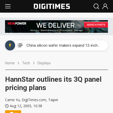
Taiwan producer prices surge as non-China supply chains face rising pressure
China silicon wafer makers expand 12-inch capacity and consolidate mature-node operations
Cambricon and Moore Threads post strong 1H26 growth as China AI chips move to deployment
Home
Tech
Displays
Google readies Pixel 11 lineup, market breakthrough still under question
Interview: Nvidia says networking is the core of AI computing as AI factories scale
HannStar outlines its 3Q panel
China auto brand slump pushes parts makers toward North America, Japan
pricing plans
Taiwan producer prices surge as non-China supply chains face rising pressure
Carrie Yu, DigiTimes.com, Taipei
Aug 12, 2005, 10:38
China silicon wafer makers expand 12-inch capacity and consolidate mature-node operations