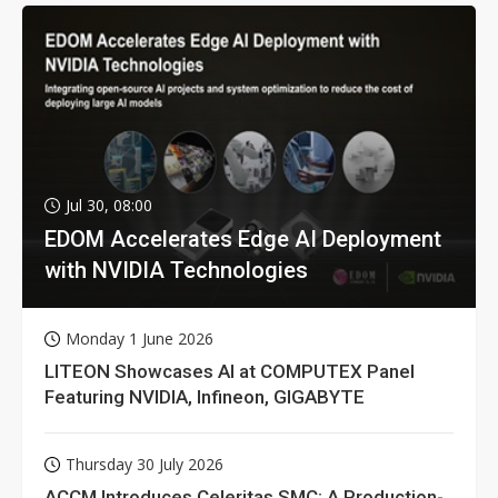
Jul 30, 08:00
EDOM Accelerates Edge AI Deployment
with NVIDIA Technologies
Monday 1 June 2026
LITEON Showcases AI at COMPUTEX Panel
Featuring NVIDIA, Infineon, GIGABYTE
Thursday 30 July 2026
ACCM Introduces Celeritas SMC: A Production-