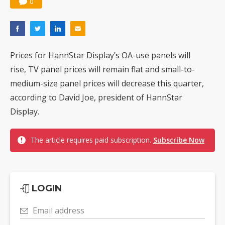
0
Prices for HannStar Display’s OA-use panels will
rise, TV panel prices will remain flat and small-to-
medium-size panel prices will decrease this quarter,
according to David Joe, president of HannStar
Display.
The article requires paid subscription.
Subscribe Now
LOGIN
Email address