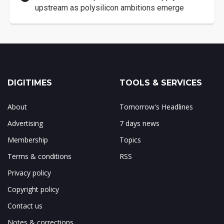
upstream as polysilicon ambitions emerge
DIGITIMES
TOOLS & SERVICES
About
Tomorrow's Headlines
Advertising
7 days news
Membership
Topics
Terms & conditions
RSS
Privacy policy
Copyright policy
Contact us
Notes & corrections