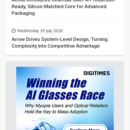
Ready, Silicon-Matched Core for Advanced
Packaging
Wednesday 29 July 2026
Arrow Drives System-Level Design, Turning
Complexity into Competitive Advantage