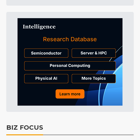
BIZ FOCUS