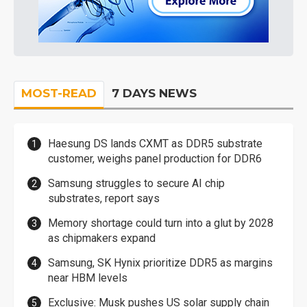
MOST-READ
7 DAYS NEWS
Haesung DS lands CXMT as DDR5 substrate
customer, weighs panel production for DDR6
Samsung struggles to secure AI chip
substrates, report says
Memory shortage could turn into a glut by 2028
as chipmakers expand
Samsung, SK Hynix prioritize DDR5 as margins
near HBM levels
Exclusive: Musk pushes US solar supply chain