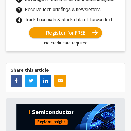
Receive tech briefings & newsletters.
Track financials & stock data of Taiwan tech.
Register for FREE
No credit card required
Share this article