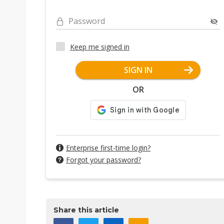
Password
Keep me signed in
SIGN IN
OR
Enterprise first-time login?
Forgot your password?
Share this article