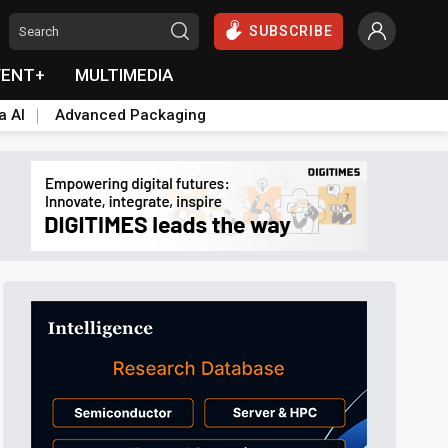
SUBSCRIBE
VENT+
MULTIMEDIA
a AI
Advanced Packaging