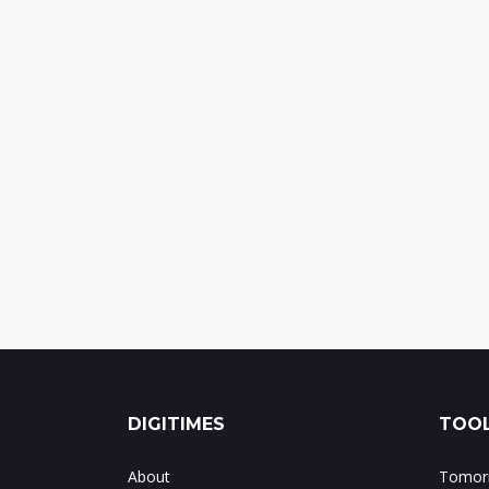
DIGITIMES
TOOL
About
Tomorr