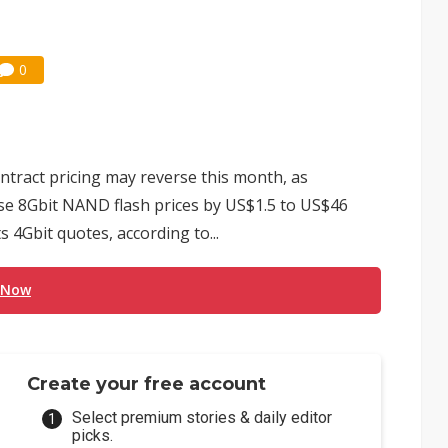
0
ract pricing may reverse this month, as
se 8Gbit NAND flash prices by US$1.5 to US$46
s 4Gbit quotes, according to...
 Now
Create your free account
Select premium stories & daily editor
picks.