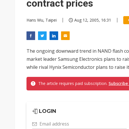
contract prices
Hans Wu, Taipei
Aug 12, 2005, 16:31
The ongoing downward trend in NAND flash cont
market leader Samsung Electronics plans to rai
while rival Hynix Semiconductor plans to raise it
The article requires paid subscription.
Subscribe
LOGIN
Email address