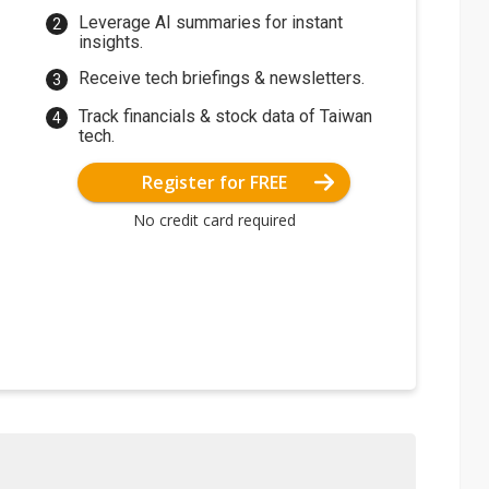
Leverage AI summaries for instant
insights.
Receive tech briefings & newsletters.
Track financials & stock data of Taiwan
tech.
Register for FREE
No credit card required