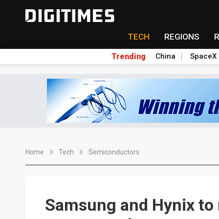
TECH
REGIONS
Trending
China
SpaceX
Home
Tech
Semiconductors
Samsung and Hynix to 