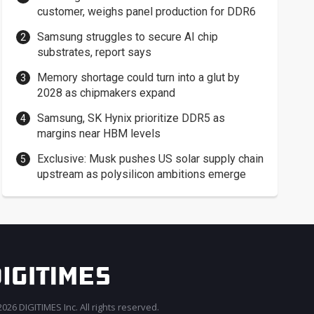
customer, weighs panel production for DDR6
Samsung struggles to secure AI chip
substrates, report says
Memory shortage could turn into a glut by
2028 as chipmakers expand
Samsung, SK Hynix prioritize DDR5 as
margins near HBM levels
Exclusive: Musk pushes US solar supply chain
upstream as polysilicon ambitions emerge
026 DIGITIMES Inc. All rights reserved.