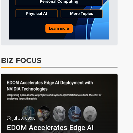
BIZ FOCUS
Jul 30, 08:00
EDOM Accelerates Edge AI