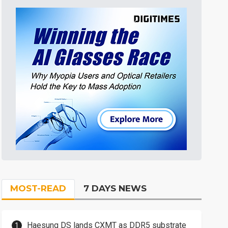
MOST-READ
7 DAYS NEWS
Haesung DS lands CXMT as DDR5 substrate