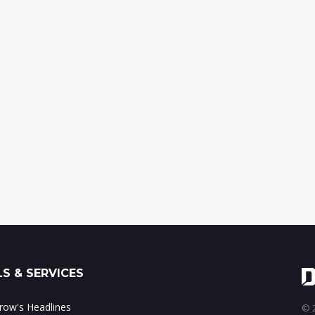
S & SERVICES
ow's Headlines
© 2