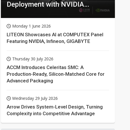
Deployment with NVIDIA
Technologies
Monday 1 June 2026
LITEON Showcases AI at COMPUTEX Panel
Featuring NVIDIA, Infineon, GIGABYTE
Thursday 30 July 2026
ACCM Introduces Celeritas SMC: A
Production-Ready, Silicon-Matched Core for
Advanced Packaging
Wednesday 29 July 2026
Arrow Drives System-Level Design, Turning
Complexity into Competitive Advantage