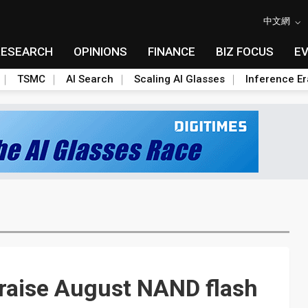
中文網
RESEARCH
OPINIONS
FINANCE
BIZ FOCUS
E
TSMC
AI Search
Scaling AI Glasses
Inference Er
raise August NAND flash