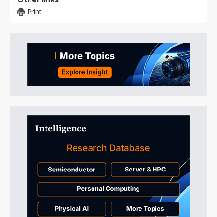
Other links
Print