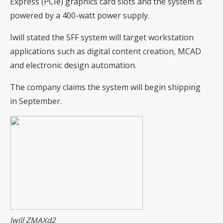
Express (PCIe) graphics card slots and the system is
powered by a 400-watt power supply.
Iwill stated the SFF system will target workstation
applications such as digital content creation, MCAD
and electronic design automation.
The company claims the system will begin shipping
in September.
Iwill ZMAXd2