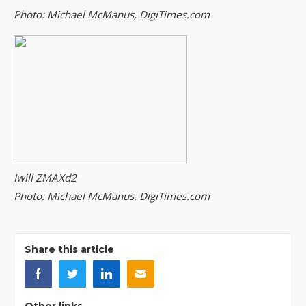
Photo: Michael McManus, DigiTimes.com
Iwill ZMAXd2
Photo: Michael McManus, DigiTimes.com
Share this article