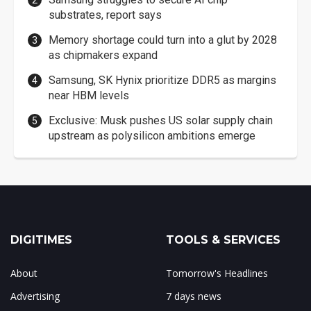
substrates, report says
Memory shortage could turn into a glut by 2028
as chipmakers expand
Samsung, SK Hynix prioritize DDR5 as margins
near HBM levels
Exclusive: Musk pushes US solar supply chain
upstream as polysilicon ambitions emerge
DIGITIMES
TOOLS & SERVICES
About
Tomorrow's Headlines
Advertising
7 days news