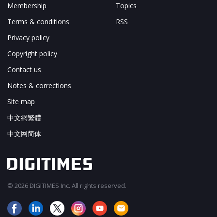
Membership
Topics
Terms & conditions
RSS
Privacy policy
Copyright policy
Contact us
Notes & corrections
Site map
中文網繁體
中文网简体
© 2026 DIGITIMES Inc. All rights reserved.