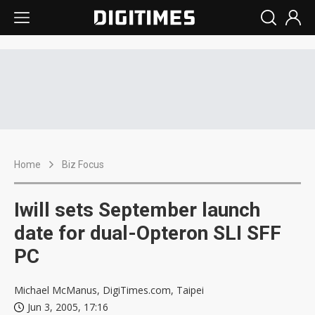
Home
Biz Focus
Iwill sets September launch
date for dual-Opteron SLI SFF
PC
Michael McManus, DigiTimes.com, Taipei
Jun 3, 2005, 17:16