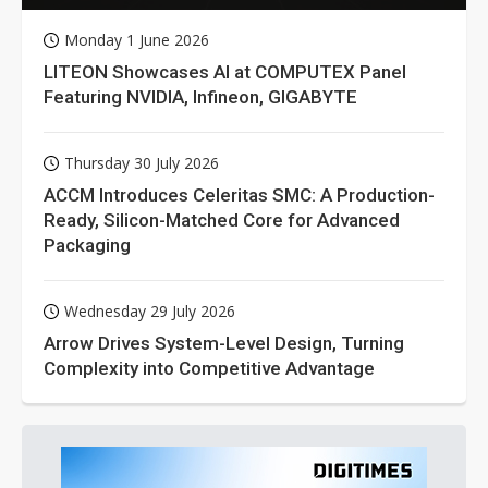
Monday 1 June 2026
LITEON Showcases AI at COMPUTEX Panel
Featuring NVIDIA, Infineon, GIGABYTE
Thursday 30 July 2026
ACCM Introduces Celeritas SMC: A Production-
Ready, Silicon-Matched Core for Advanced
Packaging
Wednesday 29 July 2026
Arrow Drives System-Level Design, Turning
Complexity into Competitive Advantage