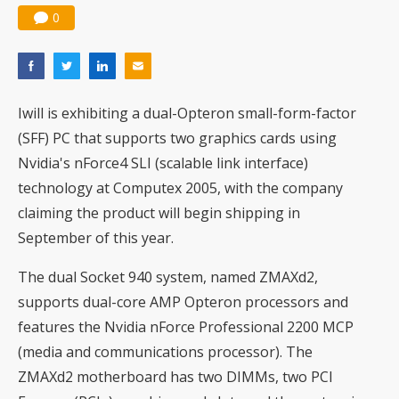
0
Iwill is exhibiting a dual-Opteron small-form-factor
(SFF) PC that supports two graphics cards using
Nvidia's nForce4 SLI (scalable link interface)
technology at Computex 2005, with the company
claiming the product will begin shipping in
September of this year.
The dual Socket 940 system, named ZMAXd2,
supports dual-core AMP Opteron processors and
features the Nvidia nForce Professional 2200 MCP
(media and communications processor). The
ZMAXd2 motherboard has two DIMMs, two PCI