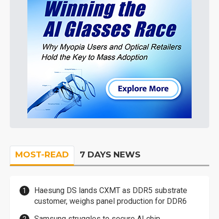
MOST-READ
7 DAYS NEWS
Haesung DS lands CXMT as DDR5 substrate
customer, weighs panel production for DDR6
Samsung struggles to secure AI chip