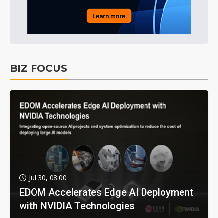
BIZ FOCUS
Jul 30, 08:00
EDOM Accelerates Edge AI Deployment
with NVIDIA Technologies