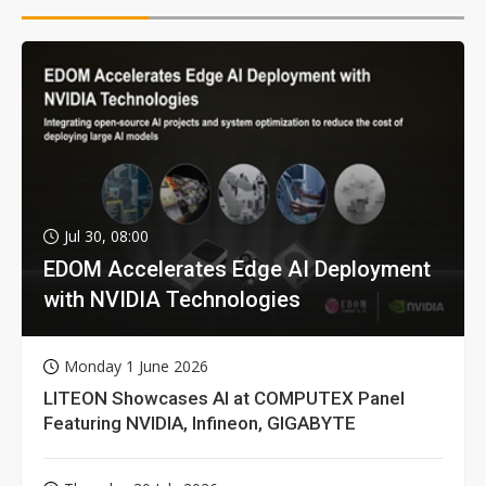
Jul 30, 08:00
EDOM Accelerates Edge AI Deployment
with NVIDIA Technologies
Monday 1 June 2026
LITEON Showcases AI at COMPUTEX Panel
Featuring NVIDIA, Infineon, GIGABYTE