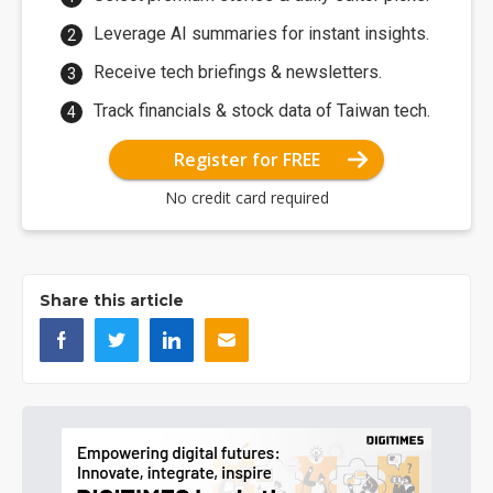
Leverage AI summaries for instant insights.
Receive tech briefings & newsletters.
Track financials & stock data of Taiwan tech.
Register for FREE
No credit card required
Share this article