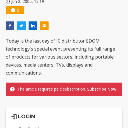
Jun 2, 2005, 13:19
0
Today is the last day of IC distributor EDOM
technology's special event presenting its full range
of products for various sectors, including portable
devices, media centers, TVs, displays and
communications...
The article requires paid subscription.
Subscribe Now
LOGIN