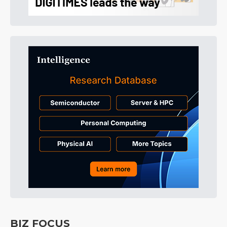
BIZ FOCUS