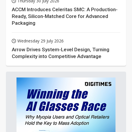
Thursday 30 July 2026
ACCM Introduces Celeritas SMC: A Production-
Ready, Silicon-Matched Core for Advanced
Packaging
Wednesday 29 July 2026
Arrow Drives System-Level Design, Turning
Complexity into Competitive Advantage