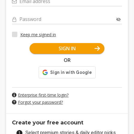
Email address
Password
Keep me signed in
SIGN IN
OR
Enterprise first-time login?
Forgot your password?
Create your free account
Select premium stories & daily editor picks.