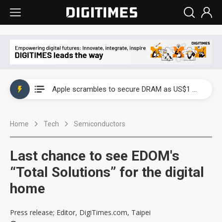
Global smartphone AP industry, 2Q 2026: 2nm and memory costs to weigh on 3Q26 shipments
Apple scrambles to secure DRAM as US$1 billion worth of iPhone 18 chips reportedly await packaging
Global smartphone AP industry, 2Q 2026: 2nm and memory costs to weigh on 3Q26 shipments
Home
Tech
Semiconductors
Apple scrambles to secure DRAM as US$1 billion worth of iPhone 18 chips reportedly await packaging
Last chance to see EDOM's
“Total Solutions” for the digital
home
Press release; Editor, DigiTimes.com, Taipei