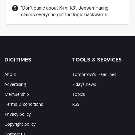
'Don't panic about Kimi K3': Jensen Huang
claims everyone got the logic backwards
DIGITIMES
TOOLS & SERVICES
About
Tomorrow's Headlines
Advertising
7 days news
Membership
Topics
Terms & conditions
RSS
Privacy policy
Copyright policy
Contact us