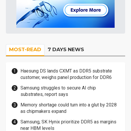
MOST-READ
7 DAYS NEWS
Haesung DS lands CXMT as DDR5 substrate
customer, weighs panel production for DDR6
Samsung struggles to secure AI chip
substrates, report says
Memory shortage could turn into a glut by 2028
as chipmakers expand
Samsung, SK Hynix prioritize DDR5 as margins
near HBM levels