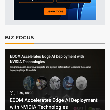
BIZ FOCUS
Jul 30, 08:00
EDOM Accelerates Edge AI Deployment
with NVIDIA Technologies