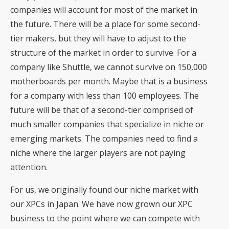
companies will account for most of the market in
the future. There will be a place for some second-
tier makers, but they will have to adjust to the
structure of the market in order to survive. For a
company like Shuttle, we cannot survive on 150,000
motherboards per month. Maybe that is a business
for a company with less than 100 employees. The
future will be that of a second-tier comprised of
much smaller companies that specialize in niche or
emerging markets. The companies need to find a
niche where the larger players are not paying
attention.
For us, we originally found our niche market with
our XPCs in Japan. We have now grown our XPC
business to the point where we can compete with