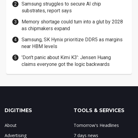
Samsung struggles to secure AI chip
substrates, report says
Memory shortage could turn into a glut by 2028
as chipmakers expand
Samsung, SK Hynix prioritize DDR5 as margins
near HBM levels
'Don't panic about Kimi K3': Jensen Huang
claims everyone got the logic backwards
DIGITIMES
TOOLS & SERVICES
About
Tomorrow's Headlines
Advertising
7 days news