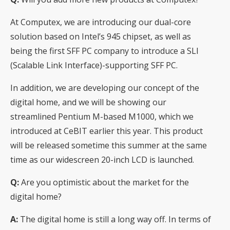
At Computex, we are introducing our dual-core
solution based on Intel’s 945 chipset, as well as
being the first SFF PC company to introduce a SLI
(Scalable Link Interface)-supporting SFF PC.
In addition, we are developing our concept of the
digital home, and we will be showing our
streamlined Pentium M-based M1000, which we
introduced at CeBIT earlier this year. This product
will be released sometime this summer at the same
time as our widescreen 20-inch LCD is launched.
Q:
Are you optimistic about the market for the
digital home?
A:
The digital home is still a long way off. In terms of