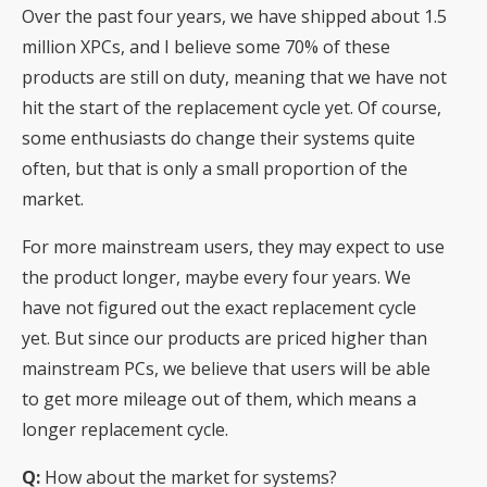
Over the past four years, we have shipped about 1.5
million XPCs, and I believe some 70% of these
products are still on duty, meaning that we have not
hit the start of the replacement cycle yet. Of course,
some enthusiasts do change their systems quite
often, but that is only a small proportion of the
market.
For more mainstream users, they may expect to use
the product longer, maybe every four years. We
have not figured out the exact replacement cycle
yet. But since our products are priced higher than
mainstream PCs, we believe that users will be able
to get more mileage out of them, which means a
longer replacement cycle.
Q:
How about the market for systems?