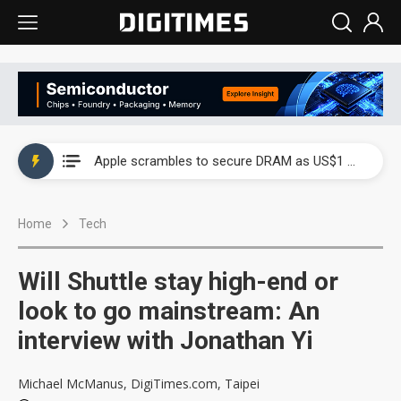
Global smartphone AP industry, 2Q 2026: 2nm and memory costs to weigh on 3Q26 shipments
Apple scrambles to secure DRAM as US$1 billion worth of iPhone 18 chips reportedly await packaging
Global smartphone AP industry, 2Q 2026: 2nm and memory costs to weigh on 3Q26 shipments
Home
Tech
Apple scrambles to secure DRAM as US$1 billion worth of iPhone 18 chips reportedly await packaging
Will Shuttle stay high-end or
look to go mainstream: An
interview with Jonathan Yi
Michael McManus, DigiTimes.com, Taipei