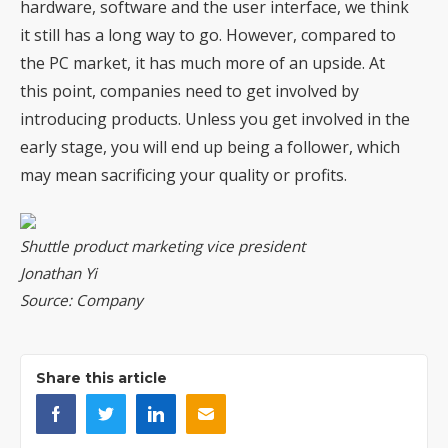
hardware, software and the user interface, we think
it still has a long way to go. However, compared to
the PC market, it has much more of an upside. At
this point, companies need to get involved by
introducing products. Unless you get involved in the
early stage, you will end up being a follower, which
may mean sacrificing your quality or profits.
Shuttle product marketing vice president
Jonathan Yi
Source: Company
Share this article