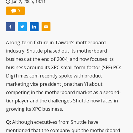
Jun 2, 2005, 13:11
0
A long-term fixture in Taiwan’s motherboard
industry, Shuttle phased out its motherboard
business at the end of 2004, and now focuses its
business around its XPC small-form-factor (SFF) PCs.
DigiTimes.com recently spoke with product
marketing vice president Jonathan Yi about
competing in the motherboard market as a second-
tier player and the challenges Shuttle now faces in
growing its XPC business.
Q:
Although executives from Shuttle have
mentioned that the company quit the motherboard