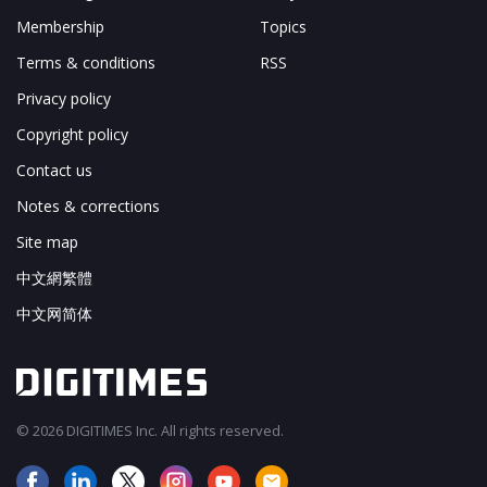
Membership
Topics
Terms & conditions
RSS
Privacy policy
Copyright policy
Contact us
Notes & corrections
Site map
中文網繁體
中文网简体
© 2026 DIGITIMES Inc. All rights reserved.