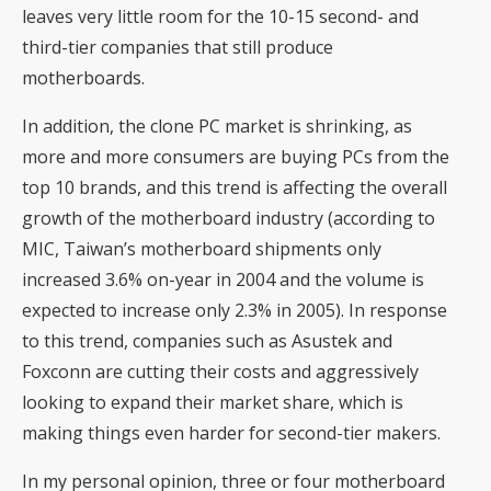
leaves very little room for the 10-15 second- and
third-tier companies that still produce
motherboards.
In addition, the clone PC market is shrinking, as
more and more consumers are buying PCs from the
top 10 brands, and this trend is affecting the overall
growth of the motherboard industry (according to
MIC, Taiwan’s motherboard shipments only
increased 3.6% on-year in 2004 and the volume is
expected to increase only 2.3% in 2005). In response
to this trend, companies such as Asustek and
Foxconn are cutting their costs and aggressively
looking to expand their market share, which is
making things even harder for second-tier makers.
In my personal opinion, three or four motherboard