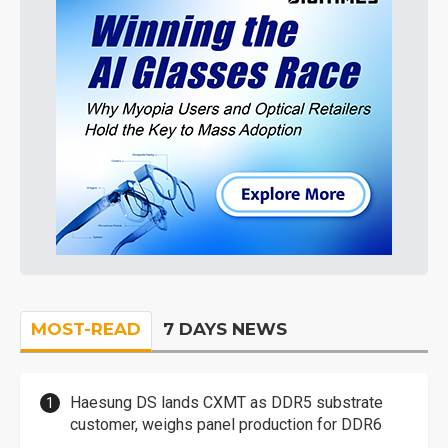
MOST-READ
7 DAYS NEWS
Haesung DS lands CXMT as DDR5 substrate
customer, weighs panel production for DDR6