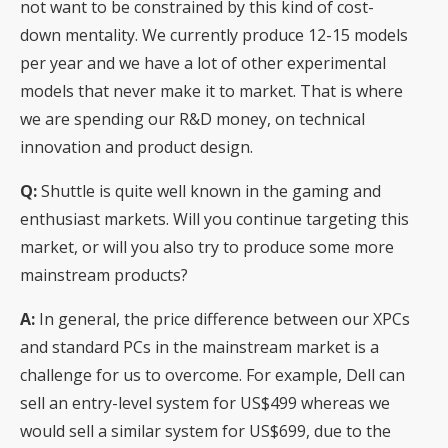
not want to be constrained by this kind of cost-
down mentality. We currently produce 12-15 models
per year and we have a lot of other experimental
models that never make it to market. That is where
we are spending our R&D money, on technical
innovation and product design.
Q:
Shuttle is quite well known in the gaming and
enthusiast markets. Will you continue targeting this
market, or will you also try to produce some more
mainstream products?
A:
In general, the price difference between our XPCs
and standard PCs in the mainstream market is a
challenge for us to overcome. For example, Dell can
sell an entry-level system for US$499 whereas we
would sell a similar system for US$699, due to the