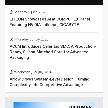
Monday 1 June 2026
LITEON Showcases AI at COMPUTEX Panel
Featuring NVIDIA, Infineon, GIGABYTE
Thursday 30 July 2026
ACCM Introduces Celeritas SMC: A Production-
Ready, Silicon-Matched Core for Advanced
Packaging
Wednesday 29 July 2026
Arrow Drives System-Level Design, Turning
Complexity into Competitive Advantage