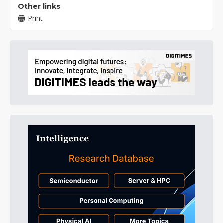
Other links
Print