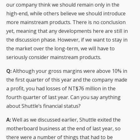
our company think we should remain only in the
high-end, while others believe we should introduce
more mainstream products. There is no conclusion
yet, meaning that any developments here are still in
the discussion phase. However, if we want to stay in
the market over the long-term, we will have to
seriously consider mainstream products.
Q:
Although your gross margins were above 10% in
the first quarter of this year and the company made
a profit, you had losses of NT$76 million in the
fourth quarter of last year. Can you say anything
about Shuttle’s financial status?
A:
Well as we discussed earlier, Shuttle exited the
motherboard business at the end of last year, so
there were a number of things that had to be