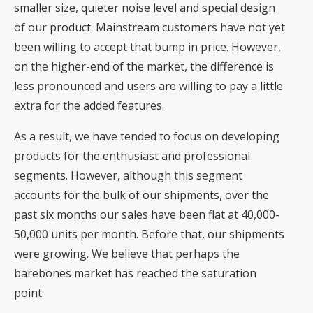
smaller size, quieter noise level and special design
of our product. Mainstream customers have not yet
been willing to accept that bump in price. However,
on the higher-end of the market, the difference is
less pronounced and users are willing to pay a little
extra for the added features.
As a result, we have tended to focus on developing
products for the enthusiast and professional
segments. However, although this segment
accounts for the bulk of our shipments, over the
past six months our sales have been flat at 40,000-
50,000 units per month. Before that, our shipments
were growing. We believe that perhaps the
barebones market has reached the saturation
point.