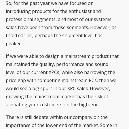
So, for the past year we have focused on
introducing products for the enthusiast and
professional segments, and most of our systems
sales have been from those segments. However, as
I said earlier, perhaps the shipment level has
peaked.
If we were able to design a mainstream product that
maintained the quality, performance and sound
level of our current XPCs, while also narrowing the
price gap with competing mainstream PCs, then we
would see a big spurt in our XPC sales. However,
growing the mainstream market has the risk of
alienating your customers on the high-end.
There is still debate within our company on the
importance of the lower end of the market. Some in