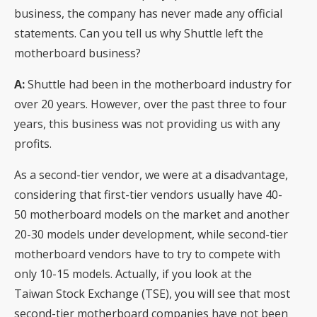
business, the company has never made any official
statements. Can you tell us why Shuttle left the
motherboard business?
A:
Shuttle had been in the motherboard industry for
over 20 years. However, over the past three to four
years, this business was not providing us with any
profits.
As a second-tier vendor, we were at a disadvantage,
considering that first-tier vendors usually have 40-
50 motherboard models on the market and another
20-30 models under development, while second-tier
motherboard vendors have to try to compete with
only 10-15 models. Actually, if you look at the
Taiwan Stock Exchange (TSE), you will see that most
second-tier motherboard companies have not been