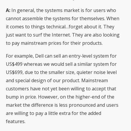
A:
In general, the systems market is for users who
cannot assemble the systems for themselves. When
it comes to things technical…forget about it. They
just want to surf the Internet. They are also looking
to pay mainstream prices for their products.
For example, Dell can sell an entry-level system for
US$499 whereas we would sell a similar system for
US$699, due to the smaller size, quieter noise level
and special design of our product. Mainstream
customers have not yet been willing to accept that
bump in price. However, on the higher-end of the
market the difference is less pronounced and users
are willing to pay a little extra for the added
features.