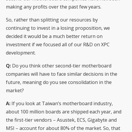
making any profits over the past few years.
So, rather than splitting our resources by
continuing to invest in a losing proposition, we
decided it would be a much better return on
investment if we focused all of our R&D on XPC
development.
Q:
Do you think other second-tier motherboard
companies will have to face similar decisions in the
future, meaning do you see consolidation in the
market?
A:
If you look at Taiwan’s motherboard industry,
about 100 million boards are shipped each year, and
the first-tier vendors – Asustek, ECS, Gigabyte and
MSI – account for about 80% of the market. So, that