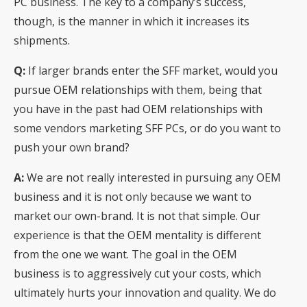
PC business. The key to a company’s success,
though, is the manner in which it increases its
shipments.
Q:
If larger brands enter the SFF market, would you
pursue OEM relationships with them, being that
you have in the past had OEM relationships with
some vendors marketing SFF PCs, or do you want to
push your own brand?
A:
We are not really interested in pursuing any OEM
business and it is not only because we want to
market our own-brand. It is not that simple. Our
experience is that the OEM mentality is different
from the one we want. The goal in the OEM
business is to aggressively cut your costs, which
ultimately hurts your innovation and quality. We do