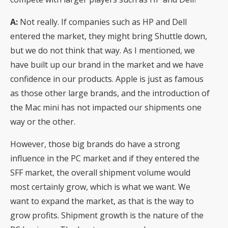
A:
Not really. If companies such as HP and Dell
entered the market, they might bring Shuttle down,
but we do not think that way. As I mentioned, we
have built up our brand in the market and we have
confidence in our products. Apple is just as famous
as those other large brands, and the introduction of
the Mac mini has not impacted our shipments one
way or the other.
However, those big brands do have a strong
influence in the PC market and if they entered the
SFF market, the overall shipment volume would
most certainly grow, which is what we want. We
want to expand the market, as that is the way to
grow profits. Shipment growth is the nature of the