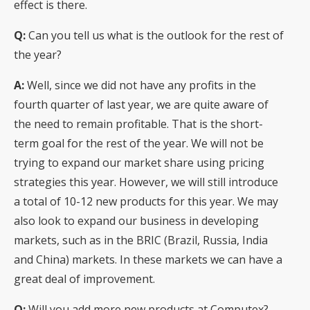
effect is there.
Q:
Can you tell us what is the outlook for the rest of
the year?
A:
Well, since we did not have any profits in the
fourth quarter of last year, we are quite aware of
the need to remain profitable. That is the short-
term goal for the rest of the year. We will not be
trying to expand our market share using pricing
strategies this year. However, we will still introduce
a total of 10-12 new products for this year. We may
also look to expand our business in developing
markets, such as in the BRIC (Brazil, Russia, India
and China) markets. In these markets we can have a
great deal of improvement.
Q:
Will you add more new products at Computex?