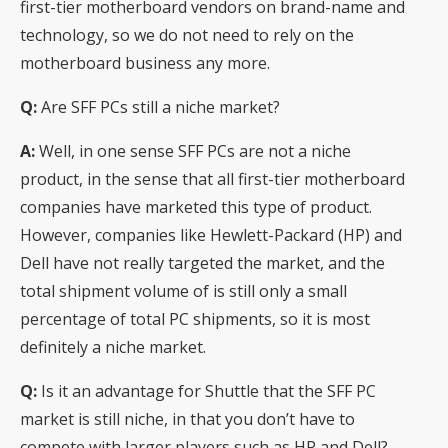
first-tier motherboard vendors on brand-name and
technology, so we do not need to rely on the
motherboard business any more.
Q:
Are SFF PCs still a niche market?
A:
Well, in one sense SFF PCs are not a niche
product, in the sense that all first-tier motherboard
companies have marketed this type of product.
However, companies like Hewlett-Packard (HP) and
Dell have not really targeted the market, and the
total shipment volume of is still only a small
percentage of total PC shipments, so it is most
definitely a niche market.
Q:
Is it an advantage for Shuttle that the SFF PC
market is still niche, in that you don’t have to
compete with larger players such as HP and Dell?