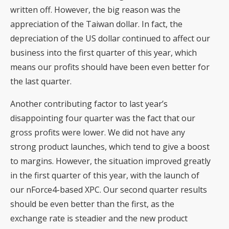
written off. However, the big reason was the
appreciation of the Taiwan dollar. In fact, the
depreciation of the US dollar continued to affect our
business into the first quarter of this year, which
means our profits should have been even better for
the last quarter.
Another contributing factor to last year’s
disappointing four quarter was the fact that our
gross profits were lower. We did not have any
strong product launches, which tend to give a boost
to margins. However, the situation improved greatly
in the first quarter of this year, with the launch of
our nForce4-based XPC. Our second quarter results
should be even better than the first, as the
exchange rate is steadier and the new product