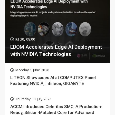
Jul 30, 08:00
EDOM Accelerates Edge AI Deployment
with NVIDIA Technologies
Monday 1 June 2026
LITEON Showcases AI at COMPUTEX Panel
Featuring NVIDIA, Infineon, GIGABYTE
Thursday 30 July 2026
ACCM Introduces Celeritas SMC: A Production-
Ready, Silicon-Matched Core for Advanced