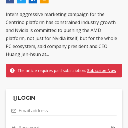
Intel’s aggressive marketing campaign for the
Centrino platform has constrained industry growth
and Nvidia is committed to pushing the AMD
platform, not just for Nvidia itself, but for the whole
PC ecosystem, said company president and CEO
Huang Jen-hsun at...
The article requires paid subscription.
Subscribe Now
LOGIN
Email address
Password