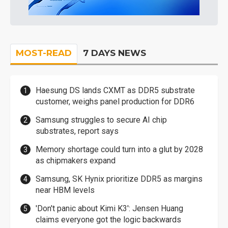
MOST-READ
7 DAYS NEWS
Haesung DS lands CXMT as DDR5 substrate
customer, weighs panel production for DDR6
Samsung struggles to secure AI chip
substrates, report says
Memory shortage could turn into a glut by 2028
as chipmakers expand
Samsung, SK Hynix prioritize DDR5 as margins
near HBM levels
'Don't panic about Kimi K3': Jensen Huang
claims everyone got the logic backwards