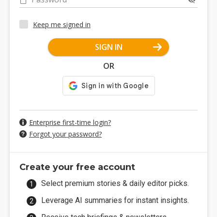
Keep me signed in
SIGN IN
OR
Enterprise first-time login?
Forgot your password?
Create your free account
Select premium stories & daily editor picks.
Leverage AI summaries for instant insights.