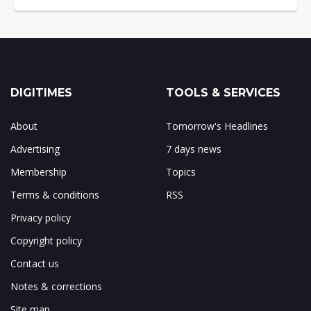
DIGITIMES
TOOLS & SERVICES
About
Tomorrow's Headlines
Advertising
7 days news
Membership
Topics
Terms & conditions
RSS
Privacy policy
Copyright policy
Contact us
Notes & corrections
Site map