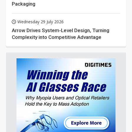
Packaging
Wednesday 29 July 2026
Arrow Drives System-Level Design, Turning
Complexity into Competitive Advantage