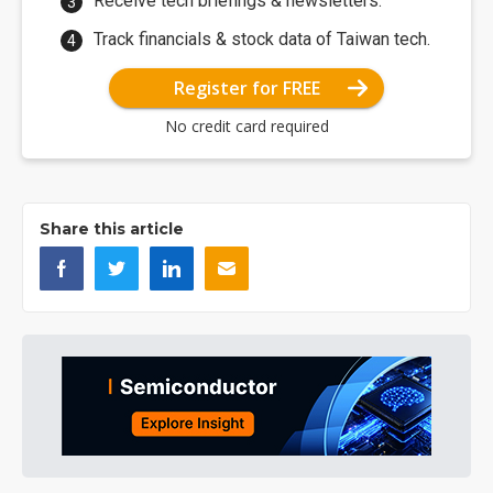
Receive tech briefings & newsletters.
Track financials & stock data of Taiwan tech.
Register for FREE
No credit card required
Share this article