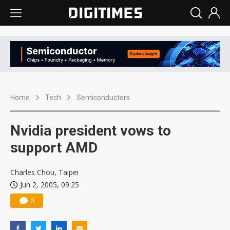
Home
Tech
Semiconductors
Nvidia president vows to
support AMD
Charles Chou, Taipei
Jun 2, 2005, 09:25
0