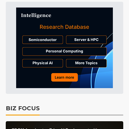
BIZ FOCUS