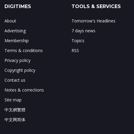
DIGITIMES
TOOLS & SERVICES
About
Tomorrow's Headlines
Advertising
7 days news
Membership
Topics
Terms & conditions
RSS
Privacy policy
Copyright policy
Contact us
Notes & corrections
Site map
中文網繁體
中文网简体