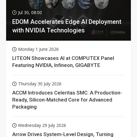
Jul 30, 08:00
EDOM Accelerates Edge AI Deployment
with NVIDIA Technologies
Monday 1 June 2026
LITEON Showcases AI at COMPUTEX Panel
Featuring NVIDIA, Infineon, GIGABYTE
Thursday 30 July 2026
ACCM Introduces Celeritas SMC: A Production-
Ready, Silicon-Matched Core for Advanced
Packaging
Wednesday 29 July 2026
Arrow Drives System-Level Design, Turning