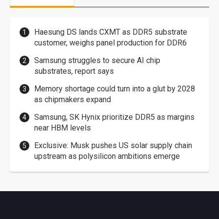
Haesung DS lands CXMT as DDR5 substrate
customer, weighs panel production for DDR6
Samsung struggles to secure AI chip
substrates, report says
Memory shortage could turn into a glut by 2028
as chipmakers expand
Samsung, SK Hynix prioritize DDR5 as margins
near HBM levels
Exclusive: Musk pushes US solar supply chain
upstream as polysilicon ambitions emerge