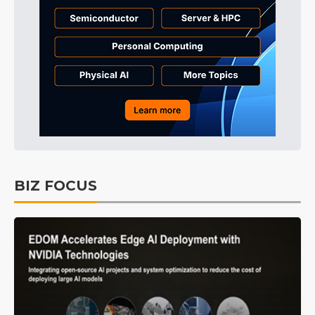
BIZ FOCUS