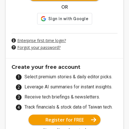
OR
Enterprise first-time login?
Forgot your password?
Create your free account
Select premium stories & daily editor picks.
Leverage AI summaries for instant insights.
Receive tech briefings & newsletters.
Track financials & stock data of Taiwan tech.
Register for FREE