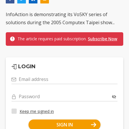
InfoAction is demonstrating its VoSKY series of
solutions during the 2005 Computex Taipei show...
The article requires paid subscription.
Subscribe Now
LOGIN
Email address
Password
Keep me signed in
SIGN IN