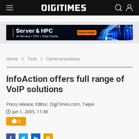
Home
Tech
Communications
InfoAction offers full range of
VoIP solutions
Press release; Editor, DigiTimes.com, Taipei
Jun 1, 2005, 11:38
0