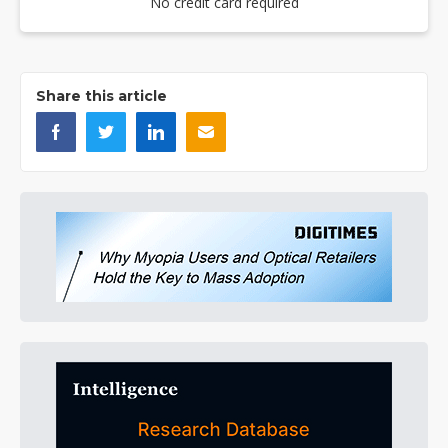
No credit card required
Share this article