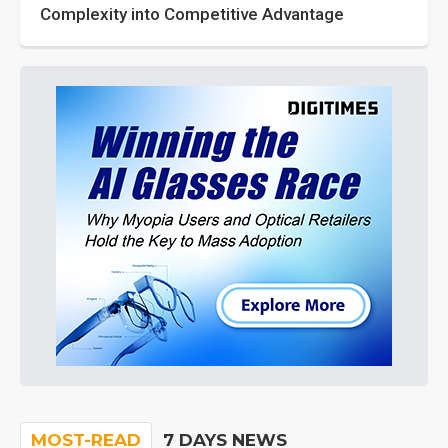
Complexity into Competitive Advantage
MOST-READ
7 DAYS NEWS