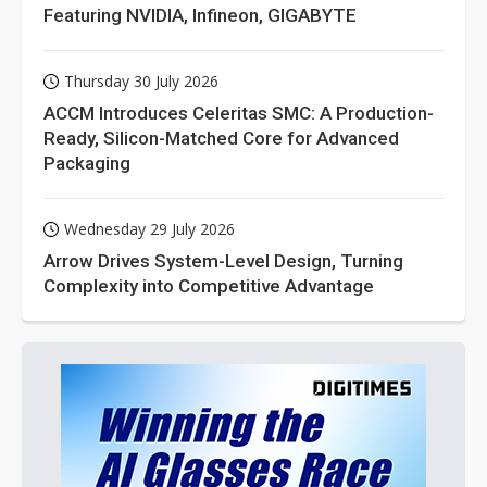
Featuring NVIDIA, Infineon, GIGABYTE
Thursday 30 July 2026
ACCM Introduces Celeritas SMC: A Production-
Ready, Silicon-Matched Core for Advanced
Packaging
Wednesday 29 July 2026
Arrow Drives System-Level Design, Turning
Complexity into Competitive Advantage