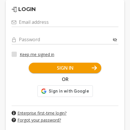
LOGIN
Email address
Password
Keep me signed in
SIGN IN
OR
Enterprise first-time login?
Forgot your password?