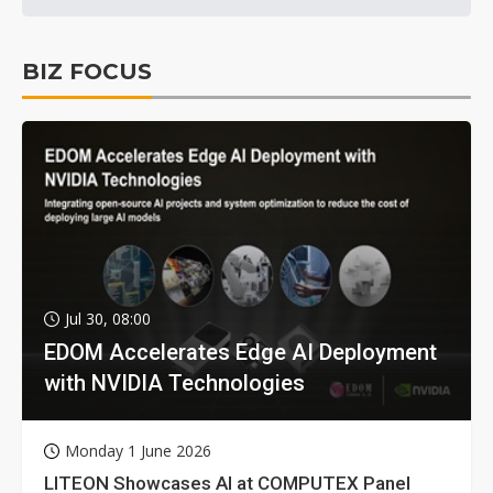
BIZ FOCUS
Jul 30, 08:00
EDOM Accelerates Edge AI Deployment
with NVIDIA Technologies
Monday 1 June 2026
LITEON Showcases AI at COMPUTEX Panel