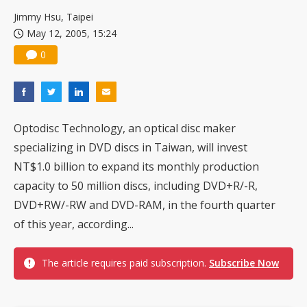
Jimmy Hsu, Taipei
May 12, 2005, 15:24
0
Optodisc Technology, an optical disc maker
specializing in DVD discs in Taiwan, will invest
NT$1.0 billion to expand its monthly production
capacity to 50 million discs, including DVD+R/-R,
DVD+RW/-RW and DVD-RAM, in the fourth quarter
of this year, according...
The article requires paid subscription.
Subscribe Now