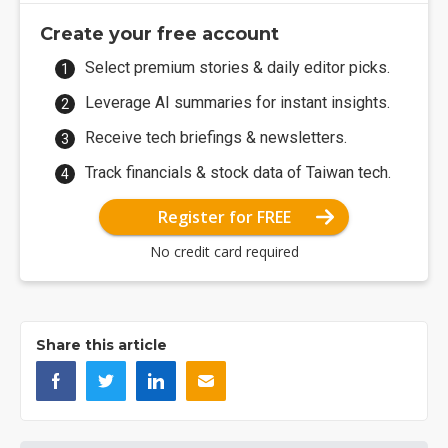
Create your free account
Select premium stories & daily editor picks.
Leverage AI summaries for instant insights.
Receive tech briefings & newsletters.
Track financials & stock data of Taiwan tech.
Register for FREE
No credit card required
Share this article