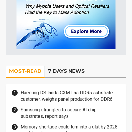
MOST-READ
7 DAYS NEWS
Haesung DS lands CXMT as DDR5 substrate
customer, weighs panel production for DDR6
Samsung struggles to secure AI chip
substrates, report says
Memory shortage could turn into a glut by 2028