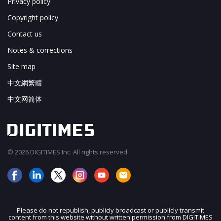
Privacy policy
Copyright policy
Contact us
Notes & corrections
Site map
中文網繁體
中文网简体
© 2026 DIGITIMES Inc. All rights reserved.
Please do not republish, publicly broadcast or publicly transmit
content from this website without written permission from DIGITIMES