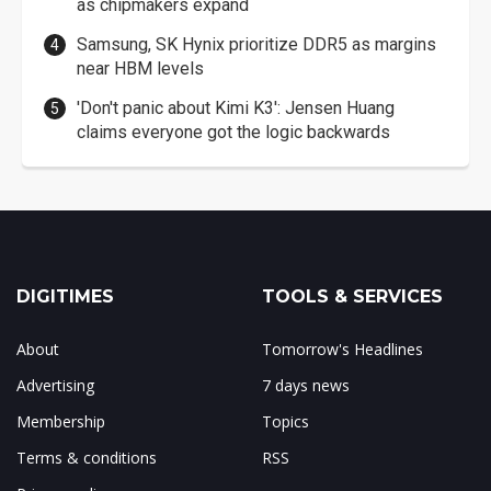
as chipmakers expand
Samsung, SK Hynix prioritize DDR5 as margins
near HBM levels
'Don't panic about Kimi K3': Jensen Huang
claims everyone got the logic backwards
DIGITIMES
TOOLS & SERVICES
About
Tomorrow's Headlines
Advertising
7 days news
Membership
Topics
Terms & conditions
RSS