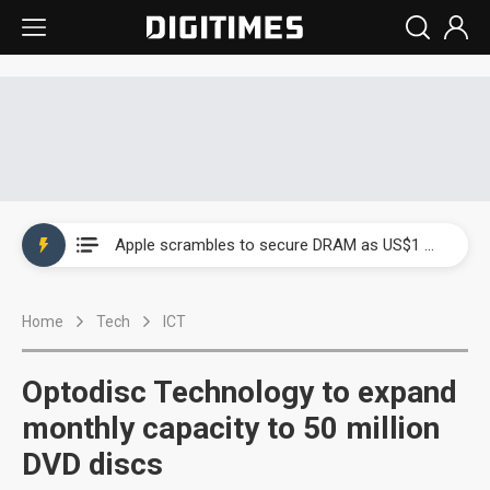
Global smartphone AP industry, 2Q 2026: 2nm and memory costs to weigh on 3Q26 shipments
Apple scrambles to secure DRAM as US$1 billion worth of iPhone 18 chips reportedly await packaging
Global smartphone AP industry, 2Q 2026: 2nm and memory costs to weigh on 3Q26 shipments
Home
Tech
ICT
Apple scrambles to secure DRAM as US$1 billion worth of iPhone 18 chips reportedly await packaging
Optodisc Technology to expand
monthly capacity to 50 million
DVD discs