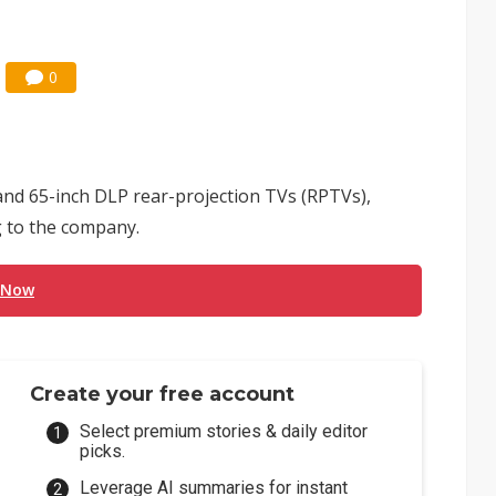
0
 and 65-inch DLP rear-projection TVs (RPTVs),
g to the company.
 Now
Create your free account
Select premium stories & daily editor
picks.
Leverage AI summaries for instant