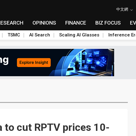
中文網
RESEARCH
OPINIONS
FINANCE
BIZ FOCUS
E
TSMC
AI Search
Scaling AI Glasses
Inference Er
 to cut RPTV prices 10-