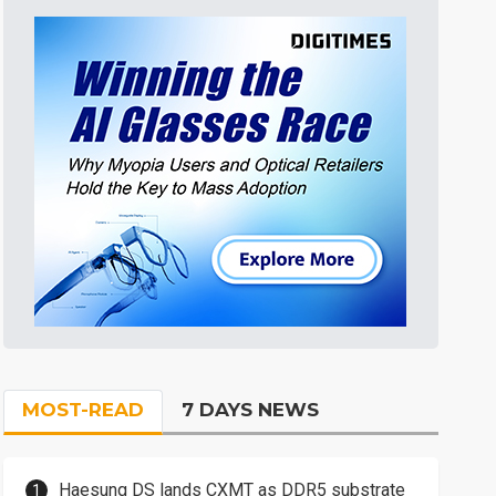
MOST-READ
7 DAYS NEWS
Haesung DS lands CXMT as DDR5 substrate