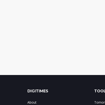
DIGITIMES
TOOL
About
Tomorr