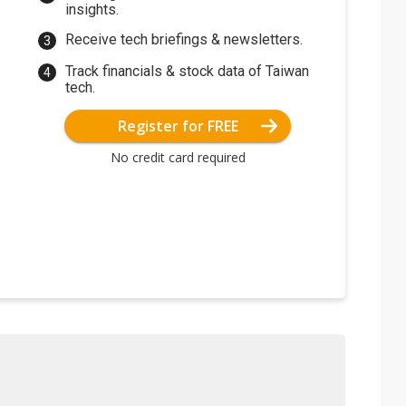
insights.
Receive tech briefings & newsletters.
Track financials & stock data of Taiwan
tech.
Register for FREE
No credit card required