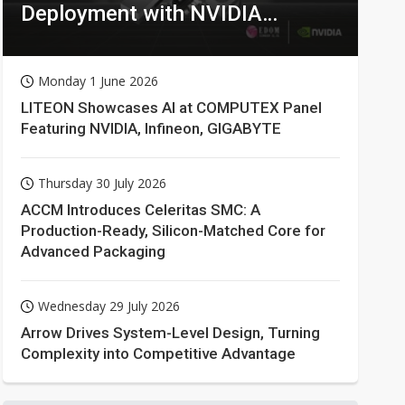
Deployment with NVIDIA
Technologies
Monday 1 June 2026
LITEON Showcases AI at COMPUTEX Panel
Featuring NVIDIA, Infineon, GIGABYTE
Thursday 30 July 2026
ACCM Introduces Celeritas SMC: A
Production-Ready, Silicon-Matched Core for
Advanced Packaging
Wednesday 29 July 2026
Arrow Drives System-Level Design, Turning
Complexity into Competitive Advantage