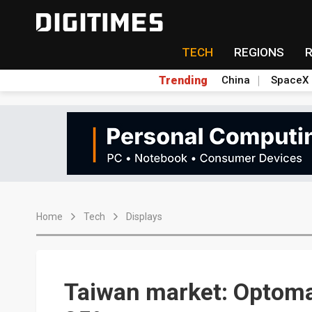
TECH
REGIONS
Trending
China
SpaceX
Home
Tech
Displays
Taiwan market: Optoma