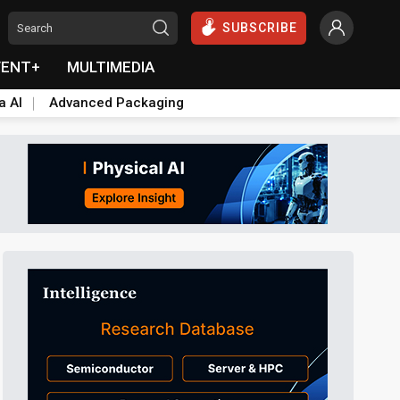
SUBSCRIBE
VENT+
MULTIMEDIA
a AI
Advanced Packaging