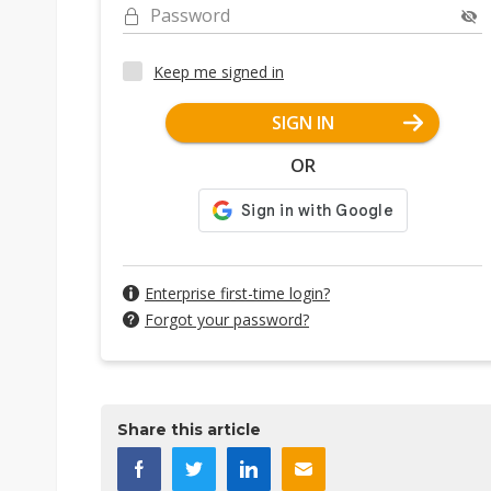
Password
Keep me signed in
SIGN IN
OR
Enterprise first-time login?
Forgot your password?
Share this article