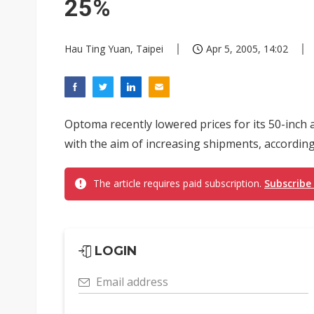
25%
Hau Ting Yuan, Taipei
Apr 5, 2005, 14:02
Optoma recently lowered prices for its 50-inch
with the aim of increasing shipments, accordin
The article requires paid subscription.
Subscribe
LOGIN
Email address