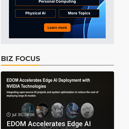
BIZ FOCUS
Jul 30, 08:00
EDOM Accelerates Edge AI