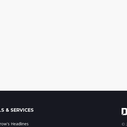
S & SERVICES
ow's Headlines
© 2