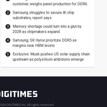
customer, weighs panel production for DDR6
Samsung struggles to secure AI chip
substrates, report says
Memory shortage could turn into a glut by
2028 as chipmakers expand
Samsung, SK Hynix prioritize DDR5 as
margins near HBM levels
Exclusive: Musk pushes US solar supply chain
upstream as polysilicon ambitions emerge
026 DIGITIMES Inc. All rights reserved.