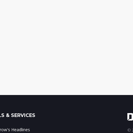
S & SERVICES
ow's Headlines
© 2