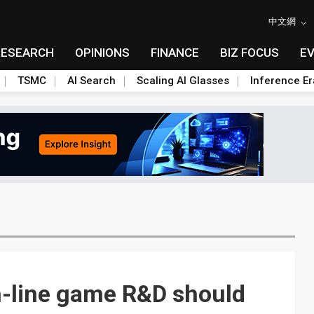
中文網
RESEARCH
OPINIONS
FINANCE
BIZ FOCUS
E
TSMC
AI Search
Scaling AI Glasses
Inference Er
n-line game R&D should