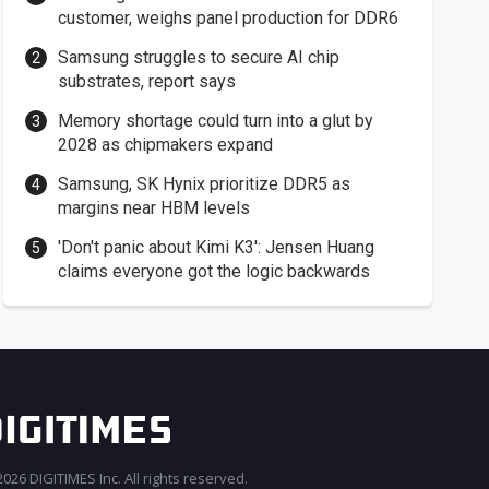
customer, weighs panel production for DDR6
Samsung struggles to secure AI chip
substrates, report says
Memory shortage could turn into a glut by
2028 as chipmakers expand
Samsung, SK Hynix prioritize DDR5 as
margins near HBM levels
'Don't panic about Kimi K3': Jensen Huang
claims everyone got the logic backwards
026 DIGITIMES Inc. All rights reserved.