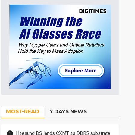
MOST-READ
7 DAYS NEWS
Haesung DS lands CXMT as DDR5 substrate