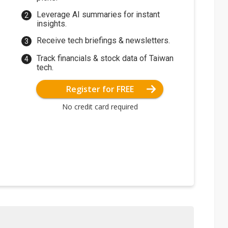
Leverage AI summaries for instant
insights.
Receive tech briefings & newsletters.
Track financials & stock data of Taiwan
tech.
Register for FREE
No credit card required