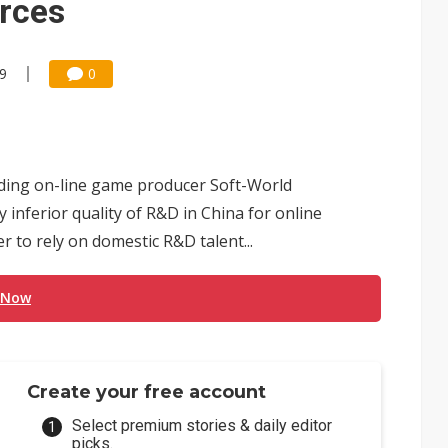
urces
59
0
ding on-line game producer Soft-World
ly inferior quality of R&D in China for online
to rely on domestic R&D talent...
 Now
Create your free account
Select premium stories & daily editor
picks.