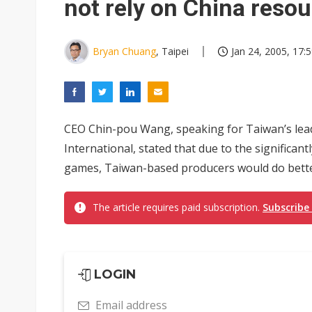
not rely on China reso
Bryan Chuang
, Taipei
Jan 24, 2005, 17:
CEO Chin-pou Wang, speaking for Taiwan’s lea
International, stated that due to the significant
games, Taiwan-based producers would do better 
The article requires paid subscription.
Subscribe
LOGIN
Email address