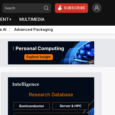
SUBSCRIBE
VENT+
MULTIMEDIA
a AI
Advanced Packaging