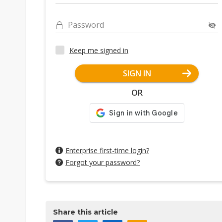
Password
Keep me signed in
SIGN IN
OR
Enterprise first-time login?
Forgot your password?
Share this article