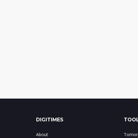
DIGITIMES
TOOL
About
Tomorr