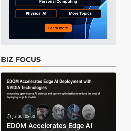
BIZ FOCUS
Jul 30, 08:00
EDOM Accelerates Edge AI