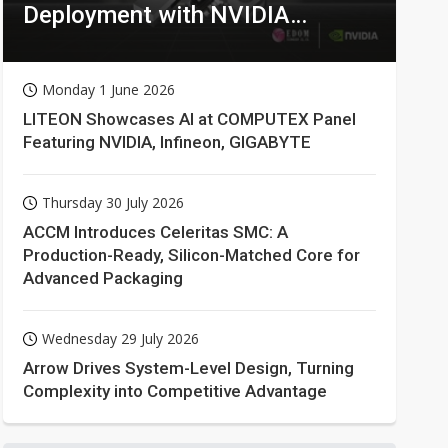
Deployment with NVIDIA
Technologies
Monday 1 June 2026
LITEON Showcases AI at COMPUTEX Panel
Featuring NVIDIA, Infineon, GIGABYTE
Thursday 30 July 2026
ACCM Introduces Celeritas SMC: A
Production-Ready, Silicon-Matched Core for
Advanced Packaging
Wednesday 29 July 2026
Arrow Drives System-Level Design, Turning
Complexity into Competitive Advantage