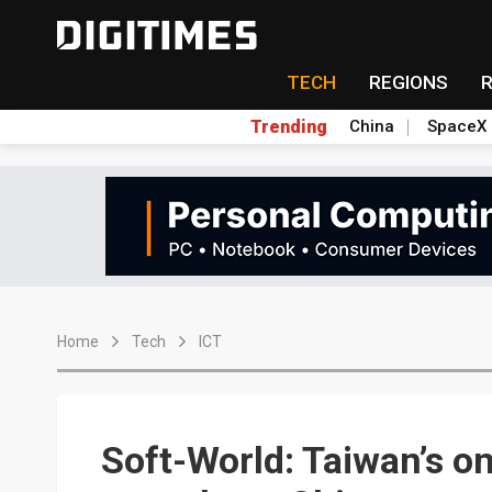
TECH
REGIONS
Trending
China
SpaceX
Home
Tech
ICT
Soft-World: Taiwan’s o