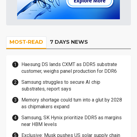
MOST-READ
7 DAYS NEWS
Haesung DS lands CXMT as DDR5 substrate
customer, weighs panel production for DDR6
Samsung struggles to secure AI chip
substrates, report says
Memory shortage could turn into a glut by 2028
as chipmakers expand
Samsung, SK Hynix prioritize DDR5 as margins
near HBM levels
Exclusive: Musk pushes US solar supply chain