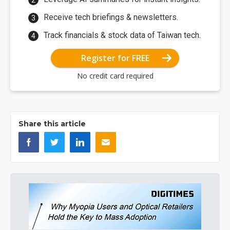
Receive tech briefings & newsletters.
Track financials & stock data of Taiwan tech.
Register for FREE
No credit card required
Share this article