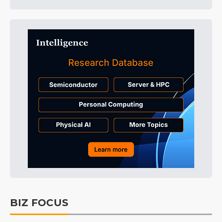
BIZ FOCUS