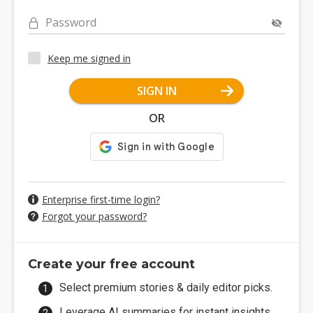
Password
Keep me signed in
SIGN IN
OR
Enterprise first-time login?
Forgot your password?
Create your free account
Select premium stories & daily editor picks.
Leverage AI summaries for instant insights.