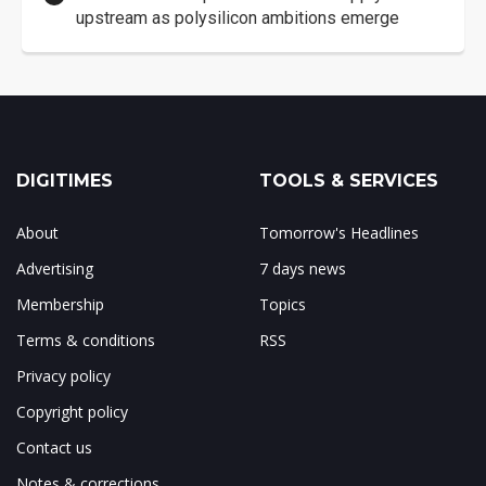
upstream as polysilicon ambitions emerge
DIGITIMES
TOOLS & SERVICES
About
Tomorrow's Headlines
Advertising
7 days news
Membership
Topics
Terms & conditions
RSS
Privacy policy
Copyright policy
Contact us
Notes & corrections