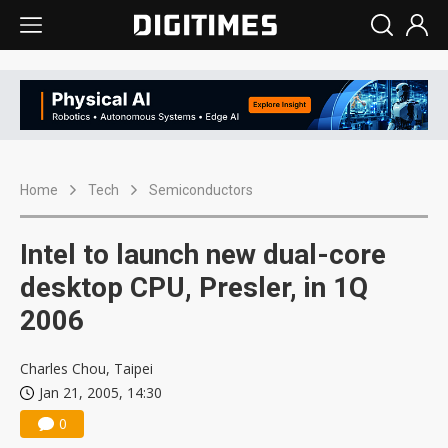
Home
Tech
Semiconductors
Intel to launch new dual-core
desktop CPU, Presler, in 1Q
2006
Charles Chou, Taipei
Jan 21, 2005, 14:30
0