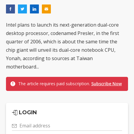
Intel plans to launch its next-generation dual-core
desktop processor, codenamed Presler, in the first
quarter of 2006, which is about the same time the
chip giant will unveil its dual-core notebook CPU,
Yonah, according to sources at Taiwan
motherboard...
The article requires paid subscription.
Subscribe Now
LOGIN
Email address