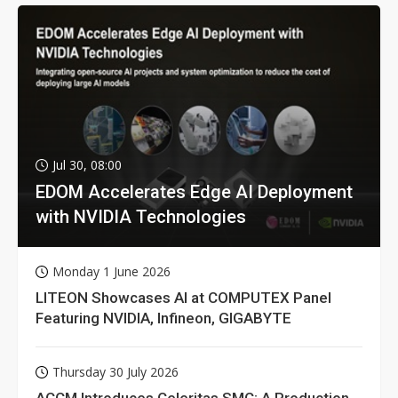
Jul 30, 08:00
EDOM Accelerates Edge AI Deployment
with NVIDIA Technologies
Monday 1 June 2026
LITEON Showcases AI at COMPUTEX Panel
Featuring NVIDIA, Infineon, GIGABYTE
Thursday 30 July 2026