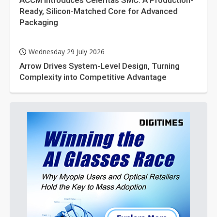
ACCM Introduces Celeritas SMC: A Production-
Ready, Silicon-Matched Core for Advanced
Packaging
Wednesday 29 July 2026
Arrow Drives System-Level Design, Turning
Complexity into Competitive Advantage