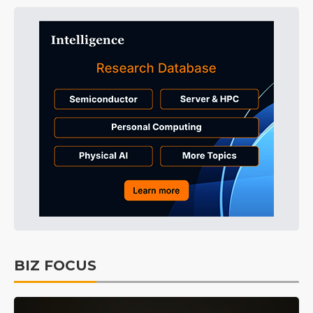
BIZ FOCUS