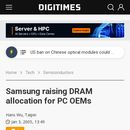
China auto exports shift from price wars to value wars
US ban on Chinese optical modules could disrupt AI supply chain
Old LCD fabs are being repurposed as AI advanced packaging hubs
Home
Tech
Semiconductors
Exclusive: STATS ChipPAC plans broad price hikes in 2H26 as AI demand stays strong
Interview: Nvidia exec on progress of CPO production and pluggable optics
Samsung raising DRAM
Eclusive: Wistron lands Oracle AI server order as it adds Lenovo and HPE
allocation for PC OEMs
China auto exports shift from price wars to value wars
Hans Wu, Taipei
Jan 3, 2005, 13:49
US ban on Chinese optical modules could disrupt AI supply chain