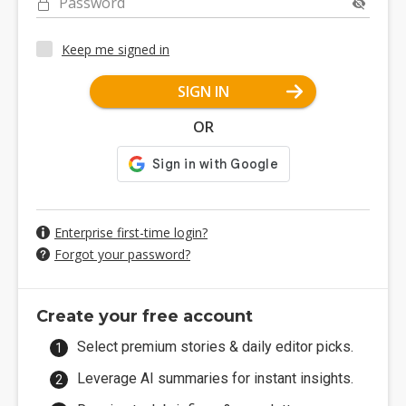
Password
Keep me signed in
SIGN IN
OR
Enterprise first-time login?
Forgot your password?
Create your free account
Select premium stories & daily editor picks.
Leverage AI summaries for instant insights.