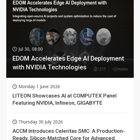
Jul 30, 08:00
EDOM Accelerates Edge AI Deployment
with NVIDIA Technologies
Monday 1 June 2026
LITEON Showcases AI at COMPUTEX Panel
Featuring NVIDIA, Infineon, GIGABYTE
Thursday 30 July 2026
ACCM Introduces Celeritas SMC: A Production-
Ready, Silicon-Matched Core for Advanced