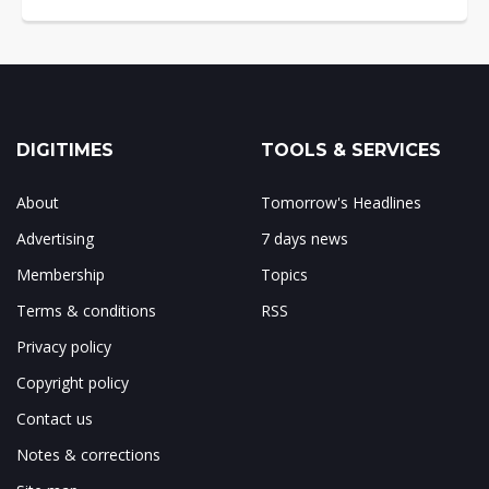
DIGITIMES
TOOLS & SERVICES
About
Tomorrow's Headlines
Advertising
7 days news
Membership
Topics
Terms & conditions
RSS
Privacy policy
Copyright policy
Contact us
Notes & corrections