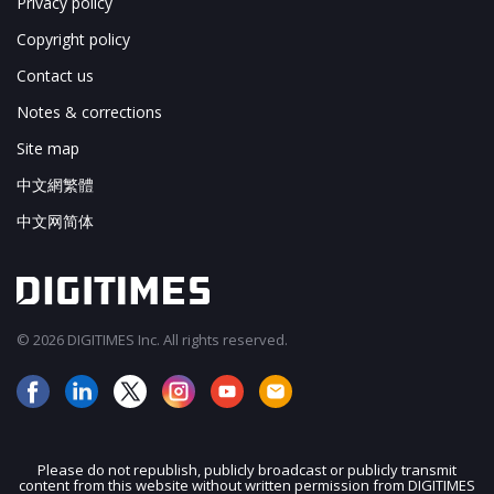
Privacy policy
Copyright policy
Contact us
Notes & corrections
Site map
中文網繁體
中文网简体
© 2026 DIGITIMES Inc. All rights reserved.
Please do not republish, publicly broadcast or publicly transmit
content from this website without written permission from DIGITIMES