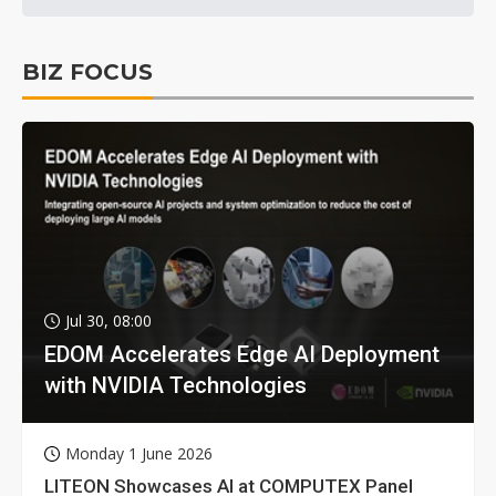
BIZ FOCUS
Jul 30, 08:00
EDOM Accelerates Edge AI Deployment
with NVIDIA Technologies
Monday 1 June 2026
LITEON Showcases AI at COMPUTEX Panel