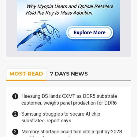
MOST-READ
7 DAYS NEWS
Haesung DS lands CXMT as DDR5 substrate
customer, weighs panel production for DDR6
Samsung struggles to secure AI chip
substrates, report says
Memory shortage could turn into a glut by 2028