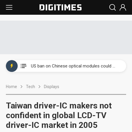
China auto exports shift from price wars to value wars
US ban on Chinese optical modules could disrupt AI supply chain
Old LCD fabs are being repurposed as AI advanced packaging hubs
Home
Tech
Displays
Exclusive: STATS ChipPAC plans broad price hikes in 2H26 as AI demand stays strong
Interview: Nvidia exec on progress of CPO production and pluggable optics
Taiwan driver-IC makers not
Eclusive: Wistron lands Oracle AI server order as it adds Lenovo and HPE
confident in global LCD-TV
driver-IC market in 2005
China auto exports shift from price wars to value wars