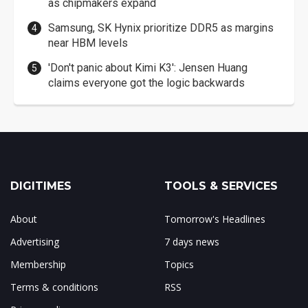
as chipmakers expand
Samsung, SK Hynix prioritize DDR5 as margins
near HBM levels
'Don't panic about Kimi K3': Jensen Huang
claims everyone got the logic backwards
DIGITIMES
TOOLS & SERVICES
About
Tomorrow's Headlines
Advertising
7 days news
Membership
Topics
Terms & conditions
RSS