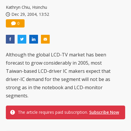
US ban on Chinese optical modules could disrupt AI supply chain
Kathryn Chiu, Hsinchu
Dec 29, 2004, 13:52
0
Although the global LCD-TV market has been
forecast to grow considerably in 2005, most
Taiwan-based LCD-driver IC makers expect that
driver-IC demand for the segment will not be as
strong as in the notebook and LCD-monitor
segments.
The article requires paid subscription.
Subscribe Now