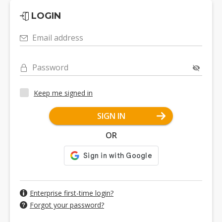
LOGIN
Email address
Password
Keep me signed in
SIGN IN
OR
Enterprise first-time login?
Forgot your password?