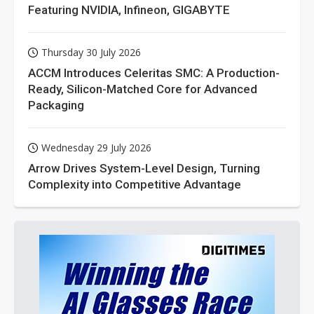
Featuring NVIDIA, Infineon, GIGABYTE
Thursday 30 July 2026
ACCM Introduces Celeritas SMC: A Production-
Ready, Silicon-Matched Core for Advanced
Packaging
Wednesday 29 July 2026
Arrow Drives System-Level Design, Turning
Complexity into Competitive Advantage