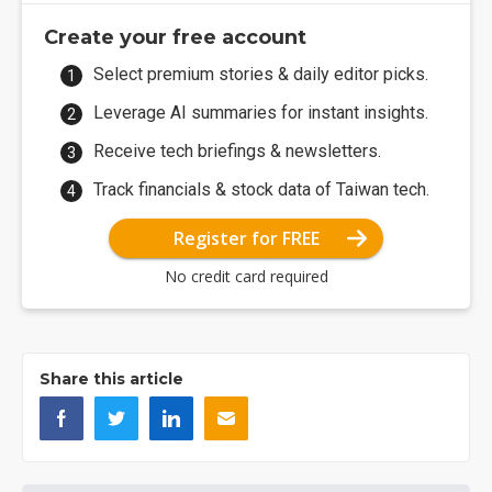
Create your free account
Select premium stories & daily editor picks.
Leverage AI summaries for instant insights.
Receive tech briefings & newsletters.
Track financials & stock data of Taiwan tech.
Register for FREE
No credit card required
Share this article