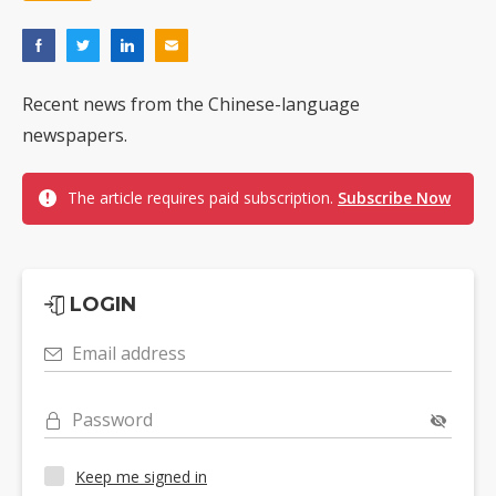
Recent news from the Chinese-language
newspapers.
The article requires paid subscription.
Subscribe Now
LOGIN
Email address
Password
Keep me signed in