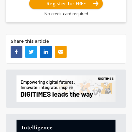
Register for FREE
No credit card required
Share this article