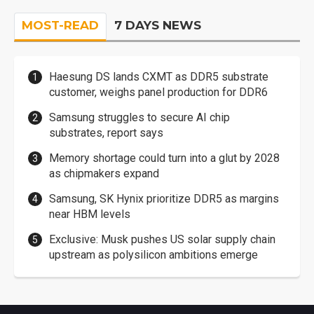
MOST-READ
7 DAYS NEWS
Haesung DS lands CXMT as DDR5 substrate
customer, weighs panel production for DDR6
Samsung struggles to secure AI chip
substrates, report says
Memory shortage could turn into a glut by 2028
as chipmakers expand
Samsung, SK Hynix prioritize DDR5 as margins
near HBM levels
Exclusive: Musk pushes US solar supply chain
upstream as polysilicon ambitions emerge