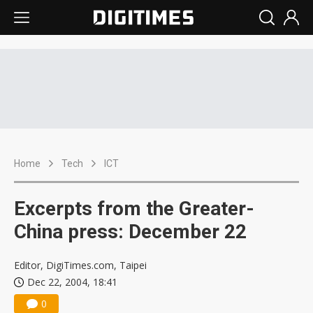
Home
Tech
ICT
Excerpts from the Greater-
China press: December 22
Editor, DigiTimes.com, Taipei
Dec 22, 2004, 18:41
0