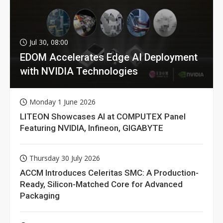
Jul 30, 08:00
EDOM Accelerates Edge AI Deployment
with NVIDIA Technologies
Monday 1 June 2026
LITEON Showcases AI at COMPUTEX Panel
Featuring NVIDIA, Infineon, GIGABYTE
Thursday 30 July 2026
ACCM Introduces Celeritas SMC: A Production-
Ready, Silicon-Matched Core for Advanced
Packaging