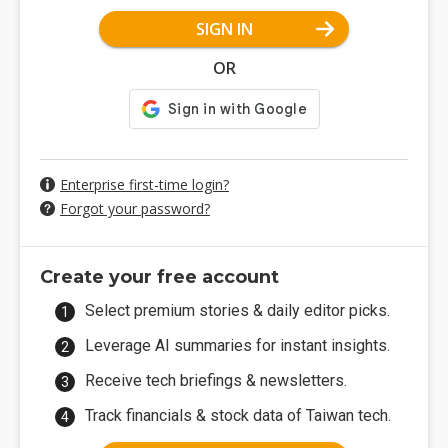
SIGN IN
OR
Enterprise first-time login?
Forgot your password?
Create your free account
Select premium stories & daily editor picks.
Leverage AI summaries for instant insights.
Receive tech briefings & newsletters.
Track financials & stock data of Taiwan tech.