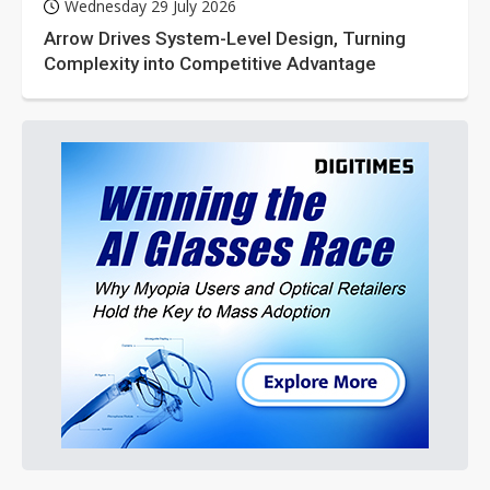
Wednesday 29 July 2026
Arrow Drives System-Level Design, Turning
Complexity into Competitive Advantage