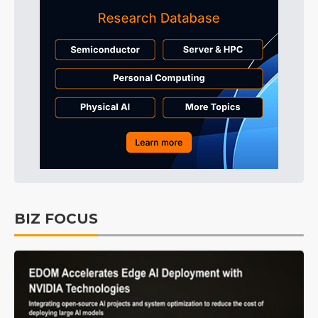
BIZ FOCUS