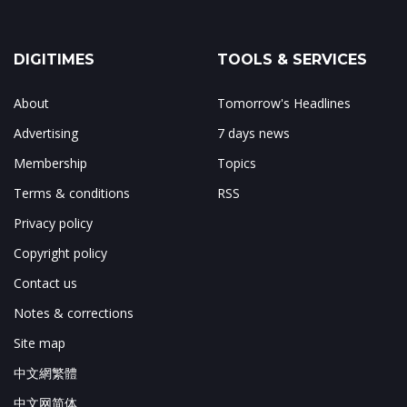
DIGITIMES
TOOLS & SERVICES
About
Tomorrow's Headlines
Advertising
7 days news
Membership
Topics
Terms & conditions
RSS
Privacy policy
Copyright policy
Contact us
Notes & corrections
Site map
中文網繁體
中文网简体