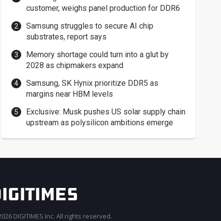
customer, weighs panel production for DDR6
Samsung struggles to secure AI chip
substrates, report says
Memory shortage could turn into a glut by
2028 as chipmakers expand
Samsung, SK Hynix prioritize DDR5 as
margins near HBM levels
Exclusive: Musk pushes US solar supply chain
upstream as polysilicon ambitions emerge
026 DIGITIMES Inc. All rights reserved.