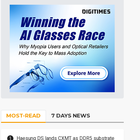
MOST-READ
7 DAYS NEWS
Haesung DS lands CXMT as DDR5 substrate