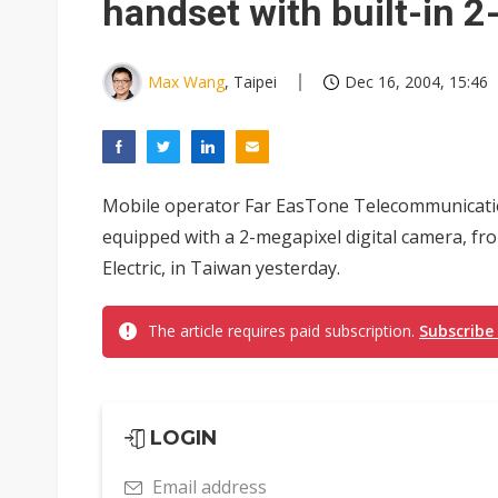
handset with built-in 
Max Wang
, Taipei
Dec 16, 2004, 15:46
Mobile operator Far EasTone Telecommunicatio
equipped with a 2-megapixel digital camera, f
Electric, in Taiwan yesterday.
The article requires paid subscription.
Subscribe
LOGIN
Email address