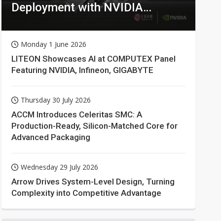
Deployment with NVIDIA
Technologies
Monday 1 June 2026
LITEON Showcases AI at COMPUTEX Panel
Featuring NVIDIA, Infineon, GIGABYTE
Thursday 30 July 2026
ACCM Introduces Celeritas SMC: A
Production-Ready, Silicon-Matched Core for
Advanced Packaging
Wednesday 29 July 2026
Arrow Drives System-Level Design, Turning
Complexity into Competitive Advantage