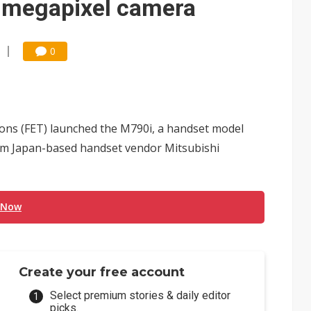
2-megapixel camera
0
ns (FET) launched the M790i, a handset model
rom Japan-based handset vendor Mitsubishi
 Now
Create your free account
Select premium stories & daily editor
picks.