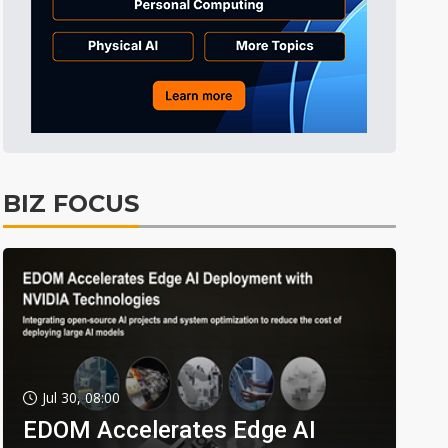
BIZ FOCUS
Jul 30, 08:00
EDOM Accelerates Edge AI