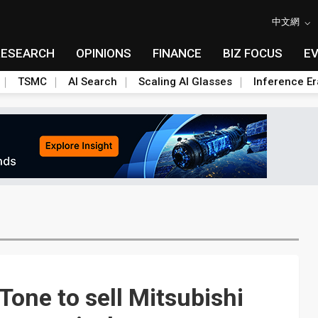
中文網
RESEARCH
OPINIONS
FINANCE
BIZ FOCUS
E
TSMC
AI Search
Scaling AI Glasses
Inference Er
Tone to sell Mitsubishi