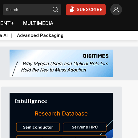
SUBSCRIBE
VENT+
MULTIMEDIA
a AI
Advanced Packaging