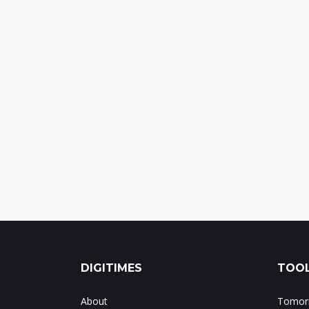
DIGITIMES
TOOL
About
Tomorr