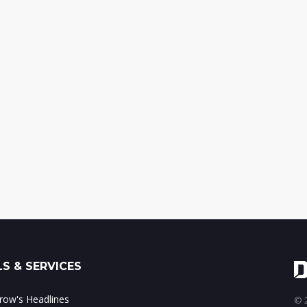
S & SERVICES
ow's Headlines
© 2