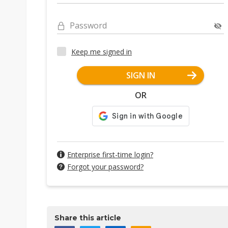
Password
Keep me signed in
SIGN IN
OR
Enterprise first-time login?
Forgot your password?
Share this article