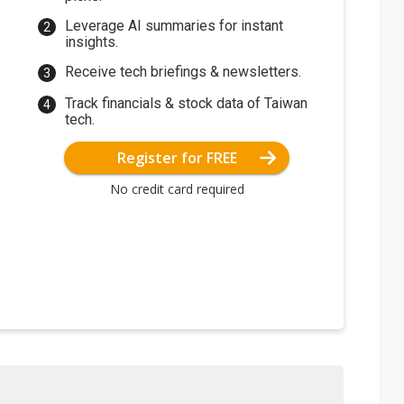
Leverage AI summaries for instant
insights.
Receive tech briefings & newsletters.
Track financials & stock data of Taiwan
tech.
Register for FREE
No credit card required