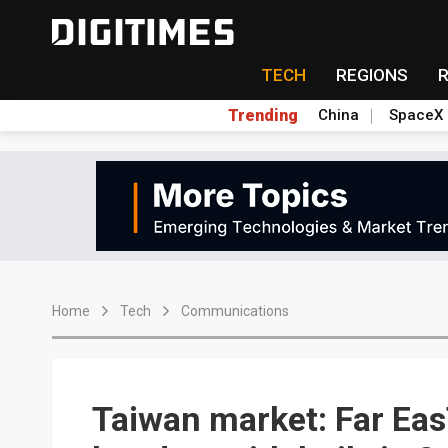
TECH
REGIONS
Trending
China
SpaceX
Home
Tech
Communications
Taiwan market: Far Eas