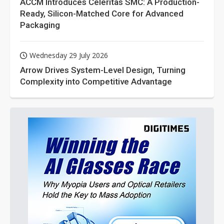
ACCM Introduces Celeritas SMC: A Production-
Ready, Silicon-Matched Core for Advanced
Packaging
Wednesday 29 July 2026
Arrow Drives System-Level Design, Turning
Complexity into Competitive Advantage