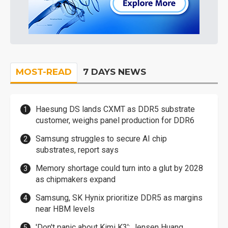
MOST-READ
7 DAYS NEWS
Haesung DS lands CXMT as DDR5 substrate
customer, weighs panel production for DDR6
Samsung struggles to secure AI chip
substrates, report says
Memory shortage could turn into a glut by 2028
as chipmakers expand
Samsung, SK Hynix prioritize DDR5 as margins
near HBM levels
'Don't panic about Kimi K3': Jensen Huang