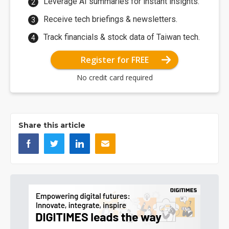
Leverage AI summaries for instant insights.
Receive tech briefings & newsletters.
Track financials & stock data of Taiwan tech.
Register for FREE
No credit card required
Share this article