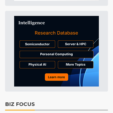
BIZ FOCUS