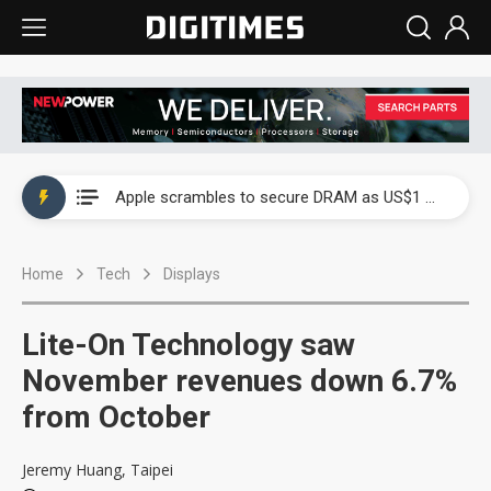
Global smartphone AP industry, 2Q 2026: 2nm and memory costs to weigh on 3Q26 shipments
Apple scrambles to secure DRAM as US$1 billion worth of iPhone 18 chips reportedly await packaging
Global smartphone AP industry, 2Q 2026: 2nm and memory costs to weigh on 3Q26 shipments
Home
Tech
Displays
Apple scrambles to secure DRAM as US$1 billion worth of iPhone 18 chips reportedly await packaging
Lite-On Technology saw
November revenues down 6.7%
from October
Jeremy Huang, Taipei