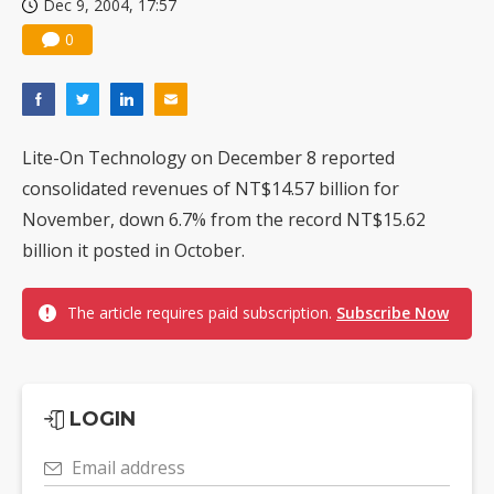
Dec 9, 2004, 17:57
0
Lite-On Technology on December 8 reported
consolidated revenues of NT$14.57 billion for
November, down 6.7% from the record NT$15.62
billion it posted in October.
The article requires paid subscription.
Subscribe Now
LOGIN
Email address