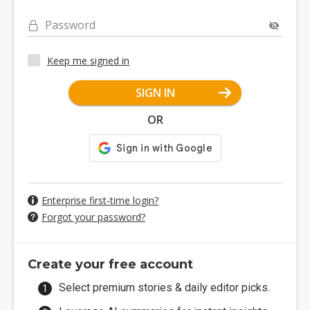
Password
Keep me signed in
SIGN IN
OR
Enterprise first-time login?
Forgot your password?
Create your free account
Select premium stories & daily editor picks.