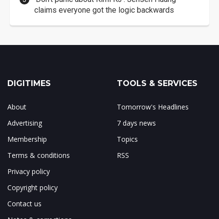
claims everyone got the logic backwards
DIGITIMES
TOOLS & SERVICES
About
Tomorrow's Headlines
Advertising
7 days news
Membership
Topics
Terms & conditions
RSS
Privacy policy
Copyright policy
Contact us