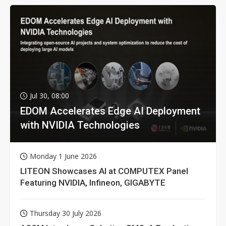
Jul 30, 08:00
EDOM Accelerates Edge AI Deployment
with NVIDIA Technologies
Monday 1 June 2026
LITEON Showcases AI at COMPUTEX Panel
Featuring NVIDIA, Infineon, GIGABYTE
Thursday 30 July 2026