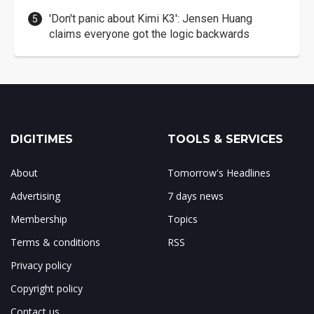
'Don't panic about Kimi K3': Jensen Huang
claims everyone got the logic backwards
DIGITIMES
TOOLS & SERVICES
About
Tomorrow's Headlines
Advertising
7 days news
Membership
Topics
Terms & conditions
RSS
Privacy policy
Copyright policy
Contact us