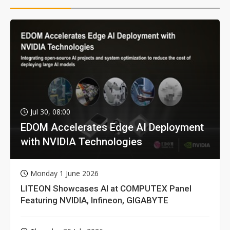
Jul 30, 08:00
EDOM Accelerates Edge AI Deployment
with NVIDIA Technologies
Monday 1 June 2026
LITEON Showcases AI at COMPUTEX Panel
Featuring NVIDIA, Infineon, GIGABYTE