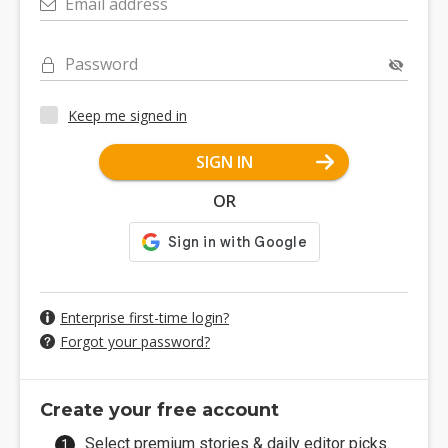
Email address
Password
Keep me signed in
SIGN IN
OR
Enterprise first-time login?
Forgot your password?
Create your free account
Select premium stories & daily editor picks.