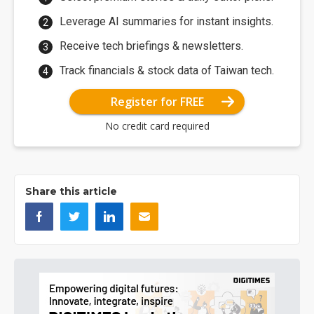
Leverage AI summaries for instant insights.
Receive tech briefings & newsletters.
Track financials & stock data of Taiwan tech.
Register for FREE
No credit card required
Share this article