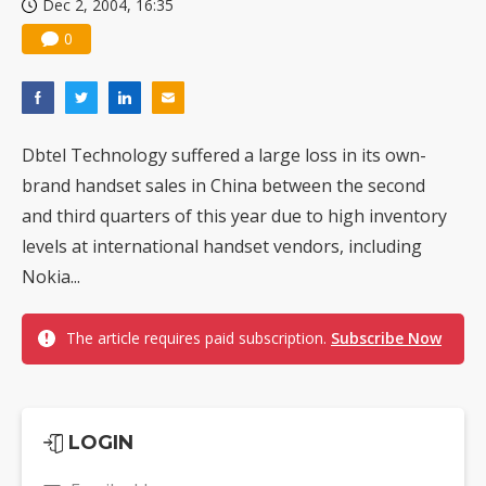
Dec 2, 2004, 16:35
0
Dbtel Technology suffered a large loss in its own-
brand handset sales in China between the second
and third quarters of this year due to high inventory
levels at international handset vendors, including
Nokia...
The article requires paid subscription.
Subscribe Now
LOGIN