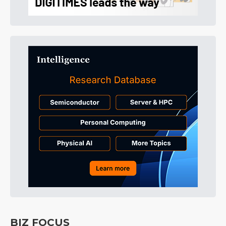
BIZ FOCUS