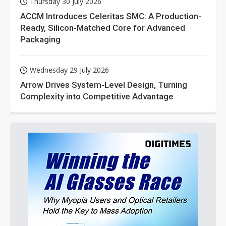
Thursday 30 July 2026
ACCM Introduces Celeritas SMC: A Production-
Ready, Silicon-Matched Core for Advanced
Packaging
Wednesday 29 July 2026
Arrow Drives System-Level Design, Turning
Complexity into Competitive Advantage