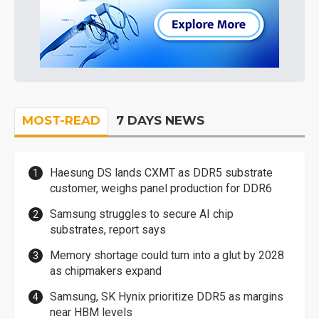
MOST-READ
7 DAYS NEWS
Haesung DS lands CXMT as DDR5 substrate
customer, weighs panel production for DDR6
Samsung struggles to secure AI chip
substrates, report says
Memory shortage could turn into a glut by 2028
as chipmakers expand
Samsung, SK Hynix prioritize DDR5 as margins
near HBM levels