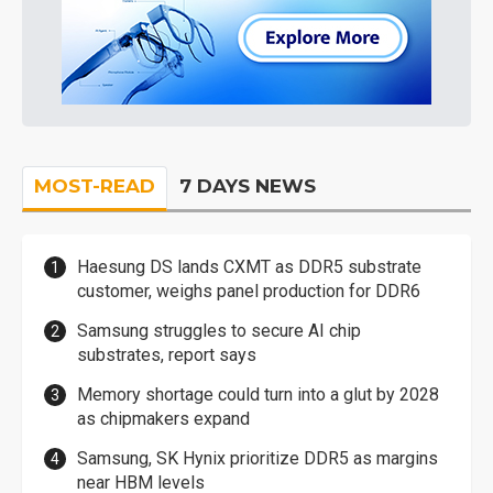
MOST-READ
7 DAYS NEWS
Haesung DS lands CXMT as DDR5 substrate
customer, weighs panel production for DDR6
Samsung struggles to secure AI chip
substrates, report says
Memory shortage could turn into a glut by 2028
as chipmakers expand
Samsung, SK Hynix prioritize DDR5 as margins
near HBM levels