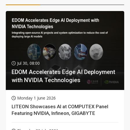
Jul 30, 08:00
EDOM Accelerates Edge AI Deployment
with NVIDIA Technologies
Monday 1 June 2026
LITEON Showcases AI at COMPUTEX Panel
Featuring NVIDIA, Infineon, GIGABYTE