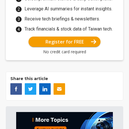
Leverage AI summaries for instant insights.
Receive tech briefings & newsletters.
Track financials & stock data of Taiwan tech.
Register for FREE
No credit card required
Share this article