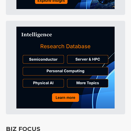
BIZ FOCUS