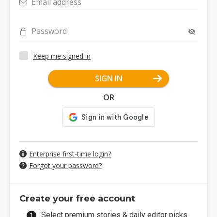
Email address
Password
Keep me signed in
SIGN IN
OR
Enterprise first-time login?
Forgot your password?
Create your free account
Select premium stories & daily editor picks.