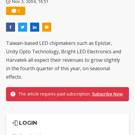
Nov 3, 2004, 16:51
0
Taiwan-based LED chipmakers such as Epistar,
Unity Opto Technology, Bright LED Electronics and
Harvatek all expect their revenues to grow slightly
in the fourth quarter of this year, on seasonal
effects.
The article requires paid subscription.
Subscribe Now
LOGIN