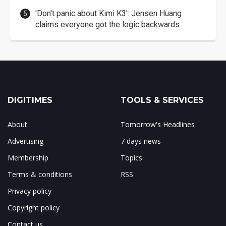
'Don't panic about Kimi K3': Jensen Huang
claims everyone got the logic backwards
DIGITIMES
TOOLS & SERVICES
About
Tomorrow's Headlines
Advertising
7 days news
Membership
Topics
Terms & conditions
RSS
Privacy policy
Copyright policy
Contact us