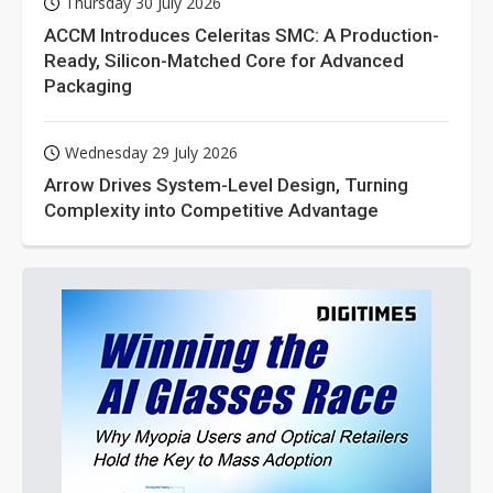
Thursday 30 July 2026
ACCM Introduces Celeritas SMC: A Production-
Ready, Silicon-Matched Core for Advanced
Packaging
Wednesday 29 July 2026
Arrow Drives System-Level Design, Turning
Complexity into Competitive Advantage