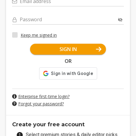
Email address
Password
Keep me signed in
SIGN IN
OR
Enterprise first-time login?
Forgot your password?
Create your free account
Select premium stories & daily editor picks.