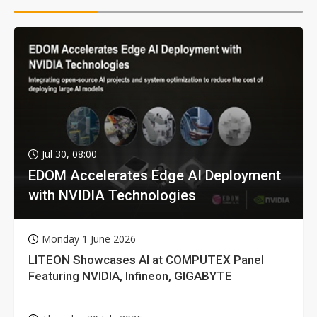
Jul 30, 08:00
EDOM Accelerates Edge AI Deployment
with NVIDIA Technologies
Monday 1 June 2026
LITEON Showcases AI at COMPUTEX Panel
Featuring NVIDIA, Infineon, GIGABYTE