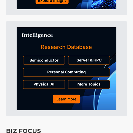
BIZ FOCUS