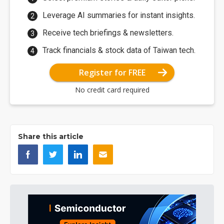
Leverage AI summaries for instant insights.
Receive tech briefings & newsletters.
Track financials & stock data of Taiwan tech.
Register for FREE
No credit card required
Share this article