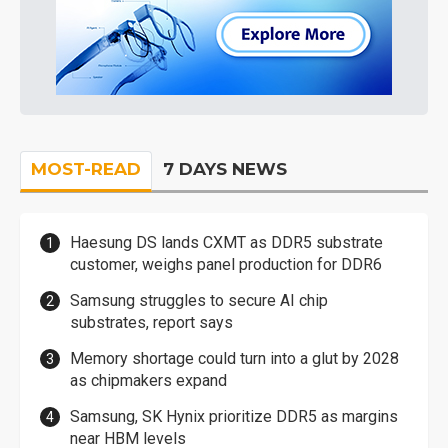
MOST-READ
7 DAYS NEWS
Haesung DS lands CXMT as DDR5 substrate
customer, weighs panel production for DDR6
Samsung struggles to secure AI chip
substrates, report says
Memory shortage could turn into a glut by 2028
as chipmakers expand
Samsung, SK Hynix prioritize DDR5 as margins
near HBM levels