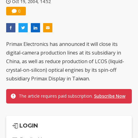
Oct 19, 2004, 14:52
0
Primax Electronics has announced it will close its
digital-camera production lines at its subsidiary in
China, as well as reduce production of LCOS (liquid-
crystal-on-silicon) optical engines by its spin-off
subsidiary Primax Display in Taiwan.
The article requires paid subscription.
Subscribe Now
LOGIN