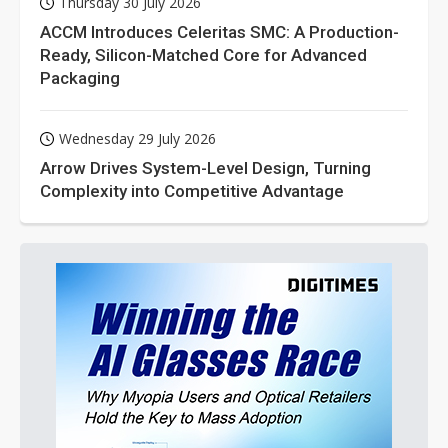
Thursday 30 July 2026
ACCM Introduces Celeritas SMC: A Production-
Ready, Silicon-Matched Core for Advanced
Packaging
Wednesday 29 July 2026
Arrow Drives System-Level Design, Turning
Complexity into Competitive Advantage