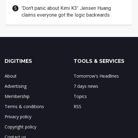
'Don't panic about Kimi K3': Jensen Huang
claims everyone got the logic backwards
DIGITIMES
TOOLS & SERVICES
About
Tomorrow's Headlines
Advertising
7 days news
Membership
Topics
Terms & conditions
RSS
Privacy policy
Copyright policy
Contact us