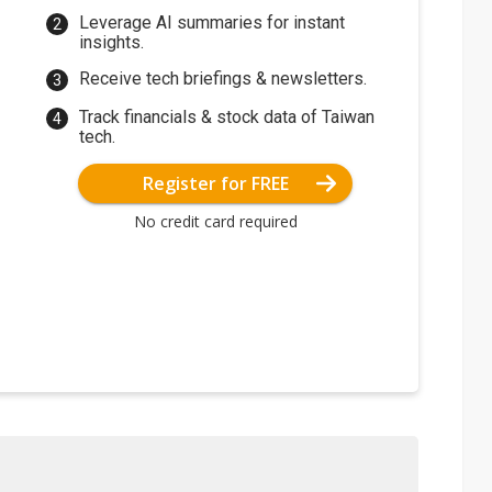
Leverage AI summaries for instant
insights.
Receive tech briefings & newsletters.
Track financials & stock data of Taiwan
tech.
Register for FREE
No credit card required