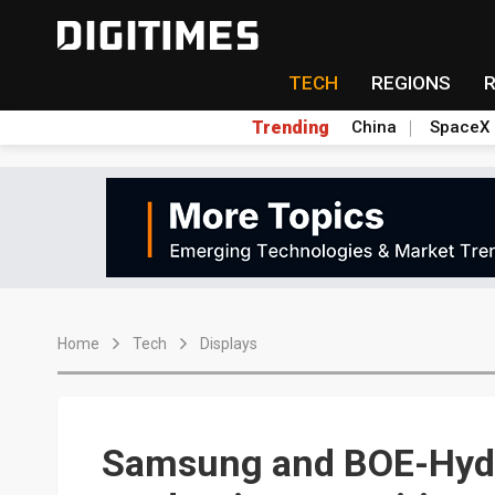
TECH
REGIONS
Trending
China
SpaceX
Home
Tech
Displays
Samsung and BOE-Hydi