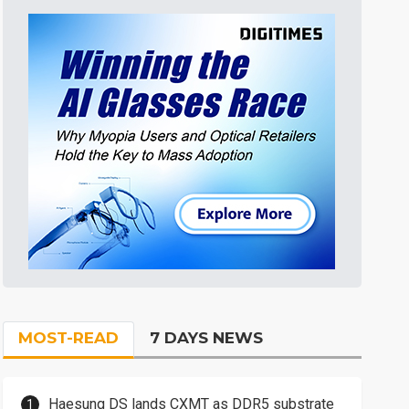
MOST-READ
7 DAYS NEWS
Haesung DS lands CXMT as DDR5 substrate