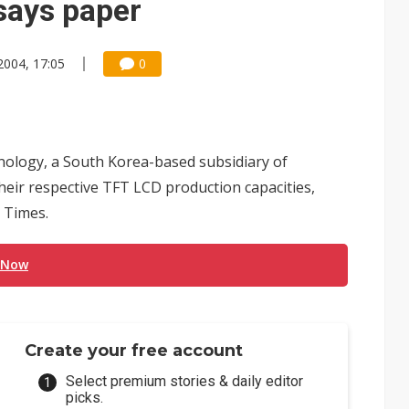
 says paper
2004, 17:05
0
ology, a South Korea-based subsidiary of
eir respective TFT LCD production capacities,
 Times.
 Now
Create your free account
Select premium stories & daily editor
picks.