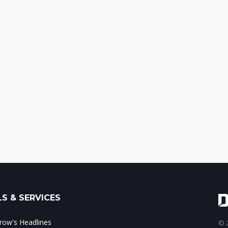
S & SERVICES
ow's Headlines
© 2