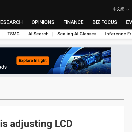
中文網
RESEARCH
OPINIONS
FINANCE
BIZ FOCUS
E
TSMC
AI Search
Scaling AI Glasses
Inference Er
s adjusting LCD