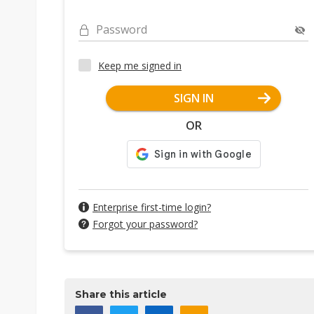
Password
Keep me signed in
SIGN IN
OR
Enterprise first-time login?
Forgot your password?
Share this article