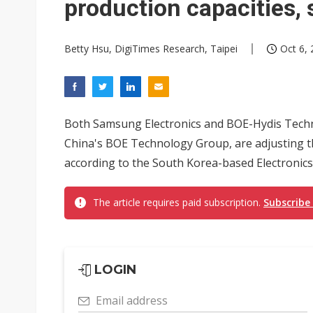
production capacities,
Betty Hsu, DigiTimes Research, Taipei
Oct 6, 
Both Samsung Electronics and BOE-Hydis Techn
China's BOE Technology Group, are adjusting th
according to the South Korea-based Electronics
The article requires paid subscription.
Subscribe
LOGIN
Email address