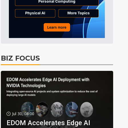
BIZ FOCUS
Jul 30, 08:00
EDOM Accelerates Edge AI