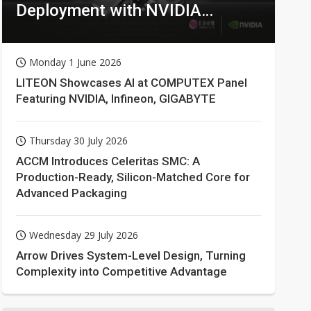
Deployment with NVIDIA
Technologies
Monday 1 June 2026
LITEON Showcases AI at COMPUTEX Panel
Featuring NVIDIA, Infineon, GIGABYTE
Thursday 30 July 2026
ACCM Introduces Celeritas SMC: A
Production-Ready, Silicon-Matched Core for
Advanced Packaging
Wednesday 29 July 2026
Arrow Drives System-Level Design, Turning
Complexity into Competitive Advantage