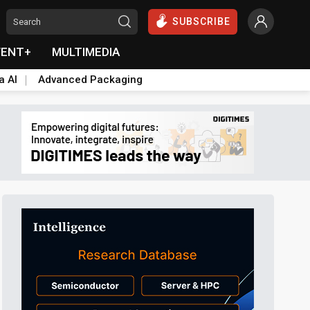
SUBSCRIBE
VENT+
MULTIMEDIA
a AI
Advanced Packaging