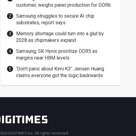
customer, weighs panel production for DDR6
Samsung struggles to secure AI chip
substrates, report says
Memory shortage could turn into a glut by
2028 as chipmakers expand
Samsung, SK Hynix prioritize DDR5 as
margins near HBM levels
'Don't panic about Kimi K3': Jensen Huang
claims everyone got the logic backwards
026 DIGITIMES Inc. All rights reserved.