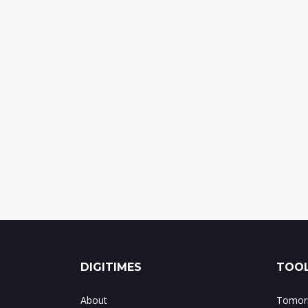
DIGITIMES
TOOL
About
Tomorr