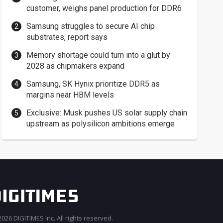
customer, weighs panel production for DDR6
Samsung struggles to secure AI chip
substrates, report says
Memory shortage could turn into a glut by
2028 as chipmakers expand
Samsung, SK Hynix prioritize DDR5 as
margins near HBM levels
Exclusive: Musk pushes US solar supply chain
upstream as polysilicon ambitions emerge
026 DIGITIMES Inc. All rights reserved.