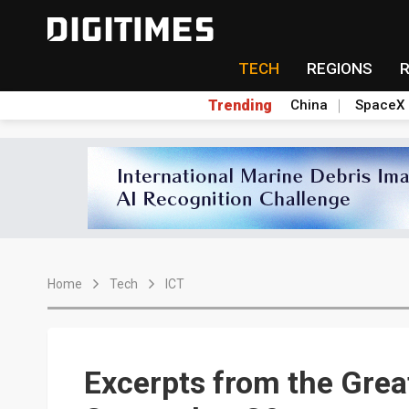
TECH
REGIONS
Trending
China
SpaceX
Home
Tech
ICT
Excerpts from the Grea