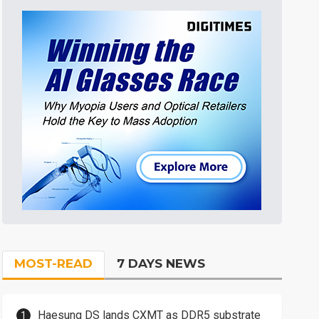
MOST-READ
7 DAYS NEWS
Haesung DS lands CXMT as DDR5 substrate