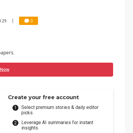
8:29
0
apers.
 Now
Create your free account
Select premium stories & daily editor
picks.
Leverage AI summaries for instant
insights.