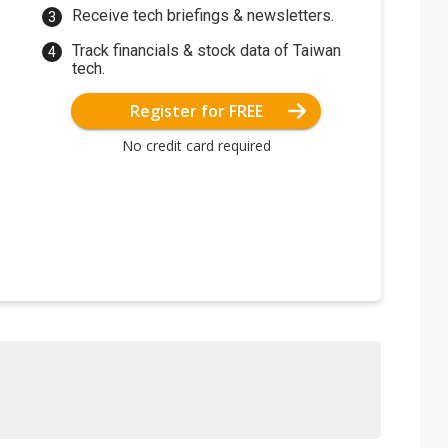
Receive tech briefings & newsletters.
Track financials & stock data of Taiwan
tech.
Register for FREE
No credit card required