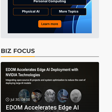
BIZ FOCUS
Jul 30, 08:00
EDOM Accelerates Edge AI