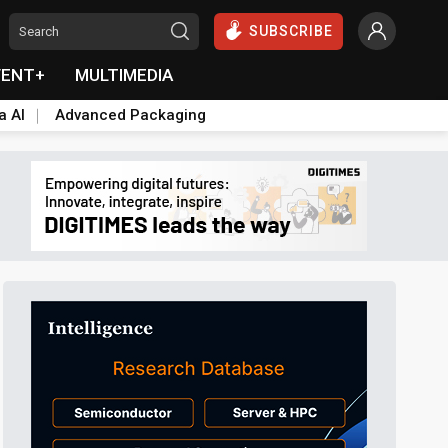
SUBSCRIBE
VENT+
MULTIMEDIA
a AI
Advanced Packaging