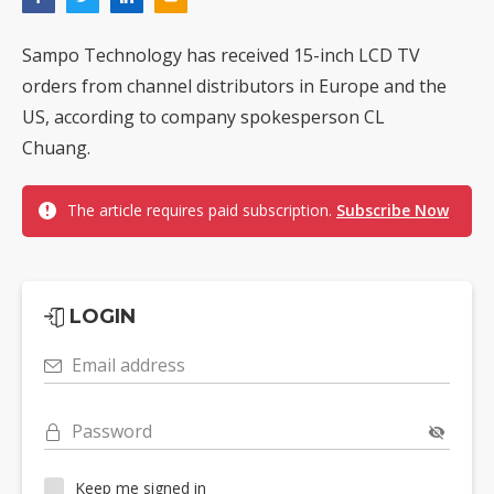
Sampo Technology has received 15-inch LCD TV
orders from channel distributors in Europe and the
US, according to company spokesperson CL
Chuang.
The article requires paid subscription.
Subscribe Now
LOGIN
Email address
Password
Keep me signed in