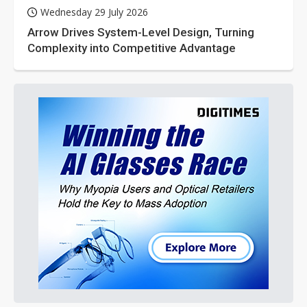
Wednesday 29 July 2026
Arrow Drives System-Level Design, Turning
Complexity into Competitive Advantage