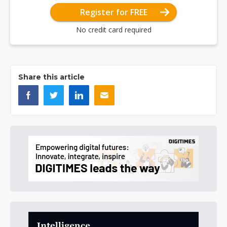
Register for FREE
No credit card required
Share this article