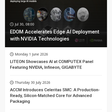
Jul 30, 08:00
EDOM Accelerates Edge AI Deployment
with NVIDIA Technologies
Monday 1 June 2026
LITEON Showcases AI at COMPUTEX Panel
Featuring NVIDIA, Infineon, GIGABYTE
Thursday 30 July 2026
ACCM Introduces Celeritas SMC: A Production-
Ready, Silicon-Matched Core for Advanced
Packaging