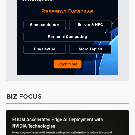
BIZ FOCUS