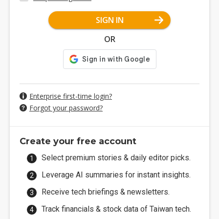
SIGN IN
OR
Enterprise first-time login?
Forgot your password?
Create your free account
Select premium stories & daily editor picks.
Leverage AI summaries for instant insights.
Receive tech briefings & newsletters.
Track financials & stock data of Taiwan tech.