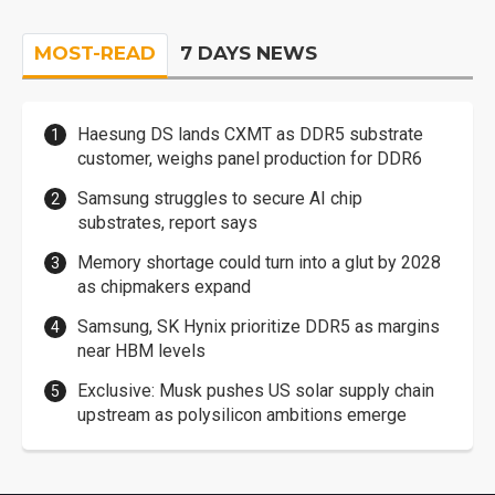
MOST-READ
7 DAYS NEWS
Haesung DS lands CXMT as DDR5 substrate
customer, weighs panel production for DDR6
Samsung struggles to secure AI chip
substrates, report says
Memory shortage could turn into a glut by 2028
as chipmakers expand
Samsung, SK Hynix prioritize DDR5 as margins
near HBM levels
Exclusive: Musk pushes US solar supply chain
upstream as polysilicon ambitions emerge