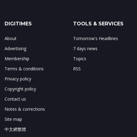
DIGITIMES
TOOLS & SERVICES
About
Tomorrow's Headlines
Advertising
7 days news
Membership
Topics
Terms & conditions
RSS
Privacy policy
Copyright policy
Contact us
Notes & corrections
Site map
中文網繁體