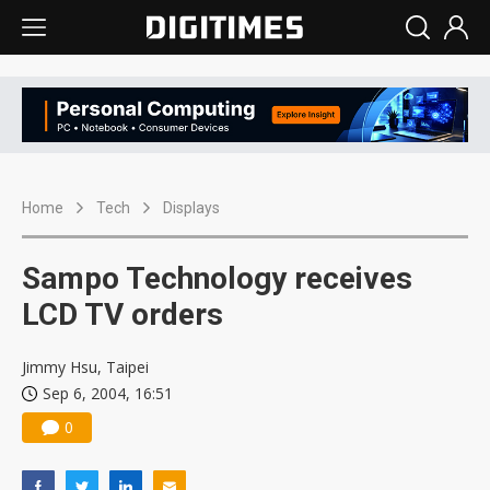
Home
Tech
Displays
Sampo Technology receives
LCD TV orders
Jimmy Hsu, Taipei
Sep 6, 2004, 16:51
0