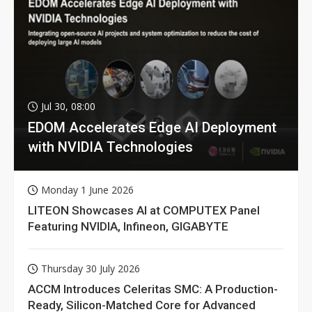
Jul 30, 08:00
EDOM Accelerates Edge AI Deployment
with NVIDIA Technologies
Monday 1 June 2026
LITEON Showcases AI at COMPUTEX Panel
Featuring NVIDIA, Infineon, GIGABYTE
Thursday 30 July 2026
ACCM Introduces Celeritas SMC: A Production-
Ready, Silicon-Matched Core for Advanced