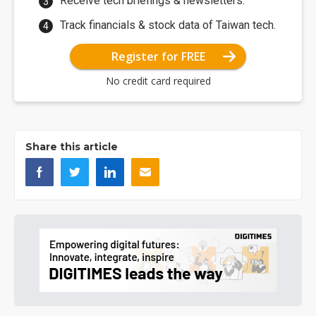
Receive tech briefings & newsletters.
Track financials & stock data of Taiwan tech.
Register for FREE
No credit card required
Share this article