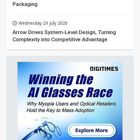
Packaging
Wednesday 29 July 2026
Arrow Drives System-Level Design, Turning
Complexity into Competitive Advantage