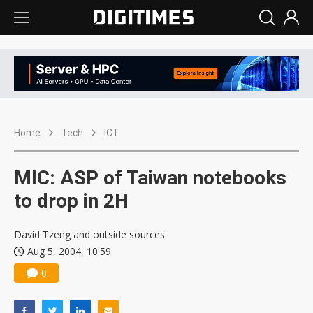
Home
Tech
ICT
MIC: ASP of Taiwan notebooks
to drop in 2H
David Tzeng and outside sources
Aug 5, 2004, 10:59
0