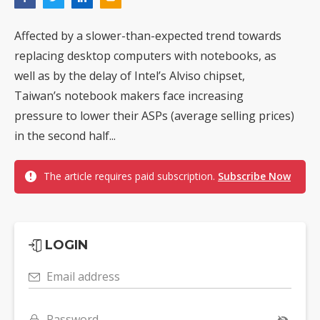
Affected by a slower-than-expected trend towards
replacing desktop computers with notebooks, as
well as by the delay of Intel’s Alviso chipset,
Taiwan’s notebook makers face increasing
pressure to lower their ASPs (average selling prices)
in the second half...
The article requires paid subscription.
Subscribe Now
LOGIN
Email address
Password