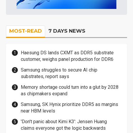
MOST-READ
7 DAYS NEWS
Haesung DS lands CXMT as DDR5 substrate
customer, weighs panel production for DDR6
Samsung struggles to secure AI chip
substrates, report says
Memory shortage could turn into a glut by 2028
as chipmakers expand
Samsung, SK Hynix prioritize DDR5 as margins
near HBM levels
'Don't panic about Kimi K3': Jensen Huang
claims everyone got the logic backwards