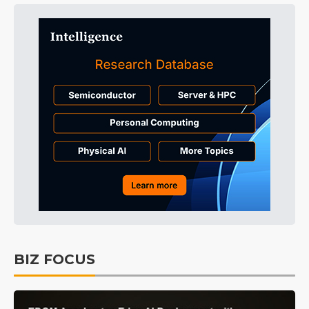
BIZ FOCUS