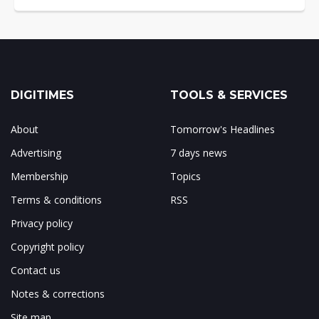
DIGITIMES
TOOLS & SERVICES
About
Tomorrow's Headlines
Advertising
7 days news
Membership
Topics
Terms & conditions
RSS
Privacy policy
Copyright policy
Contact us
Notes & corrections
Site map