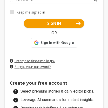
Keep me signed in
SIGN IN
OR
Enterprise first-time login?
Forgot your password?
Create your free account
Select premium stories & daily editor picks.
Leverage AI summaries for instant insights.