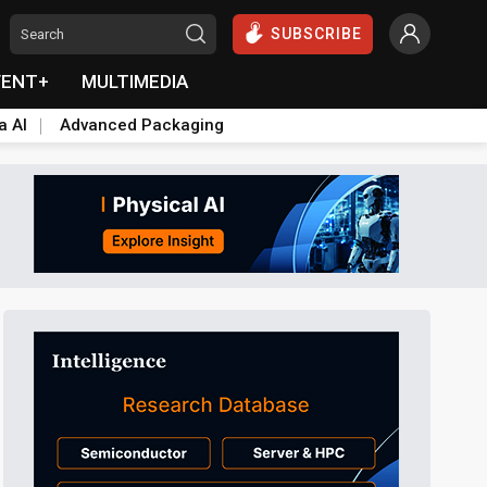
SUBSCRIBE
VENT+
MULTIMEDIA
a AI
Advanced Packaging