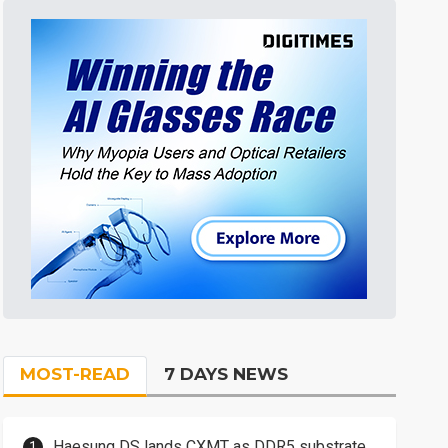
MOST-READ
7 DAYS NEWS
Haesung DS lands CXMT as DDR5 substrate