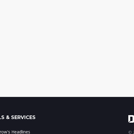
S & SERVICES
ow's Headlines
© 2