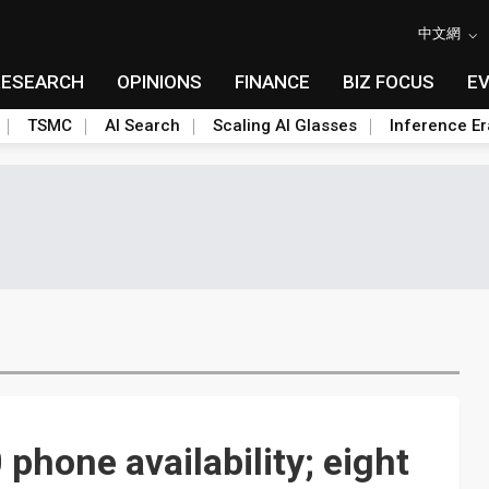
中文網
RESEARCH
OPINIONS
FINANCE
BIZ FOCUS
E
TSMC
AI Search
Scaling AI Glasses
Inference Er
hone availability; eight