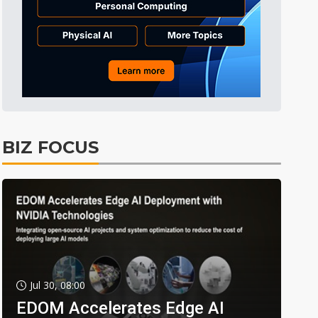
BIZ FOCUS
Jul 30, 08:00
EDOM Accelerates Edge AI