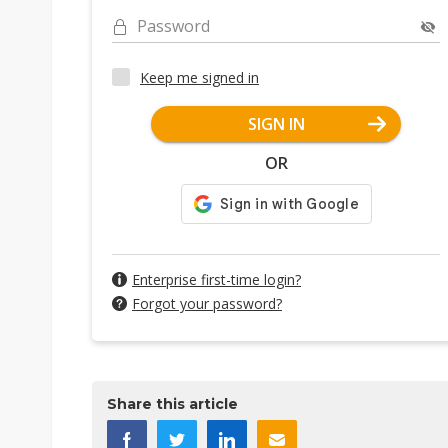
Password
Keep me signed in
SIGN IN
OR
Enterprise first-time login?
Forgot your password?
Share this article