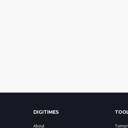
DIGITIMES
TOOL
About
Tomorr