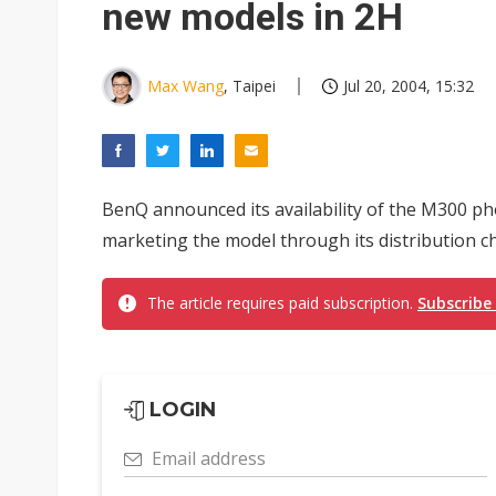
new models in 2H
Max Wang
, Taipei
Jul 20, 2004, 15:32
BenQ announced its availability of the M300 p
marketing the model through its distribution c
The article requires paid subscription.
Subscribe
LOGIN
Email address