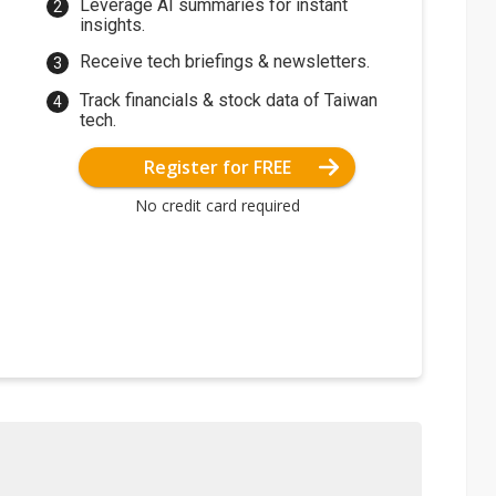
Leverage AI summaries for instant
insights.
Receive tech briefings & newsletters.
Track financials & stock data of Taiwan
tech.
Register for FREE
No credit card required