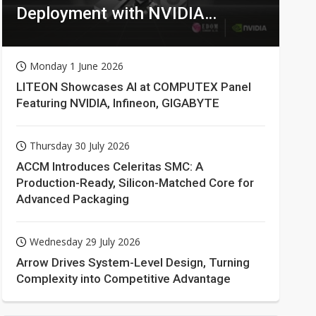
Deployment with NVIDIA
Technologies
Monday 1 June 2026
LITEON Showcases AI at COMPUTEX Panel
Featuring NVIDIA, Infineon, GIGABYTE
Thursday 30 July 2026
ACCM Introduces Celeritas SMC: A
Production-Ready, Silicon-Matched Core for
Advanced Packaging
Wednesday 29 July 2026
Arrow Drives System-Level Design, Turning
Complexity into Competitive Advantage