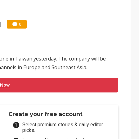
0
hone in Taiwan yesterday. The company will be
hannels in Europe and Southeast Asia.
 Now
Create your free account
Select premium stories & daily editor
picks.