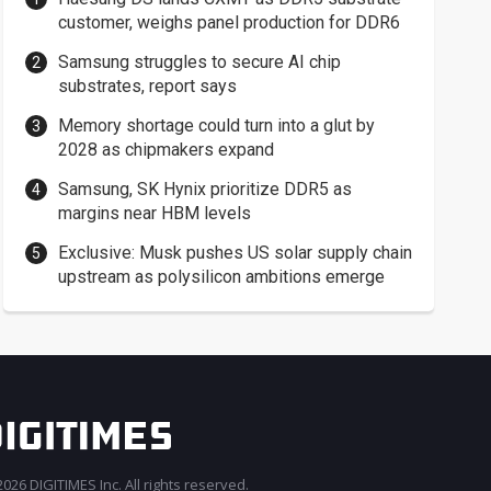
customer, weighs panel production for DDR6
Samsung struggles to secure AI chip
substrates, report says
Memory shortage could turn into a glut by
2028 as chipmakers expand
Samsung, SK Hynix prioritize DDR5 as
margins near HBM levels
Exclusive: Musk pushes US solar supply chain
upstream as polysilicon ambitions emerge
026 DIGITIMES Inc. All rights reserved.