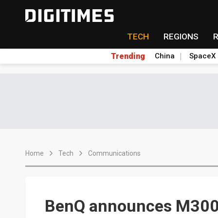
TECH
REGIONS
Trending
China
SpaceX
Home
Tech
Communications
BenQ announces M300 p