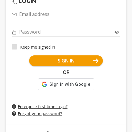
LOGIN
Email address
Password
Keep me signed in
SIGN IN
OR
Enterprise first-time login?
Forgot your password?