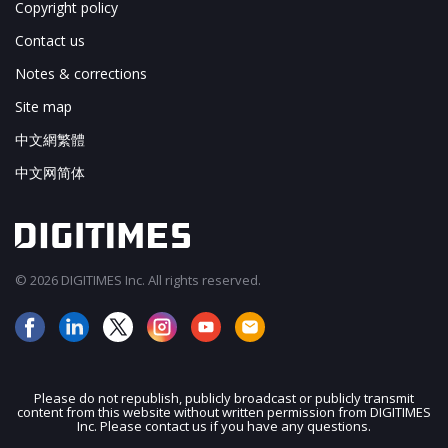
Copyright policy
Contact us
Notes & corrections
Site map
中文網繁體
中文网简体
© 2026 DIGITIMES Inc. All rights reserved.
Please do not republish, publicly broadcast or publicly transmit
content from this website without written permission from DIGITIMES
JOIN OUR MAILING LIST
Inc. Please contact us if you have any questions.