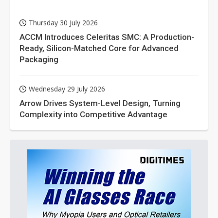
Thursday 30 July 2026
ACCM Introduces Celeritas SMC: A Production-
Ready, Silicon-Matched Core for Advanced
Packaging
Wednesday 29 July 2026
Arrow Drives System-Level Design, Turning
Complexity into Competitive Advantage