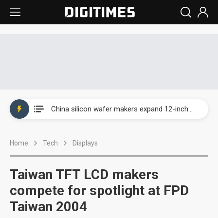
Taiwan producer prices surge as non-China supply chains face rising pressure
China silicon wafer makers expand 12-inch capacity and consolidate mature-node operations
Cambricon and Moore Threads post strong 1H26 growth as China AI chips move to deployment
Home
Tech
Displays
Google readies Pixel 11 lineup, market breakthrough still under question
Interview: Nvidia says networking is the core of AI computing as AI factories scale
Taiwan TFT LCD makers
China auto brand slump pushes parts makers toward North America, Japan
compete for spotlight at FPD
Taiwan 2004
Taiwan producer prices surge as non-China supply chains face rising pressure