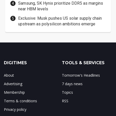
Samsung, SK Hynix prioritize DDR5 as margins
near HBM levels
Exclusive: Musk pushes US solar supply chain
upstream as polysilicon ambitions emerge
DIGITIMES
TOOLS & SERVICES
About
Tomorrow's Headlines
Advertising
7 days news
Membership
Topics
Terms & conditions
RSS
Privacy policy