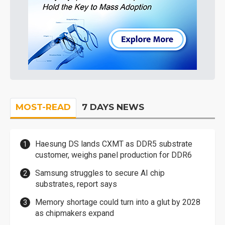
MOST-READ
7 DAYS NEWS
Haesung DS lands CXMT as DDR5 substrate
customer, weighs panel production for DDR6
Samsung struggles to secure AI chip
substrates, report says
Memory shortage could turn into a glut by 2028
as chipmakers expand