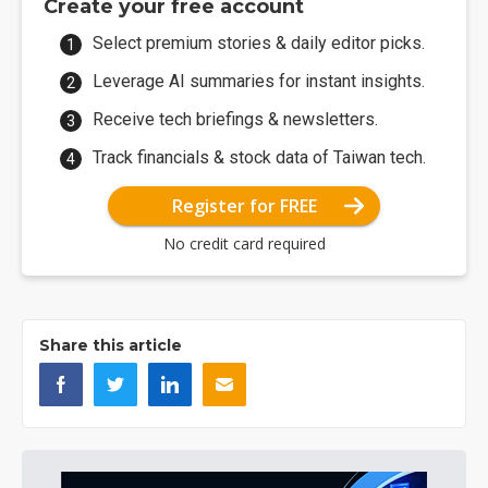
Create your free account
Select premium stories & daily editor picks.
Leverage AI summaries for instant insights.
Receive tech briefings & newsletters.
Track financials & stock data of Taiwan tech.
Register for FREE
No credit card required
Share this article