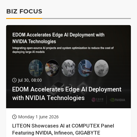
BIZ FOCUS
Jul 30, 08:00
EDOM Accelerates Edge AI Deployment
with NVIDIA Technologies
Monday 1 June 2026
LITEON Showcases AI at COMPUTEX Panel
Featuring NVIDIA, Infineon, GIGABYTE