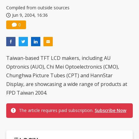
China silicon wafer makers expand 12-inch capacity and consolidate mature-node operations
Compiled from outside sources
Jun 9, 2004, 16:36
0
Taiwan-based TFT LCD makers, including AU
Optronics (AUO), Chi Mei Optoelectronics (CMO),
Chunghwa Picture Tubes (CPT) and HannStar
Display, are showcasing a wide range of products at
FPD Taiwan 2004.
The article requires paid subscription.
Subscribe Now