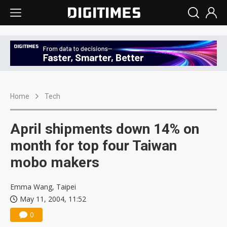
Home
Tech
April shipments down 14% on
month for top four Taiwan
mobo makers
Emma Wang, Taipei
May 11, 2004, 11:52
0