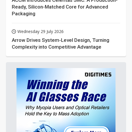
ACCM Introduces Celeritas SMC: A Production-
Ready, Silicon-Matched Core for Advanced
Packaging
Wednesday 29 July 2026
Arrow Drives System-Level Design, Turning
Complexity into Competitive Advantage