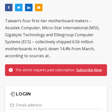
Taiwan’s four first-tier motherboard makers –
Asustek Computer, Micro-Star International (MSI),
Gigabyte Technology and Elitegroup Computer
Systems (ECS) – collectively shipped 6.56 million
motherboards in April, down 14.4% from March,
according to sources at...
The article requires paid subscription.
Subscribe Now
LOGIN
Email address