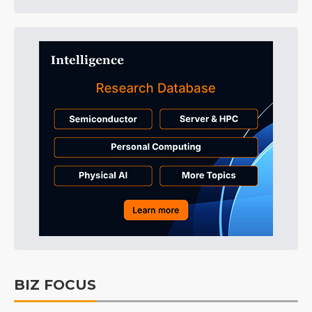
BIZ FOCUS