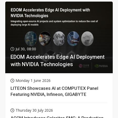
Jul 30, 08:00
EDOM Accelerates Edge AI Deployment
with NVIDIA Technologies
Monday 1 June 2026
LITEON Showcases AI at COMPUTEX Panel
Featuring NVIDIA, Infineon, GIGABYTE
Thursday 30 July 2026