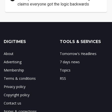
claims everyone got the logic backwards
DIGITIMES
TOOLS & SERVICES
About
Tomorrow's Headlines
Advertising
7 days news
Membership
Topics
Terms & conditions
RSS
Privacy policy
Copyright policy
Contact us
Notes & corrections