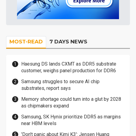
MOST-READ
7 DAYS NEWS
Haesung DS lands CXMT as DDR5 substrate
customer, weighs panel production for DDR6
Samsung struggles to secure AI chip
substrates, report says
Memory shortage could turn into a glut by 2028
as chipmakers expand
Samsung, SK Hynix prioritize DDR5 as margins
near HBM levels
'Don't panic about Kimi K3': Jensen Huang