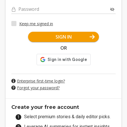
Password
Keep me signed in
SIGN IN
OR
Enterprise first-time login?
Forgot your password?
Create your free account
Select premium stories & daily editor picks.
Leverage AI summaries for instant insights.