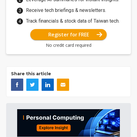
Receive tech briefings & newsletters.
Track financials & stock data of Taiwan tech.
Register for FREE
No credit card required
Share this article