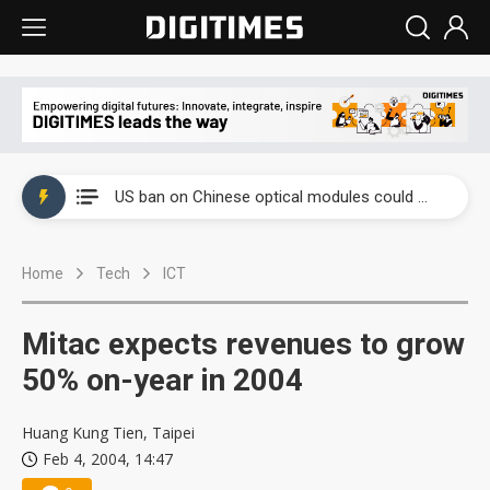
China auto exports shift from price wars to value wars
US ban on Chinese optical modules could disrupt AI supply chain
Old LCD fabs are being repurposed as AI advanced packaging hubs
Home
Tech
ICT
Exclusive: STATS ChipPAC plans broad price hikes in 2H26 as AI demand stays strong
Interview: Nvidia exec on progress of CPO production and pluggable optics
Mitac expects revenues to grow
Eclusive: Wistron lands Oracle AI server order as it adds Lenovo and HPE
50% on-year in 2004
China auto exports shift from price wars to value wars
Huang Kung Tien, Taipei
Feb 4, 2004, 14:47
US ban on Chinese optical modules could disrupt AI supply chain