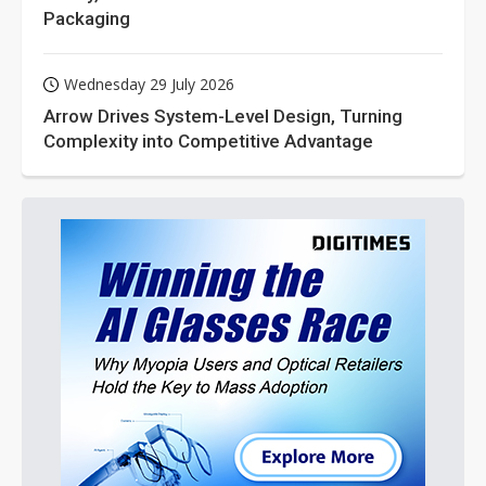
Packaging
Wednesday 29 July 2026
Arrow Drives System-Level Design, Turning
Complexity into Competitive Advantage