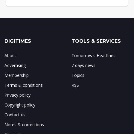
DIGITIMES
TOOLS & SERVICES
About
Tomorrow's Headlines
Advertising
7 days news
Membership
Topics
Terms & conditions
RSS
Privacy policy
Copyright policy
Contact us
Notes & corrections