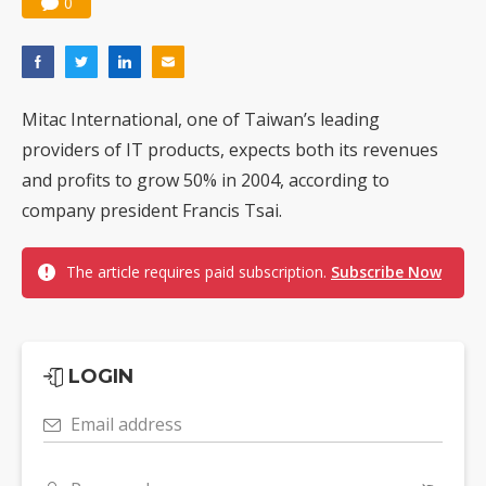
0
Mitac International, one of Taiwan’s leading
providers of IT products, expects both its revenues
and profits to grow 50% in 2004, according to
company president Francis Tsai.
The article requires paid subscription.
Subscribe Now
LOGIN
Email address