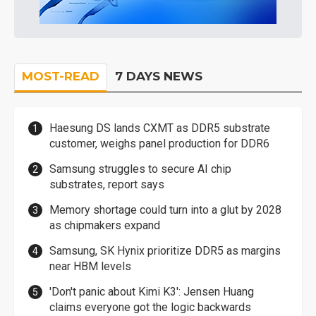
MOST-READ
7 DAYS NEWS
Haesung DS lands CXMT as DDR5 substrate
customer, weighs panel production for DDR6
Samsung struggles to secure AI chip
substrates, report says
Memory shortage could turn into a glut by 2028
as chipmakers expand
Samsung, SK Hynix prioritize DDR5 as margins
near HBM levels
'Don't panic about Kimi K3': Jensen Huang
claims everyone got the logic backwards