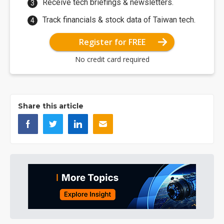
Receive tech briefings & newsletters.
Track financials & stock data of Taiwan tech.
Register for FREE
No credit card required
Share this article