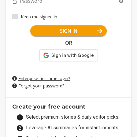
Password
Keep me signed in
SIGN IN
OR
Enterprise first-time login?
Forgot your password?
Create your free account
Select premium stories & daily editor picks.
Leverage AI summaries for instant insights.