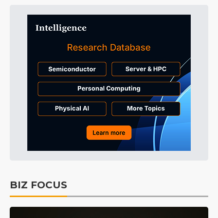
BIZ FOCUS