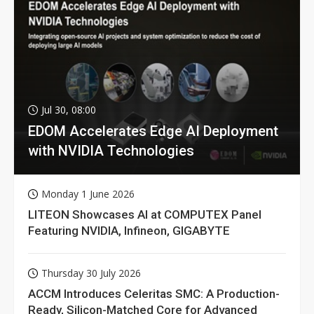
Jul 30, 08:00
EDOM Accelerates Edge AI Deployment
with NVIDIA Technologies
Monday 1 June 2026
LITEON Showcases AI at COMPUTEX Panel
Featuring NVIDIA, Infineon, GIGABYTE
Thursday 30 July 2026
ACCM Introduces Celeritas SMC: A Production-
Ready, Silicon-Matched Core for Advanced