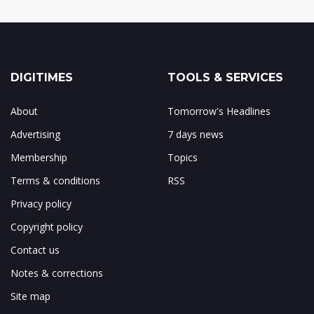
DIGITIMES
TOOLS & SERVICES
About
Tomorrow's Headlines
Advertising
7 days news
Membership
Topics
Terms & conditions
RSS
Privacy policy
Copyright policy
Contact us
Notes & corrections
Site map