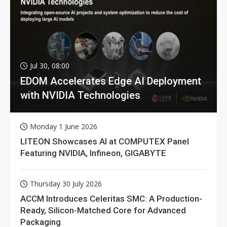
Jul 30, 08:00
EDOM Accelerates Edge AI Deployment
with NVIDIA Technologies
Monday 1 June 2026
LITEON Showcases AI at COMPUTEX Panel
Featuring NVIDIA, Infineon, GIGABYTE
Thursday 30 July 2026
ACCM Introduces Celeritas SMC: A Production-
Ready, Silicon-Matched Core for Advanced
Packaging