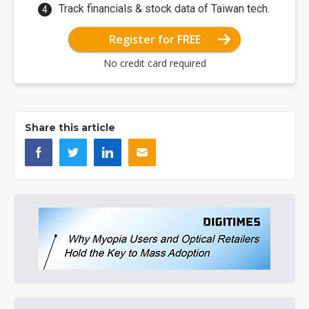
Track financials & stock data of Taiwan tech.
Register for FREE
No credit card required
Share this article