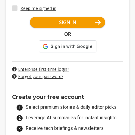
Keep me signed in
SIGN IN
OR
Enterprise first-time login?
Forgot your password?
Create your free account
Select premium stories & daily editor picks.
Leverage AI summaries for instant insights.
Receive tech briefings & newsletters.