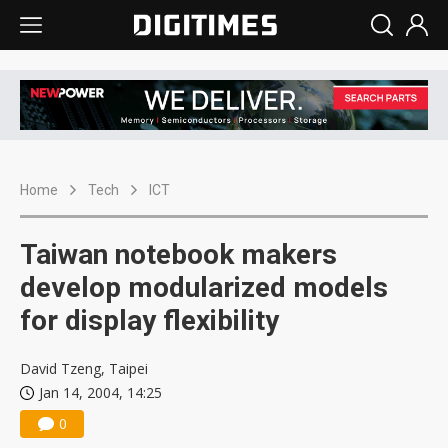
Home
Tech
ICT
Taiwan notebook makers
develop modularized models
for display flexibility
David Tzeng, Taipei
Jan 14, 2004, 14:25
0