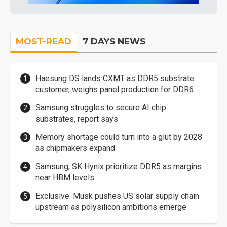
MOST-READ
7 DAYS NEWS
Haesung DS lands CXMT as DDR5 substrate
customer, weighs panel production for DDR6
Samsung struggles to secure AI chip
substrates, report says
Memory shortage could turn into a glut by 2028
as chipmakers expand
Samsung, SK Hynix prioritize DDR5 as margins
near HBM levels
Exclusive: Musk pushes US solar supply chain
upstream as polysilicon ambitions emerge