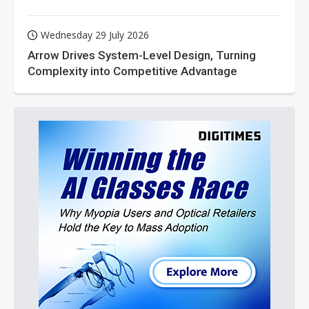
Wednesday 29 July 2026
Arrow Drives System-Level Design, Turning
Complexity into Competitive Advantage