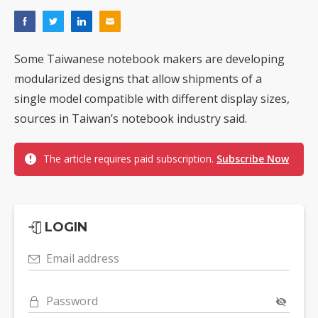
Some Taiwanese notebook makers are developing
modularized designs that allow shipments of a
single model compatible with different display sizes,
sources in Taiwan’s notebook industry said.
The article requires paid subscription.
Subscribe Now
LOGIN
Email address
Password