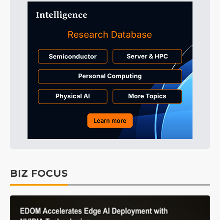
BIZ FOCUS