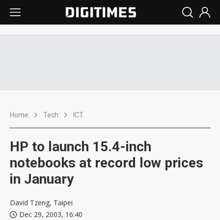
Home
Tech
ICT
HP to launch 15.4-inch
notebooks at record low prices
in January
David Tzeng, Taipei
Dec 29, 2003, 16:40