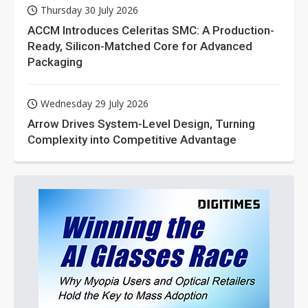
Thursday 30 July 2026
ACCM Introduces Celeritas SMC: A Production-
Ready, Silicon-Matched Core for Advanced
Packaging
Wednesday 29 July 2026
Arrow Drives System-Level Design, Turning
Complexity into Competitive Advantage