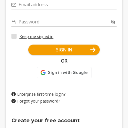
Email address
Password
Keep me signed in
SIGN IN
OR
Enterprise first-time login?
Forgot your password?
Create your free account