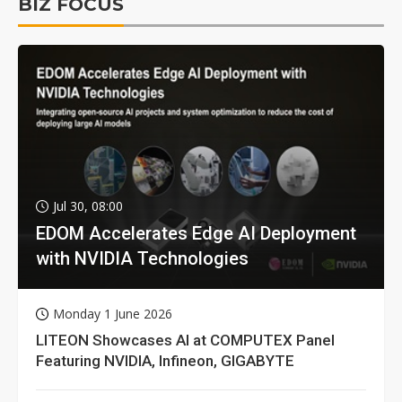
BIZ FOCUS
Jul 30, 08:00
EDOM Accelerates Edge AI Deployment
with NVIDIA Technologies
Monday 1 June 2026
LITEON Showcases AI at COMPUTEX Panel
Featuring NVIDIA, Infineon, GIGABYTE