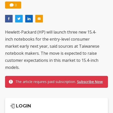
0
Hewlett-Packard (HP) will launch three new 15.4-
inch notebooks for the entry-level consumer
market early next year, said sources at Taiwanese
notebook makers. The move is expected to raise
customer expectations in this market to 15.4-inch
models.
The article requires paid subscription.
Subscribe Now
LOGIN