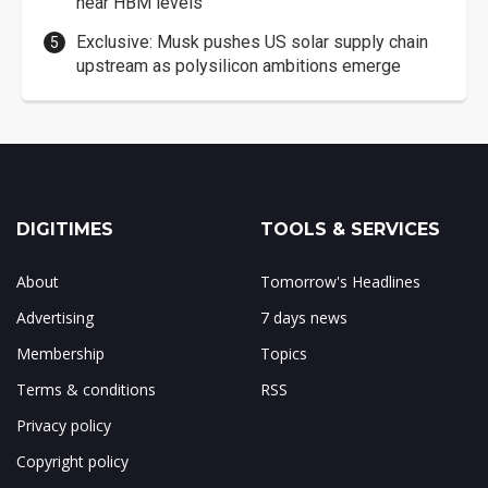
near HBM levels
Exclusive: Musk pushes US solar supply chain
upstream as polysilicon ambitions emerge
DIGITIMES
TOOLS & SERVICES
About
Tomorrow's Headlines
Advertising
7 days news
Membership
Topics
Terms & conditions
RSS
Privacy policy
Copyright policy