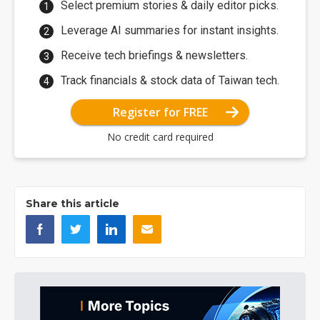
Select premium stories & daily editor picks.
Leverage AI summaries for instant insights.
Receive tech briefings & newsletters.
Track financials & stock data of Taiwan tech.
Register for FREE
No credit card required
Share this article