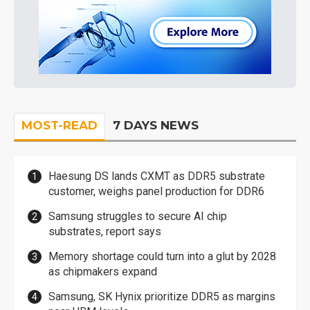
MOST-READ
7 DAYS NEWS
Haesung DS lands CXMT as DDR5 substrate
customer, weighs panel production for DDR6
Samsung struggles to secure AI chip
substrates, report says
Memory shortage could turn into a glut by 2028
as chipmakers expand
Samsung, SK Hynix prioritize DDR5 as margins