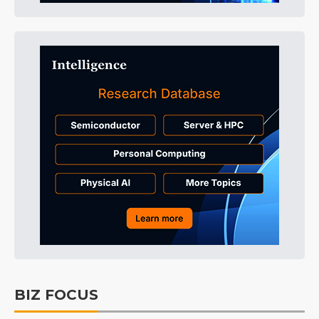
BIZ FOCUS