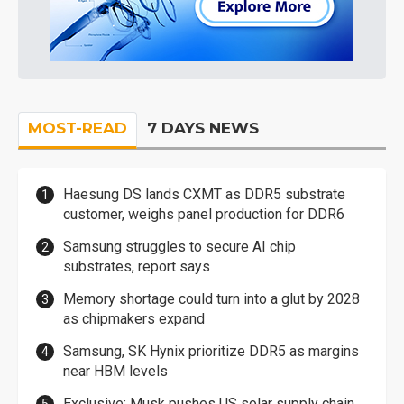
MOST-READ
7 DAYS NEWS
Haesung DS lands CXMT as DDR5 substrate
customer, weighs panel production for DDR6
Samsung struggles to secure AI chip
substrates, report says
Memory shortage could turn into a glut by 2028
as chipmakers expand
Samsung, SK Hynix prioritize DDR5 as margins
near HBM levels
Exclusive: Musk pushes US solar supply chain