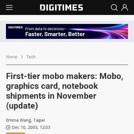
Home
Tech
First-tier mobo makers: Mobo,
graphics card, notebook
shipments in November
(update)
Emma Wang, Taipei
Dec 10, 2003, 12:03