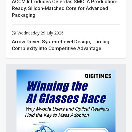
ACCM Introduces Celeritas SMC: A Production-
Ready, Silicon-Matched Core for Advanced
Packaging
Wednesday 29 July 2026
Arrow Drives System-Level Design, Turning
Complexity into Competitive Advantage