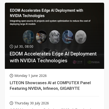
Jul 30, 08:00
EDOM Accelerates Edge AI Deployment
with NVIDIA Technologies
Monday 1 June 2026
LITEON Showcases AI at COMPUTEX Panel
Featuring NVIDIA, Infineon, GIGABYTE
Thursday 30 July 2026