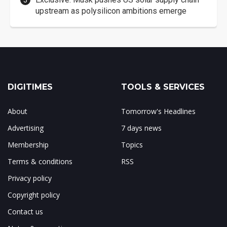
upstream as polysilicon ambitions emerge
DIGITIMES
TOOLS & SERVICES
About
Tomorrow's Headlines
Advertising
7 days news
Membership
Topics
Terms & conditions
RSS
Privacy policy
Copyright policy
Contact us