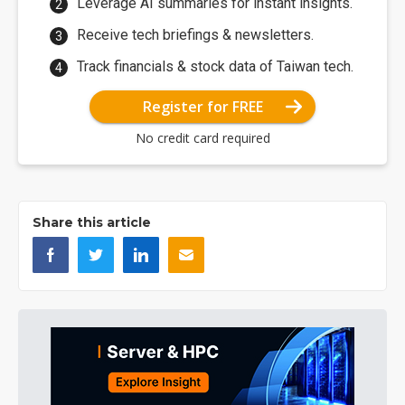
Leverage AI summaries for instant insights.
Receive tech briefings & newsletters.
Track financials & stock data of Taiwan tech.
Register for FREE
No credit card required
Share this article