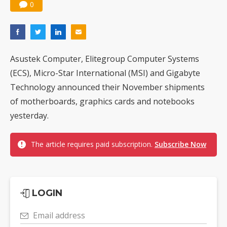
0
Asustek Computer, Elitegroup Computer Systems
(ECS), Micro-Star International (MSI) and Gigabyte
Technology announced their November shipments
of motherboards, graphics cards and notebooks
yesterday.
The article requires paid subscription.
Subscribe Now
LOGIN
Email address