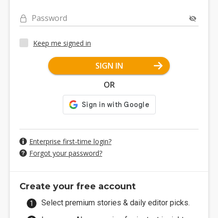
Password
Keep me signed in
SIGN IN
OR
Enterprise first-time login?
Forgot your password?
Create your free account
Select premium stories & daily editor picks.