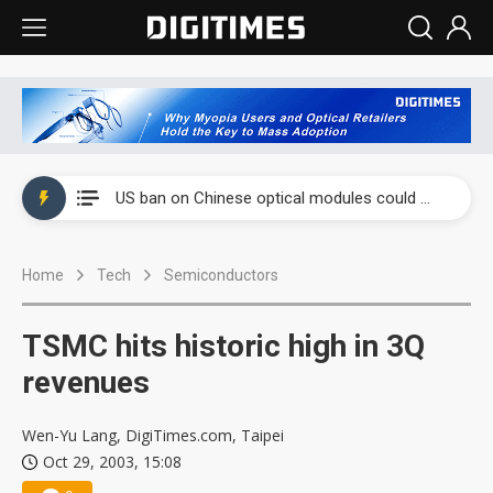
China auto exports shift from price wars to value wars
US ban on Chinese optical modules could disrupt AI supply chain
Old LCD fabs are being repurposed as AI advanced packaging hubs
Home
Tech
Semiconductors
Exclusive: STATS ChipPAC plans broad price hikes in 2H26 as AI demand stays strong
Interview: Nvidia exec on progress of CPO production and pluggable optics
TSMC hits historic high in 3Q
Eclusive: Wistron lands Oracle AI server order as it adds Lenovo and HPE
revenues
China auto exports shift from price wars to value wars
Wen-Yu Lang, DigiTimes.com, Taipei
Oct 29, 2003, 15:08
US ban on Chinese optical modules could disrupt AI supply chain