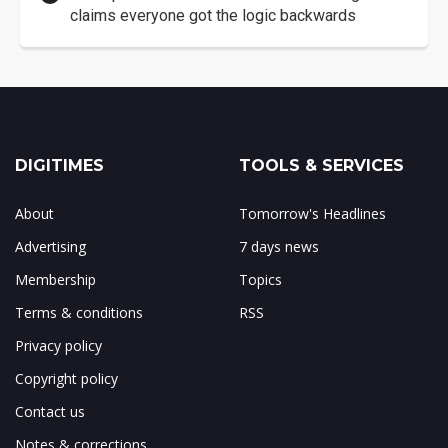
claims everyone got the logic backwards
DIGITIMES
TOOLS & SERVICES
About
Tomorrow's Headlines
Advertising
7 days news
Membership
Topics
Terms & conditions
RSS
Privacy policy
Copyright policy
Contact us
Notes & corrections