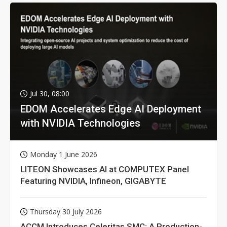
Jul 30, 08:00
EDOM Accelerates Edge AI Deployment
with NVIDIA Technologies
Monday 1 June 2026
LITEON Showcases AI at COMPUTEX Panel
Featuring NVIDIA, Infineon, GIGABYTE
Thursday 30 July 2026
ACCM Introduces Celeritas SMC: A Production-