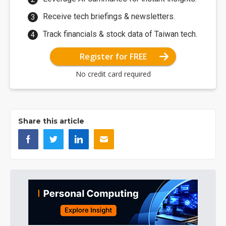
Receive tech briefings & newsletters.
Track financials & stock data of Taiwan tech.
Register for FREE
No credit card required
Share this article