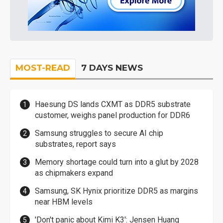
MOST-READ
7 DAYS NEWS
Haesung DS lands CXMT as DDR5 substrate
customer, weighs panel production for DDR6
Samsung struggles to secure AI chip
substrates, report says
Memory shortage could turn into a glut by 2028
as chipmakers expand
Samsung, SK Hynix prioritize DDR5 as margins
near HBM levels
'Don't panic about Kimi K3': Jensen Huang