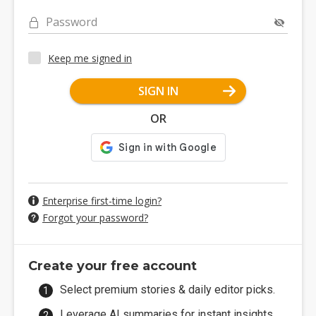
Password
Keep me signed in
SIGN IN
OR
Enterprise first-time login?
Forgot your password?
Create your free account
Select premium stories & daily editor picks.
Leverage AI summaries for instant insights.