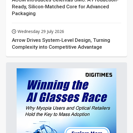
Ready, Silicon-Matched Core for Advanced
Packaging
Wednesday 29 July 2026
Arrow Drives System-Level Design, Turning
Complexity into Competitive Advantage