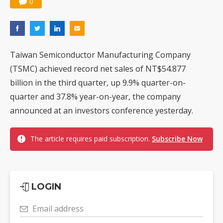
0
Taiwan Semiconductor Manufacturing Company
(TSMC) achieved record net sales of NT$54.877
billion in the third quarter, up 9.9% quarter-on-
quarter and 37.8% year-on-year, the company
announced at an investors conference yesterday.
The article requires paid subscription.
Subscribe Now
LOGIN
Email address