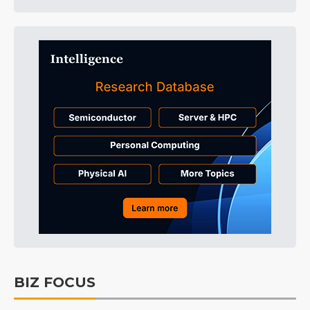
BIZ FOCUS