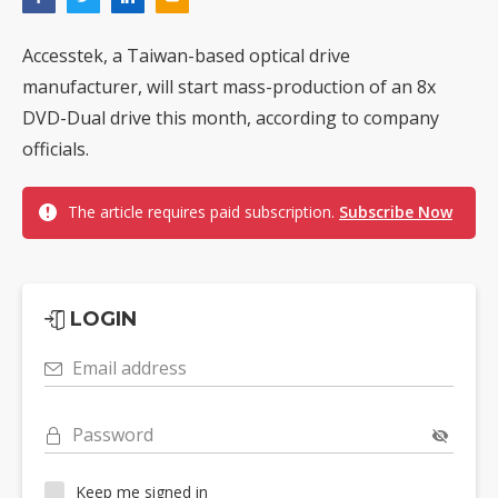
Accesstek, a Taiwan-based optical drive
manufacturer, will start mass-production of an 8x
DVD-Dual drive this month, according to company
officials.
The article requires paid subscription.
Subscribe Now
LOGIN
Email address
Password
Keep me signed in