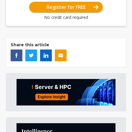
Register for FREE
No credit card required
Share this article