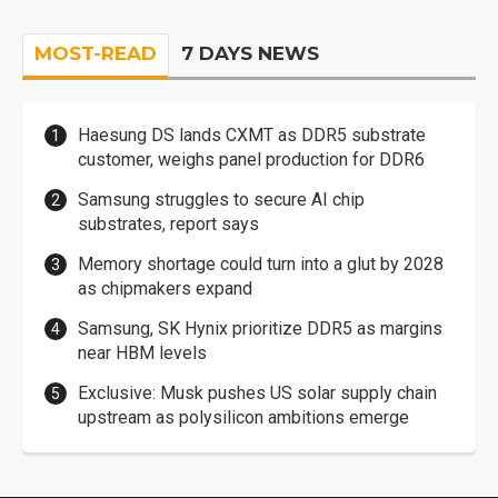
MOST-READ
7 DAYS NEWS
Haesung DS lands CXMT as DDR5 substrate
customer, weighs panel production for DDR6
Samsung struggles to secure AI chip
substrates, report says
Memory shortage could turn into a glut by 2028
as chipmakers expand
Samsung, SK Hynix prioritize DDR5 as margins
near HBM levels
Exclusive: Musk pushes US solar supply chain
upstream as polysilicon ambitions emerge