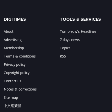
DIGITIMES
TOOLS & SERVICES
About
Tomorrow's Headlines
Advertising
7 days news
Membership
Topics
Terms & conditions
RSS
Privacy policy
Copyright policy
Contact us
Notes & corrections
Site map
中文網繁體