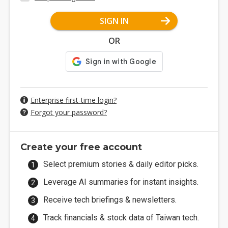
SIGN IN
OR
Enterprise first-time login?
Forgot your password?
Create your free account
Select premium stories & daily editor picks.
Leverage AI summaries for instant insights.
Receive tech briefings & newsletters.
Track financials & stock data of Taiwan tech.