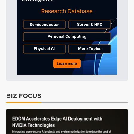
BIZ FOCUS