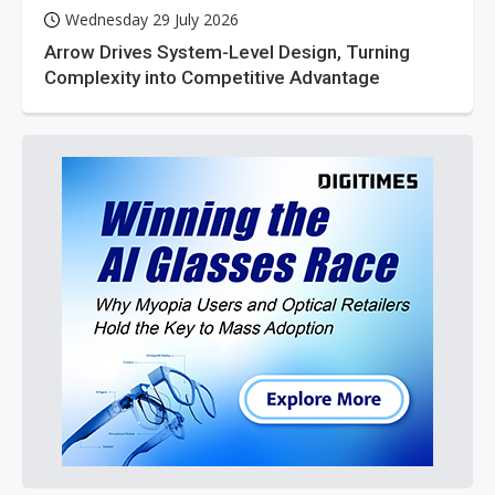
Wednesday 29 July 2026
Arrow Drives System-Level Design, Turning
Complexity into Competitive Advantage