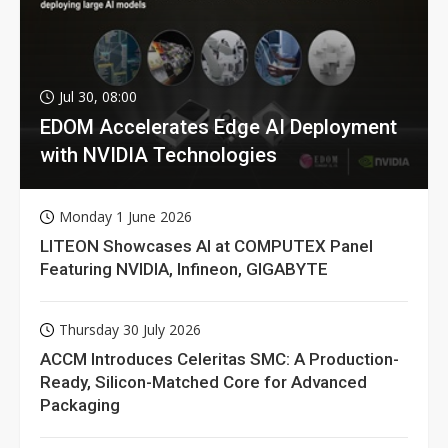
Jul 30, 08:00
EDOM Accelerates Edge AI Deployment
with NVIDIA Technologies
Monday 1 June 2026
LITEON Showcases AI at COMPUTEX Panel
Featuring NVIDIA, Infineon, GIGABYTE
Thursday 30 July 2026
ACCM Introduces Celeritas SMC: A Production-
Ready, Silicon-Matched Core for Advanced
Packaging