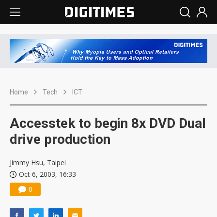
Home
Tech
ICT
Accesstek to begin 8x DVD Dual
drive production
Jimmy Hsu, Taipei
Oct 6, 2003, 16:33
0