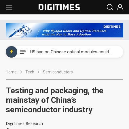
China auto exports shift from price wars to value wars
US ban on Chinese optical modules could disrupt AI supply chain
Old LCD fabs are being repurposed as AI advanced packaging hubs
Home
Tech
Semiconductors
Exclusive: STATS ChipPAC plans broad price hikes in 2H26 as AI demand stays strong
Interview: Nvidia exec on progress of CPO production and pluggable optics
Testing and packaging, the
Eclusive: Wistron lands Oracle AI server order as it adds Lenovo and HPE
mainstay of China’s
semiconductor industry
China auto exports shift from price wars to value wars
US ban on Chinese optical modules could disrupt AI supply chain
DigiTimes Research