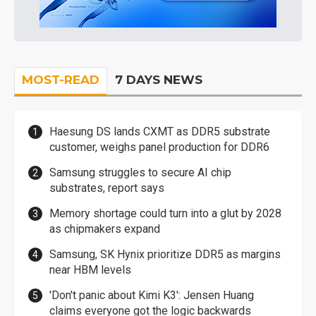
MOST-READ
7 DAYS NEWS
Haesung DS lands CXMT as DDR5 substrate
customer, weighs panel production for DDR6
Samsung struggles to secure AI chip
substrates, report says
Memory shortage could turn into a glut by 2028
as chipmakers expand
Samsung, SK Hynix prioritize DDR5 as margins
near HBM levels
'Don't panic about Kimi K3': Jensen Huang
claims everyone got the logic backwards