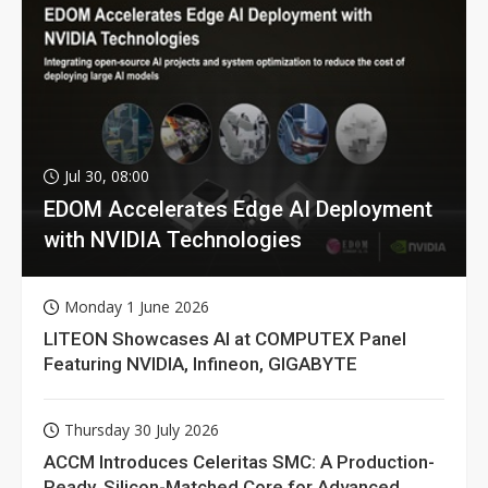
Jul 30, 08:00
EDOM Accelerates Edge AI Deployment
with NVIDIA Technologies
Monday 1 June 2026
LITEON Showcases AI at COMPUTEX Panel
Featuring NVIDIA, Infineon, GIGABYTE
Thursday 30 July 2026
ACCM Introduces Celeritas SMC: A Production-
Ready, Silicon-Matched Core for Advanced