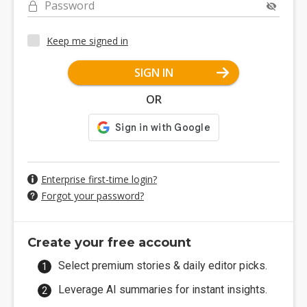
Password
Keep me signed in
SIGN IN
OR
Enterprise first-time login?
Forgot your password?
Create your free account
Select premium stories & daily editor picks.
Leverage AI summaries for instant insights.