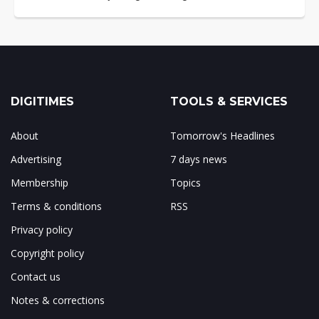
DIGITIMES
TOOLS & SERVICES
About
Tomorrow's Headlines
Advertising
7 days news
Membership
Topics
Terms & conditions
RSS
Privacy policy
Copyright policy
Contact us
Notes & corrections