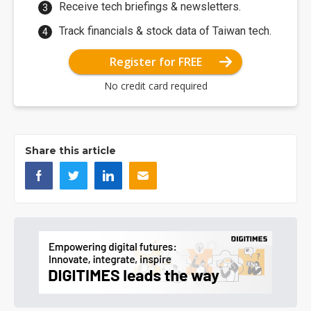
Receive tech briefings & newsletters.
Track financials & stock data of Taiwan tech.
Register for FREE
No credit card required
Share this article