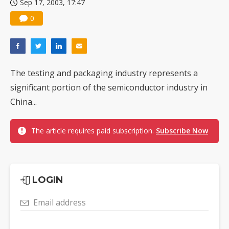
Sep 17, 2003, 17:47
0
The testing and packaging industry represents a
significant portion of the semiconductor industry in
China...
The article requires paid subscription.
Subscribe Now
LOGIN
Email address