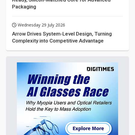
Packaging
Wednesday 29 July 2026
Arrow Drives System-Level Design, Turning
Complexity into Competitive Advantage