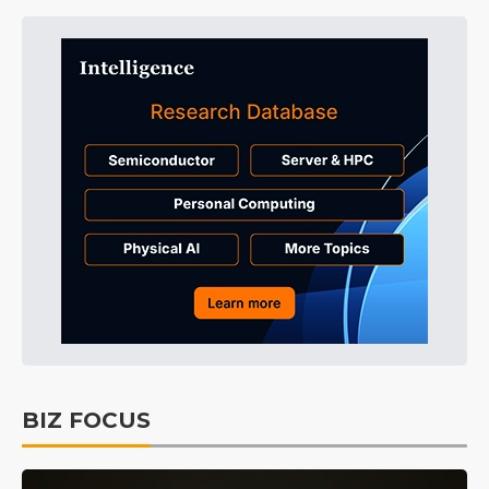
BIZ FOCUS