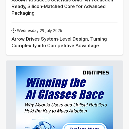
Ready, Silicon-Matched Core for Advanced
Packaging
Wednesday 29 July 2026
Arrow Drives System-Level Design, Turning
Complexity into Competitive Advantage