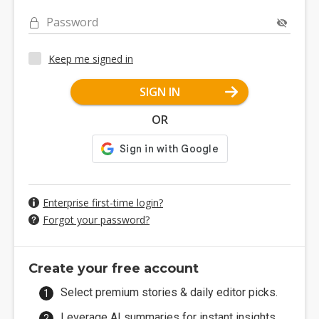
Password
Keep me signed in
SIGN IN
OR
Enterprise first-time login?
Forgot your password?
Create your free account
Select premium stories & daily editor picks.
Leverage AI summaries for instant insights.