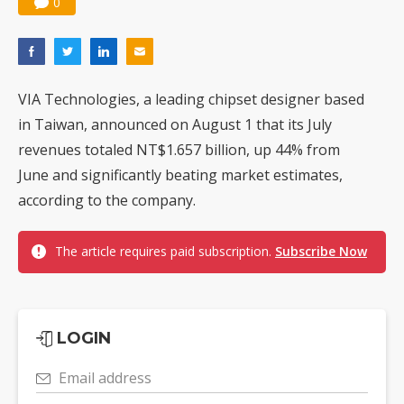
0
VIA Technologies, a leading chipset designer based
in Taiwan, announced on August 1 that its July
revenues totaled NT$1.657 billion, up 44% from
June and significantly beating market estimates,
according to the company.
The article requires paid subscription.
Subscribe Now
LOGIN
Email address