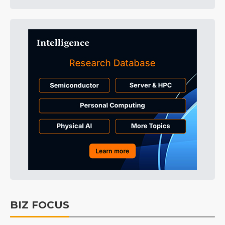
BIZ FOCUS