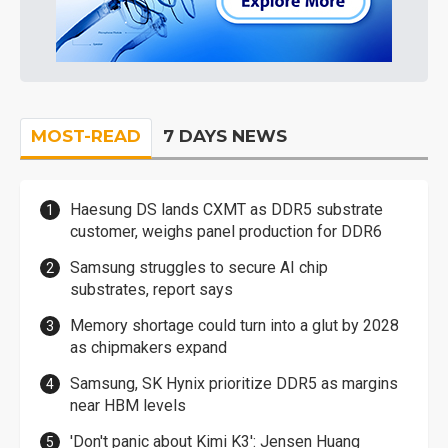
MOST-READ
7 DAYS NEWS
Haesung DS lands CXMT as DDR5 substrate
customer, weighs panel production for DDR6
Samsung struggles to secure AI chip
substrates, report says
Memory shortage could turn into a glut by 2028
as chipmakers expand
Samsung, SK Hynix prioritize DDR5 as margins
near HBM levels
'Don't panic about Kimi K3': Jensen Huang