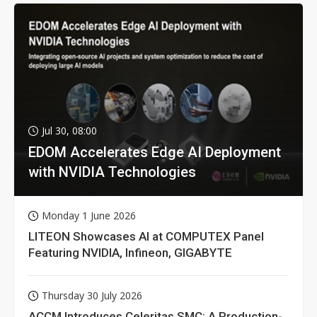
Jul 30, 08:00
EDOM Accelerates Edge AI Deployment
with NVIDIA Technologies
Monday 1 June 2026
LITEON Showcases AI at COMPUTEX Panel
Featuring NVIDIA, Infineon, GIGABYTE
Thursday 30 July 2026
ACCM Introduces Celeritas SMC: A Production-