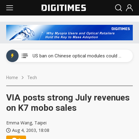
China auto exports shift from price wars to value wars
US ban on Chinese optical modules could disrupt AI supply chain
Old LCD fabs are being repurposed as AI advanced packaging hubs
Home
Tech
Exclusive: STATS ChipPAC plans broad price hikes in 2H26 as AI demand stays strong
Interview: Nvidia exec on progress of CPO production and pluggable optics
VIA posts strong July revenues
Eclusive: Wistron lands Oracle AI server order as it adds Lenovo and HPE
on K7 mobo sales
China auto exports shift from price wars to value wars
Emma Wang, Taipei
Aug 4, 2003, 18:08
US ban on Chinese optical modules could disrupt AI supply chain