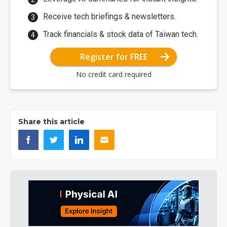
Receive tech briefings & newsletters.
Track financials & stock data of Taiwan tech.
Register for FREE
No credit card required
Share this article