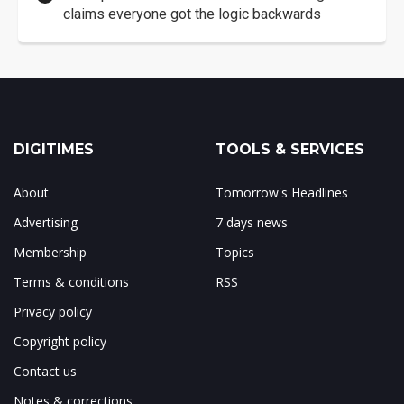
claims everyone got the logic backwards
DIGITIMES
TOOLS & SERVICES
About
Tomorrow's Headlines
Advertising
7 days news
Membership
Topics
Terms & conditions
RSS
Privacy policy
Copyright policy
Contact us
Notes & corrections