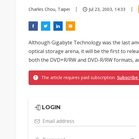
Charles Chou, Taipei
Jul 23, 2003, 14:33
Although Gigabyte Technology was the last amo
optical storage arena, it will be the first to re
both the DVD+R/RW and DVD-R/RW formats, ac
The article requires paid subscription.
Subscribe
LOGIN
Email address