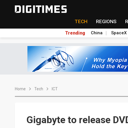
TECH
REGIONS
Trending
China
SpaceX
Home
Tech
ICT
Gigabyte to release DV