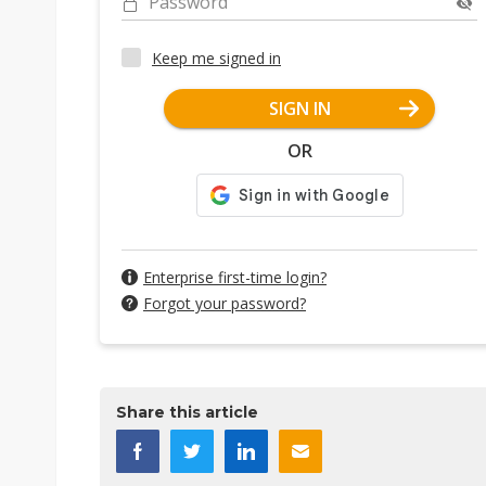
Password
Keep me signed in
SIGN IN
OR
Enterprise first-time login?
Forgot your password?
Share this article