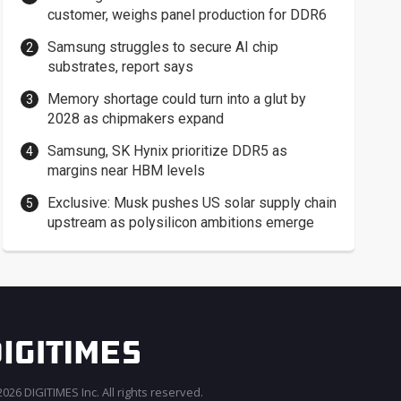
customer, weighs panel production for DDR6
Samsung struggles to secure AI chip
substrates, report says
Memory shortage could turn into a glut by
2028 as chipmakers expand
Samsung, SK Hynix prioritize DDR5 as
margins near HBM levels
Exclusive: Musk pushes US solar supply chain
upstream as polysilicon ambitions emerge
026 DIGITIMES Inc. All rights reserved.