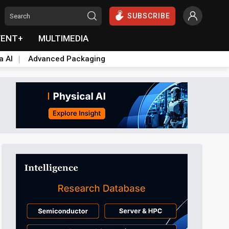
SUBSCRIBE
VENT+
MULTIMEDIA
a AI
Advanced Packaging