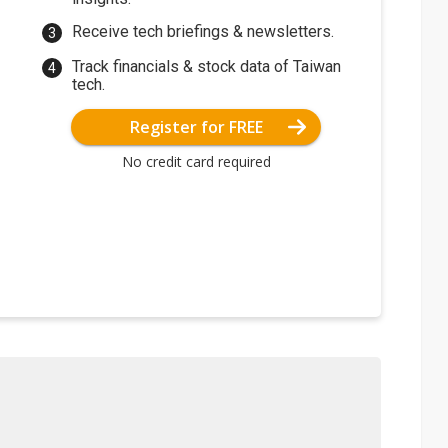
Receive tech briefings & newsletters.
Track financials & stock data of Taiwan
tech.
Register for FREE
No credit card required