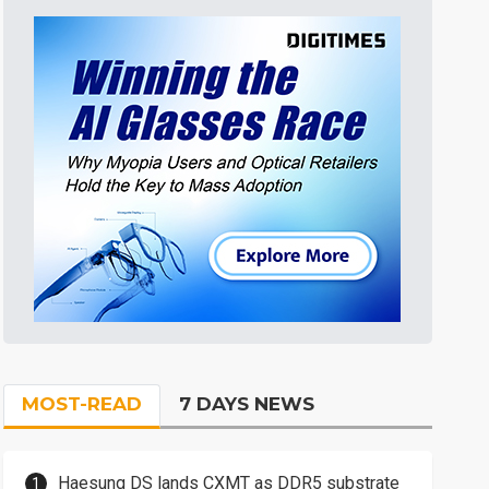
MOST-READ
7 DAYS NEWS
Haesung DS lands CXMT as DDR5 substrate