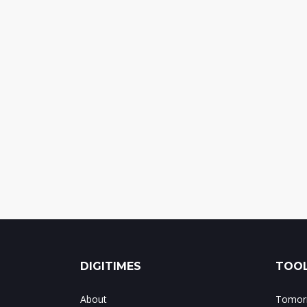
DIGITIMES
TOOL
About
Tomorr