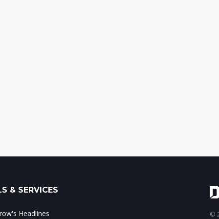
S & SERVICES
ow's Headlines
© 2