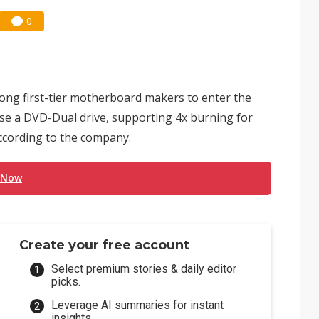
0
ng first-tier motherboard makers to enter the
lease a DVD-Dual drive, supporting 4x burning for
cording to the company.
 Now
Create your free account
Select premium stories & daily editor
picks.
Leverage AI summaries for instant
insights.