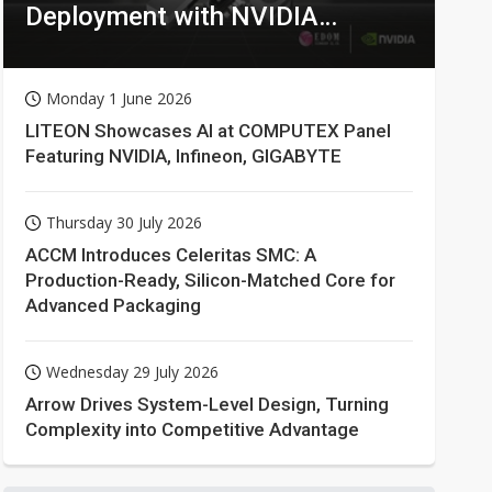
Deployment with NVIDIA
Technologies
Monday 1 June 2026
LITEON Showcases AI at COMPUTEX Panel
Featuring NVIDIA, Infineon, GIGABYTE
Thursday 30 July 2026
ACCM Introduces Celeritas SMC: A
Production-Ready, Silicon-Matched Core for
Advanced Packaging
Wednesday 29 July 2026
Arrow Drives System-Level Design, Turning
Complexity into Competitive Advantage