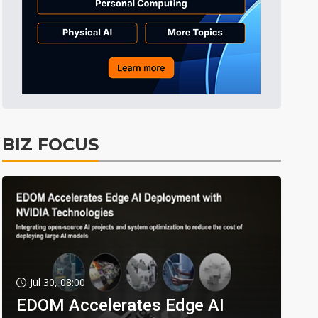
BIZ FOCUS
Jul 30, 08:00
EDOM Accelerates Edge AI