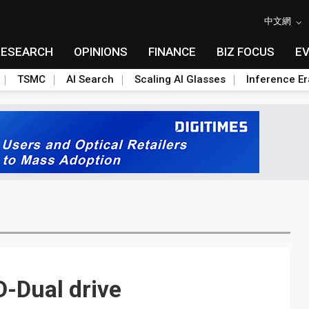
中文網
RESEARCH
OPINIONS
FINANCE
BIZ FOCUS
E
TSMC
AI Search
Scaling AI Glasses
Inference Er
D-Dual drive