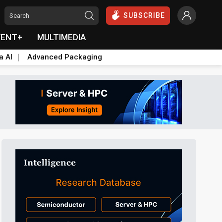
SUBSCRIBE
VENT+
MULTIMEDIA
a AI
Advanced Packaging