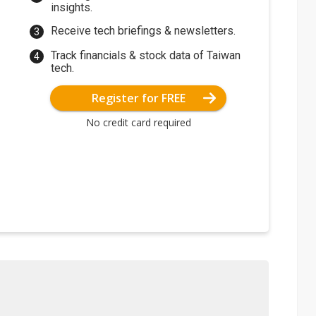
insights.
Receive tech briefings & newsletters.
Track financials & stock data of Taiwan
tech.
Register for FREE
No credit card required