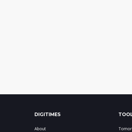
DIGITIMES
TOOL
About
Tomorr