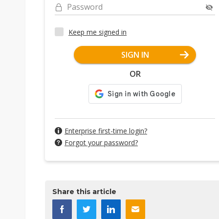
Password
Keep me signed in
SIGN IN
OR
Enterprise first-time login?
Forgot your password?
Share this article