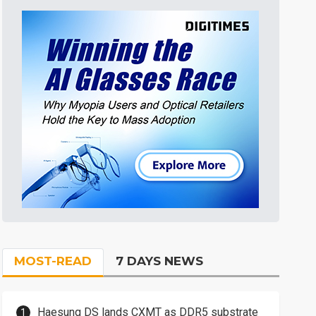
MOST-READ
7 DAYS NEWS
Haesung DS lands CXMT as DDR5 substrate