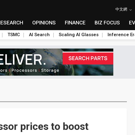
中文網
RESEARCH
OPINIONS
FINANCE
BIZ FOCUS
E
TSMC
AI Search
Scaling AI Glasses
Inference Er
ssor prices to boost