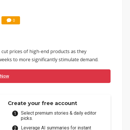
0
 cut prices of high-end products as they
eeks to more significantly stimulate demand.
 Now
Create your free account
Select premium stories & daily editor
picks.
Leverage AI summaries for instant