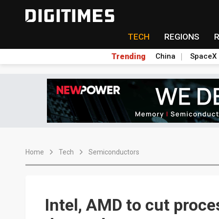
TECH
REGIONS
Trending
China
SpaceX
Home
Tech
Semiconductors
Intel, AMD to cut proce