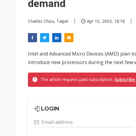
demand
Charles Chou, Taipei
Apr 15, 2003, 18:18
Intel and Advanced Micro Devices (AMD) plan to
introduce new processors during the next few w
The article requires paid subscription.
Subscribe
LOGIN
Email address