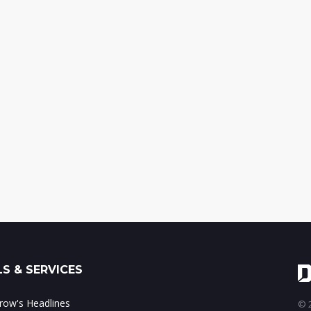
S & SERVICES
ow's Headlines
© 2