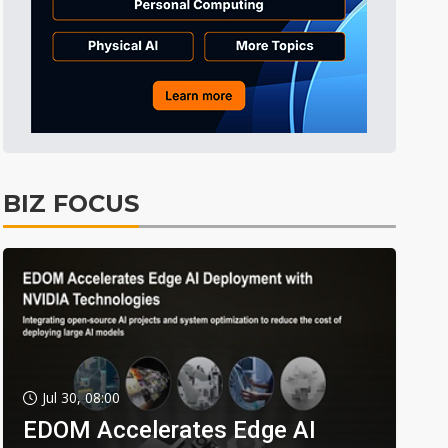
BIZ FOCUS
Jul 30, 08:00
EDOM Accelerates Edge AI