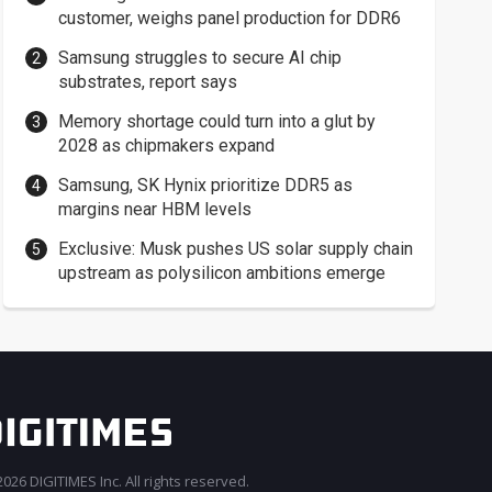
customer, weighs panel production for DDR6
Samsung struggles to secure AI chip
substrates, report says
Memory shortage could turn into a glut by
2028 as chipmakers expand
Samsung, SK Hynix prioritize DDR5 as
margins near HBM levels
Exclusive: Musk pushes US solar supply chain
upstream as polysilicon ambitions emerge
026 DIGITIMES Inc. All rights reserved.