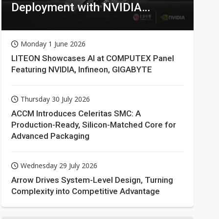
Deployment with NVIDIA
Technologies
Monday 1 June 2026
LITEON Showcases AI at COMPUTEX Panel
Featuring NVIDIA, Infineon, GIGABYTE
Thursday 30 July 2026
ACCM Introduces Celeritas SMC: A
Production-Ready, Silicon-Matched Core for
Advanced Packaging
Wednesday 29 July 2026
Arrow Drives System-Level Design, Turning
Complexity into Competitive Advantage