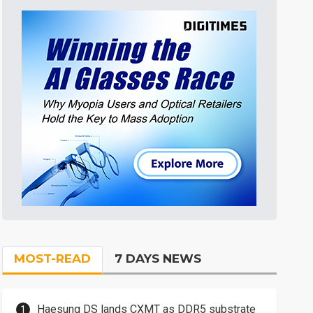
MOST-READ
7 DAYS NEWS
Haesung DS lands CXMT as DDR5 substrate