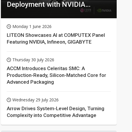
Deployment with NVIDIA
Technologies
Monday 1 June 2026
LITEON Showcases AI at COMPUTEX Panel
Featuring NVIDIA, Infineon, GIGABYTE
Thursday 30 July 2026
ACCM Introduces Celeritas SMC: A
Production-Ready, Silicon-Matched Core for
Advanced Packaging
Wednesday 29 July 2026
Arrow Drives System-Level Design, Turning
Complexity into Competitive Advantage