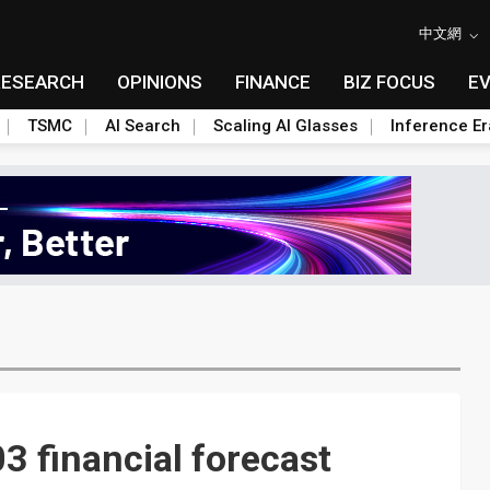
中文網
RESEARCH
OPINIONS
FINANCE
BIZ FOCUS
E
TSMC
AI Search
Scaling AI Glasses
Inference Er
 financial forecast