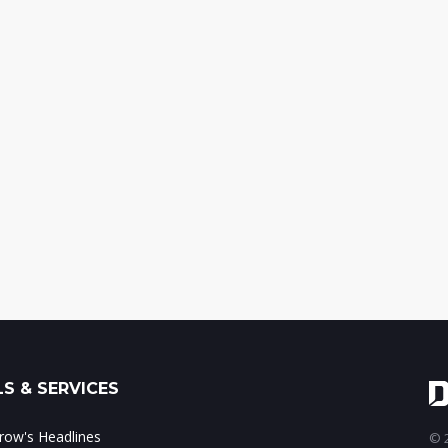
S & SERVICES
ow's Headlines
© 2