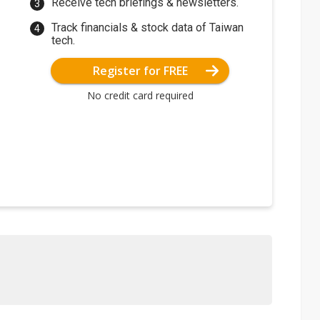
Receive tech briefings & newsletters.
Track financials & stock data of Taiwan
tech.
Register for FREE
No credit card required