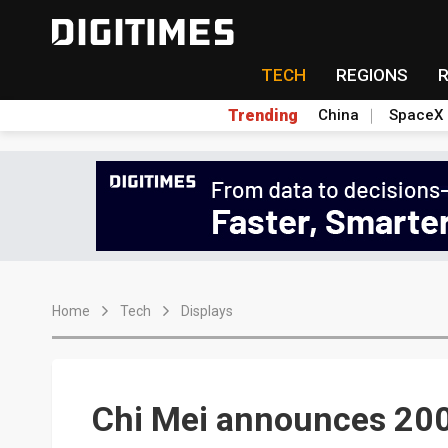
TECH
REGIONS
Trending
China
SpaceX
Home
Tech
Displays
Chi Mei announces 2003