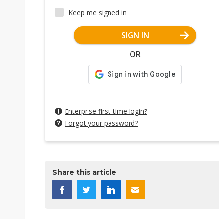
Keep me signed in
SIGN IN
OR
Enterprise first-time login?
Forgot your password?
Share this article