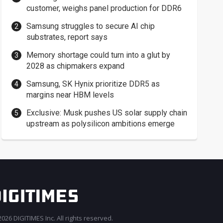
customer, weighs panel production for DDR6
Samsung struggles to secure AI chip
substrates, report says
Memory shortage could turn into a glut by
2028 as chipmakers expand
Samsung, SK Hynix prioritize DDR5 as
margins near HBM levels
Exclusive: Musk pushes US solar supply chain
upstream as polysilicon ambitions emerge
026 DIGITIMES Inc. All rights reserved.