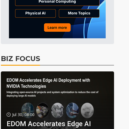
BIZ FOCUS
Jul 30, 08:00
EDOM Accelerates Edge AI