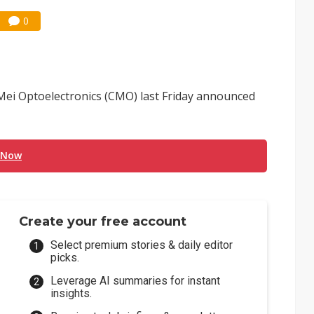
0
 Mei Optoelectronics (CMO) last Friday announced
 Now
Create your free account
Select premium stories & daily editor
picks.
Leverage AI summaries for instant
insights.