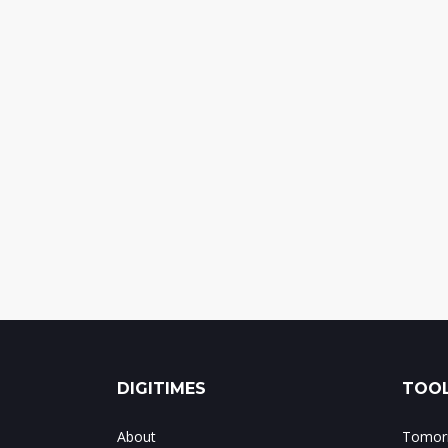
DIGITIMES
TOOL
About
Tomorr