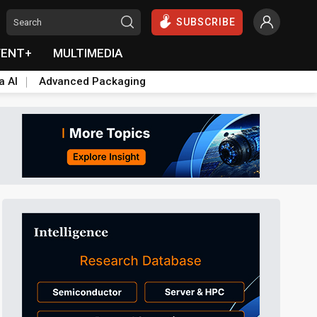
SUBSCRIBE
VENT+
MULTIMEDIA
a AI
Advanced Packaging