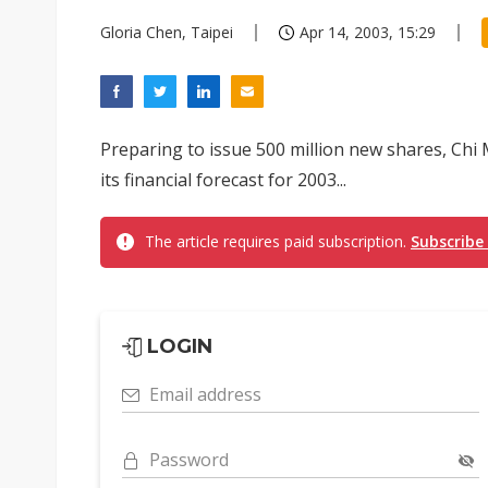
Gloria Chen, Taipei
Apr 14, 2003, 15:29
Preparing to issue 500 million new shares, Chi
its financial forecast for 2003...
The article requires paid subscription.
Subscribe
LOGIN
Email address
Password