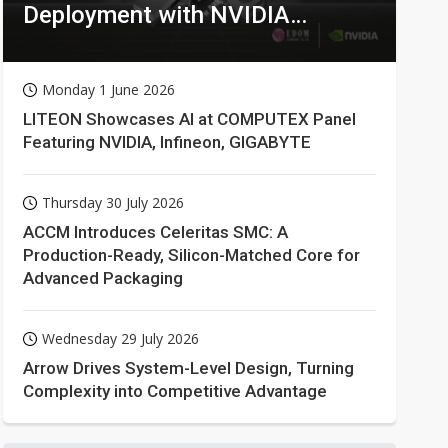
Deployment with NVIDIA
Technologies
Monday 1 June 2026
LITEON Showcases AI at COMPUTEX Panel
Featuring NVIDIA, Infineon, GIGABYTE
Thursday 30 July 2026
ACCM Introduces Celeritas SMC: A
Production-Ready, Silicon-Matched Core for
Advanced Packaging
Wednesday 29 July 2026
Arrow Drives System-Level Design, Turning
Complexity into Competitive Advantage