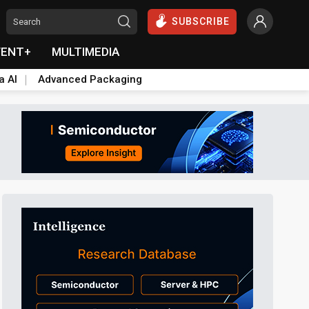
SUBSCRIBE
VENT+
MULTIMEDIA
a AI
Advanced Packaging