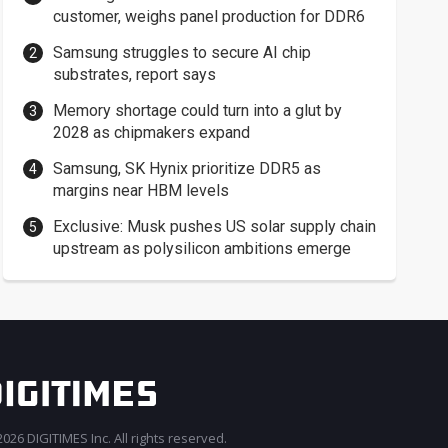
customer, weighs panel production for DDR6
Samsung struggles to secure AI chip
substrates, report says
Memory shortage could turn into a glut by
2028 as chipmakers expand
Samsung, SK Hynix prioritize DDR5 as
margins near HBM levels
Exclusive: Musk pushes US solar supply chain
upstream as polysilicon ambitions emerge
026 DIGITIMES Inc. All rights reserved.