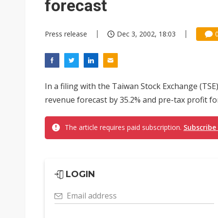
forecast
Press release
Dec 3, 2002, 18:03
In a filing with the Taiwan Stock Exchange (TS
revenue forecast by 35.2% and pre-tax profit f
The article requires paid subscription.
Subscribe
LOGIN
Email address