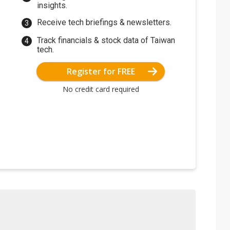
insights.
Receive tech briefings & newsletters.
Track financials & stock data of Taiwan
tech.
Register for FREE
No credit card required