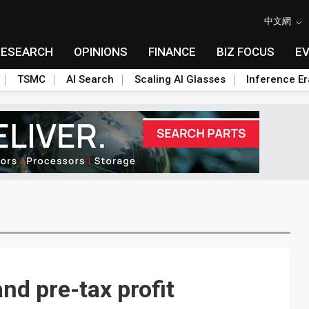
中文網
RESEARCH
OPINIONS
FINANCE
BIZ FOCUS
E
TSMC
AI Search
Scaling AI Glasses
Inference Er
nd pre-tax profit