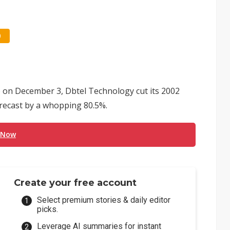
0
E) on December 3, Dbtel Technology cut its 2002
orecast by a whopping 80.5%.
 Now
Create your free account
Select premium stories & daily editor
picks.
Leverage AI summaries for instant