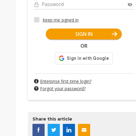
Password
Keep me signed in
SIGN IN
OR
Enterprise first-time login?
Forgot your password?
Share this article