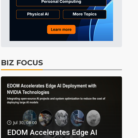
BIZ FOCUS
Jul 30, 08:00
EDOM Accelerates Edge AI