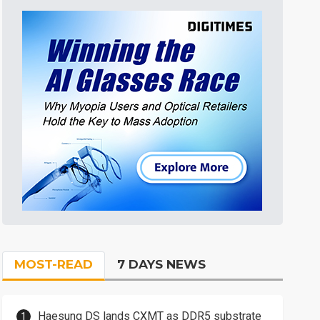
MOST-READ
7 DAYS NEWS
Haesung DS lands CXMT as DDR5 substrate