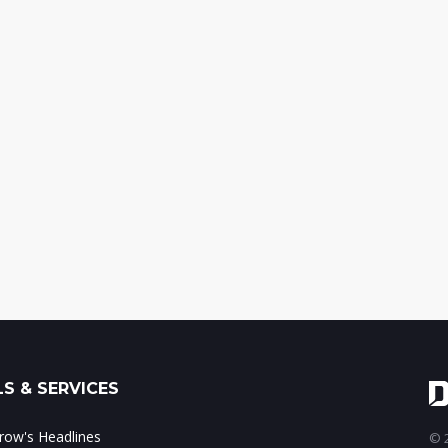
S & SERVICES
ow's Headlines
© 2