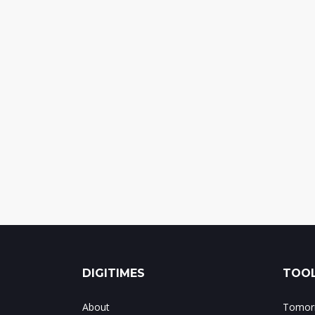
DIGITIMES
TOOL
About
Tomorr