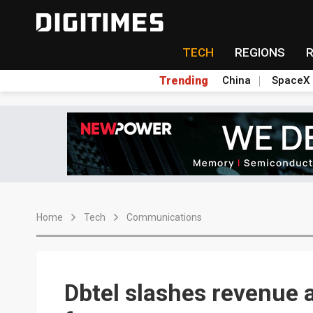
TECH
REGIONS
Trending
China
SpaceX
Home
Tech
Communications
Dbtel slashes revenue a