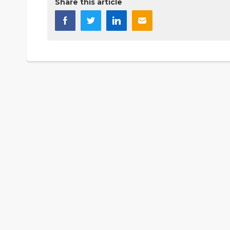
Share this article