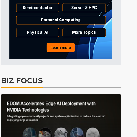
Tomorrow's Headlines
2h 58min ago
Tomorrow's Headlines
2h 58min ago
Tomorrow's Headlines
2h 58min ago
BIZ FOCUS