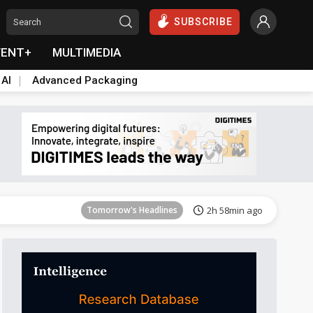
SUBSCRIBE
VENT+
MULTIMEDIA
 AI
Advanced Packaging
Tomorrow's Headlines
2h 58min ago
Tomorrow's Headlines
2h 58min ago
Tomorrow's Headlines
2h 58min ago
Tomorrow's Headlines
2h 58min ago
Tomorrow's Headlines
2h 58min ago