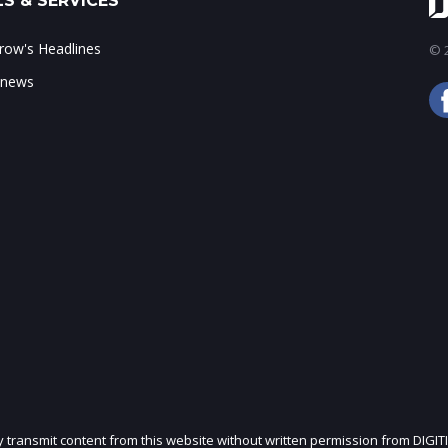
S & SERVICES
ow's Headlines
© 2
 news
ly transmit content from this website without written permission from DIGIT