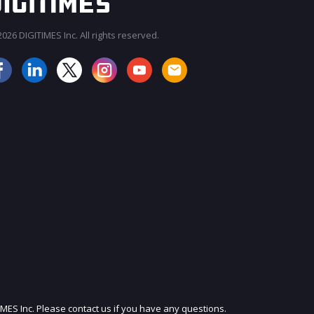
026 DIGITIMES Inc. All rights reserved.
JOIN OUR MAILING LIST
IMES Inc. Please contact us if you have any questions.