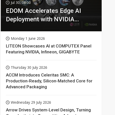
Jul 30, 08:00
EDOM Accelerates Edge AI
Deployment with NVIDIA
Technologies
Monday 1 June 2026
LITEON Showcases AI at COMPUTEX Panel
Featuring NVIDIA, Infineon, GIGABYTE
Thursday 30 July 2026
ACCM Introduces Celeritas SMC: A
Production-Ready, Silicon-Matched Core for
Advanced Packaging
Wednesday 29 July 2026
Arrow Drives System-Level Design, Turning