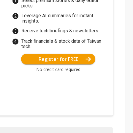
Select premium stories & daily editor
picks.
Leverage AI summaries for instant
insights.
Receive tech briefings & newsletters.
Track financials & stock data of Taiwan
tech.
Register for FREE
No credit card required