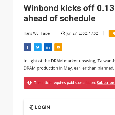
Eclusive: Wistron lands Oracl
Winbond kicks off 0.1
China auto exports shift from
ahead of schedule
US ban on Chinese optical mod
Hans Wu, Taipei
Jun 27, 2002, 17:02
In light of the DRAM market upswing, Taiwan-
DRAM production in May, earlier than planned
The article requires paid subscription.
Subscribe
LOGIN