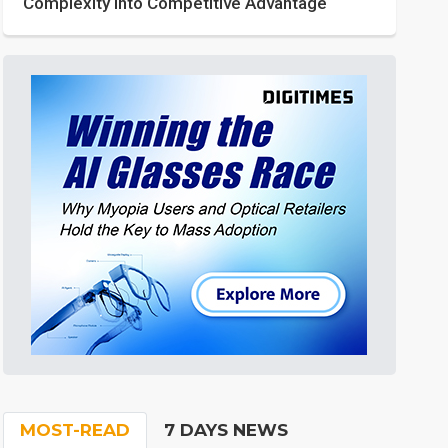
Complexity into Competitive Advantage
MOST-READ
7 DAYS NEWS