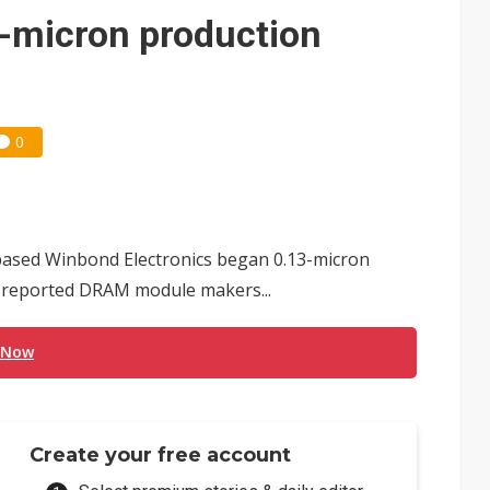
e AI server order as it adds Lenovo and HPE
3-micron production
 price wars to value wars
ules could disrupt AI supply chain
0
based Winbond Electronics began 0.13-micron
, reported DRAM module makers...
 Now
Create your free account