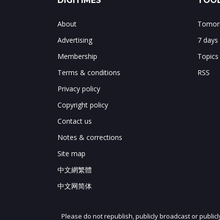
DIGITIMES
TOOL
About
Tomorr
Advertising
7 days
Membership
Topics
Terms & conditions
RSS
Privacy policy
Copyright policy
Contact us
Notes & corrections
Site map
中文網繁體
中文网简体
Please do not republish, publicly broadcast or public