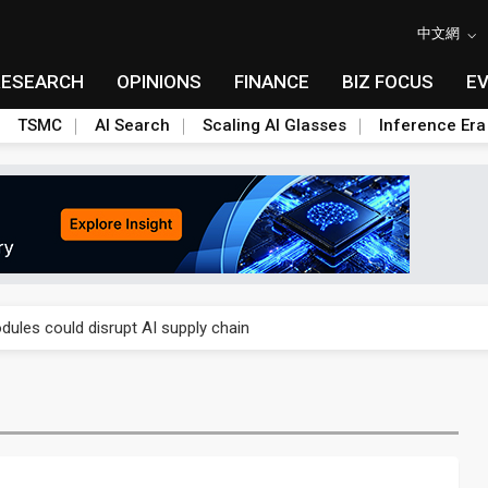
中文網
RESEARCH
OPINIONS
FINANCE
BIZ FOCUS
E
TSMC
AI Search
Scaling AI Glasses
Inference Era
 price wars to value wars
ules could disrupt AI supply chain
posed as AI advanced packaging hubs
ns broad price hikes in 2H26 as AI demand stays strong
gress of CPO production and pluggable optics