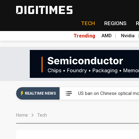
TECH
REGIONS
Trending
AMD
Nvidia
China auto exports shift from
US ban on Chinese optical mod
REALTIME NEWS
Old LCD fabs are being repur
Home
Tech
Exclusive: STATS ChipPAC pla
Interview: Nvidia exec on pro