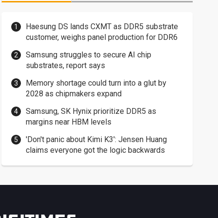
Haesung DS lands CXMT as DDR5 substrate
customer, weighs panel production for DDR6
Samsung struggles to secure AI chip
substrates, report says
Memory shortage could turn into a glut by
2028 as chipmakers expand
Samsung, SK Hynix prioritize DDR5 as
margins near HBM levels
'Don't panic about Kimi K3': Jensen Huang
claims everyone got the logic backwards