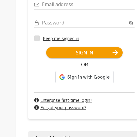
Email address
Password
Keep me signed in
SIGN IN
OR
Enterprise first-time login?
Forgot your password?